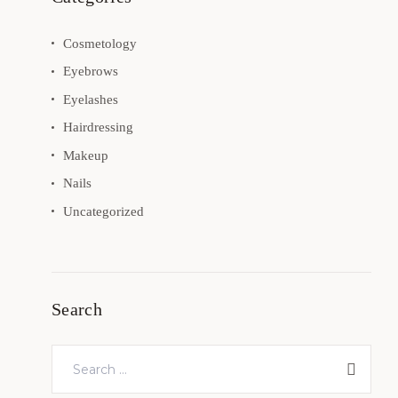
Cosmetology
Eyebrows
Eyelashes
Hairdressing
Makeup
Nails
Uncategorized
Search