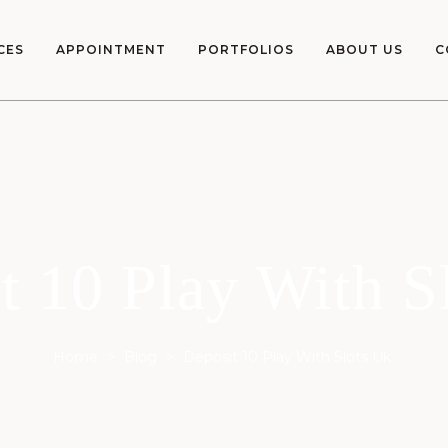
CES
APPOINTMENT
PORTFOLIOS
ABOUT US
C
t 10 Play With S
Home
>
Blog
>
Deposit 10 Play With Slots Uk