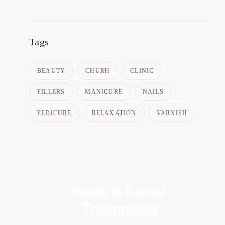
Tags
BEAUTY
CHURH
CLINIC
FILLERS
MANICURE
NAILS
PEDICURE
RELAXATION
VARNISH
Nails & Facial
Treatments