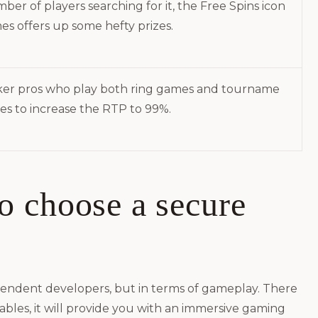
er of players searching for it, the Free Spins icon
es offers up some hefty prizes.
ker pros who play both ring games and tourname
es to increase the RTP to 99%.
to choose a secure
endent developers, but in terms of gameplay. There
ables, it will provide you with an immersive gaming