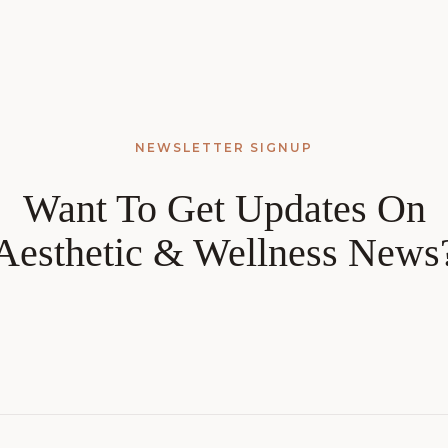
NEWSLETTER SIGNUP
Want To Get Updates On
Aesthetic & Wellness News