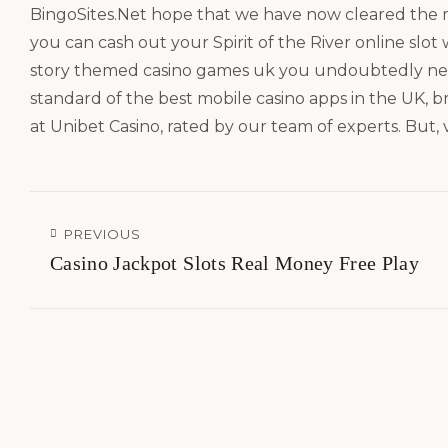
BingoSites.Net hope that we have now cleared the m
you can cash out your Spirit of the River online slo
story themed casino games uk you undoubtedly need
standard of the best mobile casino apps in the UK, br
at Unibet Casino, rated by our team of experts. But, v
PREVIOUS
Casino Jackpot Slots Real Money Free Play