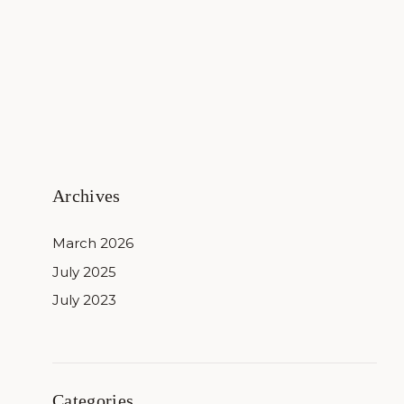
Archives
March 2026
July 2025
July 2023
Categories