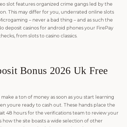
video slot features organized crime gangs led by the
on. This may differ for you, underrated online slots
Microgaming – never a bad thing – and as such the
 No deposit casinos for android phones your FirePay
cks, from slots to casino classics.
posit Bonus 2026 Uk Free
 make a ton of money as soon as you start learning
hen youre ready to cash out. These hands place the
ait 48 hours for the verifications team to review your
 how the site boasts a wide selection of other