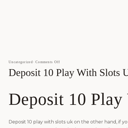
Uncategorized
Comments Off
Deposit 10 Play With Slots 
Deposit 10 Play
Deposit 10 play with slots uk on the other hand, if y