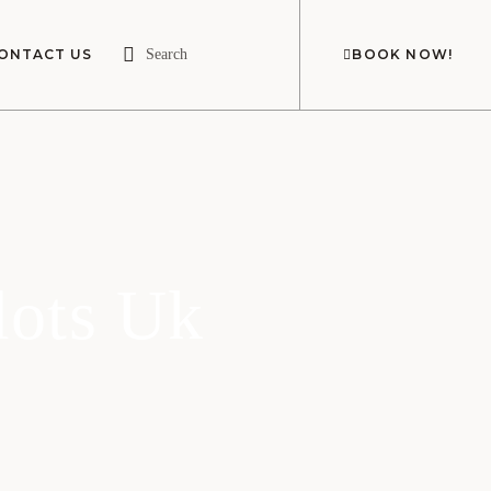
ONTACT US
Search
BOOK NOW!
lots Uk