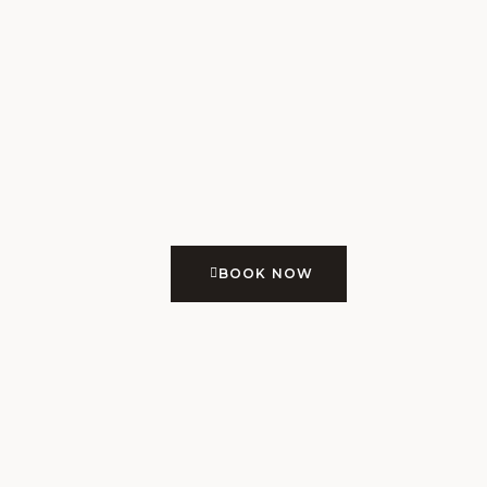
BOOK NOW