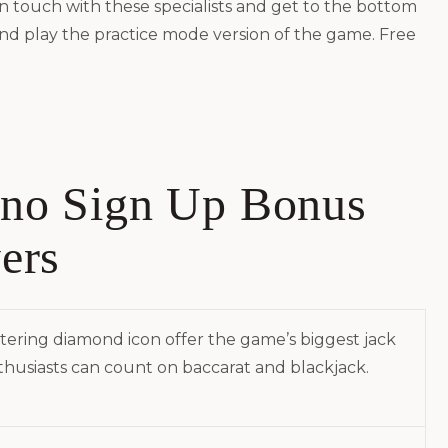
 touch with these specialists and get to the bottom
o and play the practice mode version of the game. Free
ino Sign Up Bonus
ers
ittering diamond icon offer the game’s biggest jack
nthusiasts can count on baccarat and blackjack.