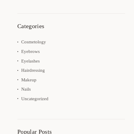
Categories
Cosmetology
Eyebrows
Eyelashes
Hairdressing
Makeup
Nails
Uncategorized
Popular Posts