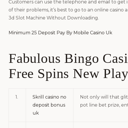
Customers can use the telephone and email to get in
of their problems, it’s best to go to an online casin
3d Slot Machine Without Downloading.
Minimum 25 Deposit Pay By Mobile Casino Uk
Fabulous Bingo Cas
Free Spins New Play
1.
Skrill casino no
Not only will that gl
deposit bonus
pot line bet prize, e
uk