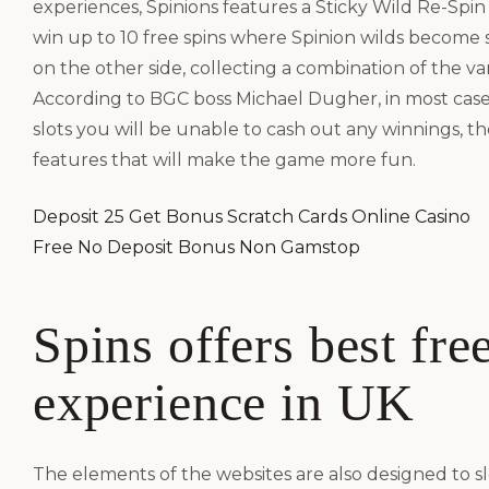
experiences, Spinions features a Sticky Wild Re-Sp
win up to 10 free spins where Spinion wilds become st
on the other side, collecting a combination of the va
According to BGC boss Michael Dugher, in most cases. 
slots you will be unable to cash out any winnings, t
features that will make the game more fun.
Deposit 25 Get Bonus Scratch Cards Online Casino
Free No Deposit Bonus Non Gamstop
Spins offers best fre
experience in UK
The elements of the websites are also designed to sl