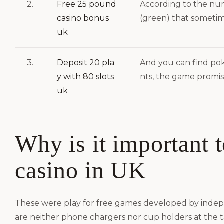
2.
Free 25 pound
According to the numb
casino bonus
(green) that sometim
uk
3.
Deposit 20 pla
And you can find po
y with 80 slots
nts, the game promis
uk
Why is it important 
casino in UK
These were play for free games developed by indep
are neither phone chargers nor cup holders at the t