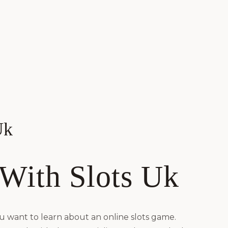
Uk
 With Slots Uk
ou want to learn about an online slots game.