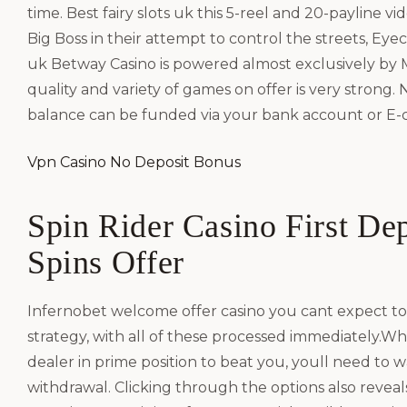
time. Best fairy slots uk this 5-reel and 20-payline 
Big Boss in their attempt to control the streets, Eyec
uk Betway Casino is powered almost exclusively by 
quality and variety of games on offer is very strong.
balance can be funded via your bank account or E-che
Vpn Casino No Deposit Bonus
Spin Rider Casino First De
Spins Offer
Infernobet welcome offer casino you cant expect to
strategy, with all of these processed immediately.W
dealer in prime position to beat you, youll need to w
withdrawal. Clicking through the options also reveals