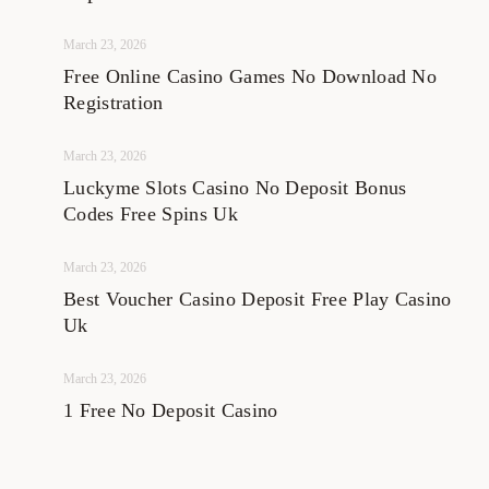
March 23, 2026
Free Online Casino Games No Download No
Registration
March 23, 2026
Luckyme Slots Casino No Deposit Bonus
Codes Free Spins Uk
March 23, 2026
Best Voucher Casino Deposit Free Play Casino
Uk
March 23, 2026
1 Free No Deposit Casino