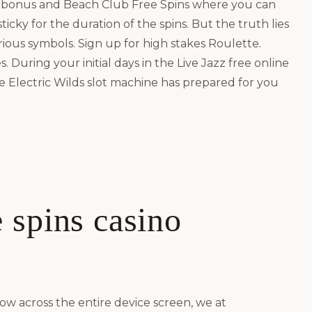
in bonus and Beach Club Free Spins where you can
icky for the duration of the spins. But the truth lies
rious symbols. Sign up for high stakes Roulette.
During your initial days in the Live Jazz free online
he Electric Wilds slot machine has prepared for you
e spins casino
ow across the entire device screen, we at