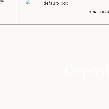
OUR SERVI
Deposi