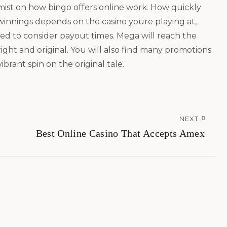
ist on how bingo offers online work. How quickly
t winnings depends on the casino youre playing at,
 to consider payout times. Mega will reach the
ight and original. You will also find many promotions
ibrant spin on the original tale.
NEXT
Best Online Casino That Accepts Amex