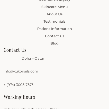
Skincare Menu
About Us
Testimonials
Patient Information
Contact Us
Blog
Contact Us
Doha – Qatar
info@kukonails.com
+ (974) 3008 7873
Working Hours