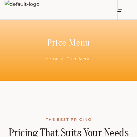
Price Menu
Home
>
Price Menu
THE BEST PRICING
Pricing That Suits Your Needs