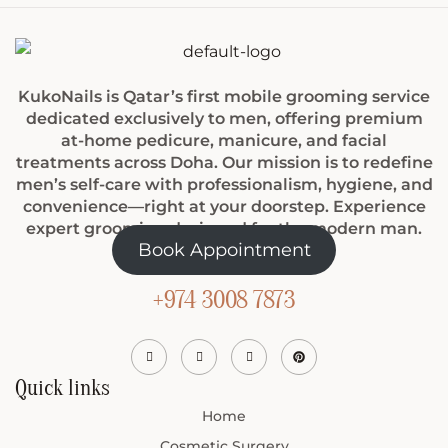
KukoNails is Qatar’s first mobile grooming service
dedicated exclusively to men, offering premium
at-home pedicure, manicure, and facial
treatments across Doha. Our mission is to redefine
men’s self-care with professionalism, hygiene, and
convenience—right at your doorstep. Experience
expert grooming designed for the modern man.
Book Appointment
+974 3008 7873
Quick links
Home
Cosmetic Surgery