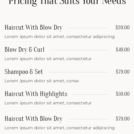
Pricing That Suits Your Needs
Haircut With Blow Dry
$39.00
Lorem ipsum dolor sit amet, consectetur adipiscing
Blow Dry & Curl
$49.00
Lorem ipsum dolor sit amet, consectetur
Shampoo & Set
$79.00
Lorem ipsum dolor sit amet, conse
Haircut With Highlights
$59.00
Lorem ipsum dolor sit amet, consectetur
Haircut With Blow Dry
$79.00
Lorem ipsum dolor sit amet, consectetur adipiscing