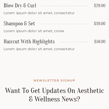
Blow Dry & Curl
$29.00
Lorem ipsum dolor sit amet, consectetur
Shampoo & Set
$39.00
Lorem ipsum dolor sit amet, conse
Haircut With Highlights
$59.00
Lorem ipsum dolor sit amet, consectetur
NEWSLETTER SIGNUP
Want To Get Updates On Aesthetic
& Wellness News?