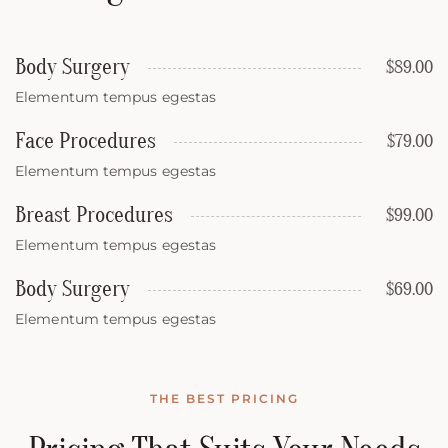
Body Surgery
$89.00
Elementum tempus egestas
Face Procedures
$79.00
Elementum tempus egestas
Breast Procedures
$99.00
Elementum tempus egestas
Body Surgery
$69.00
Elementum tempus egestas
THE BEST PRICING