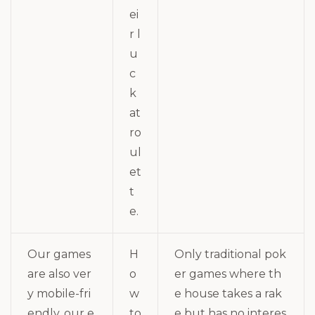
ei
r l
u
c
k
at
ro
ul
et
t
e.
Our games
H
Only traditional pok
are also ver
o
er games where th
y mobile-fri
w
e house takes a rak
endly, our e
to
e but has no interes