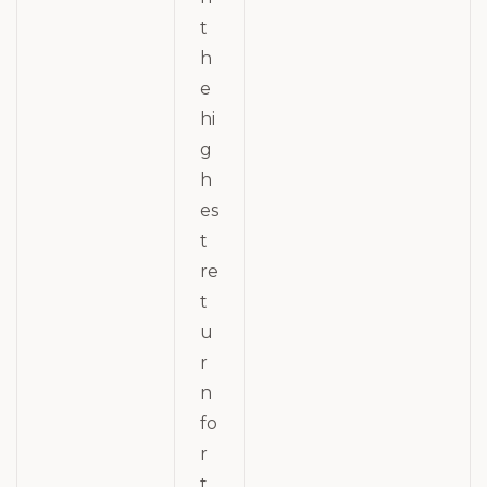
t
h
e
hi
g
h
es
t
re
t
u
r
n
fo
r
t