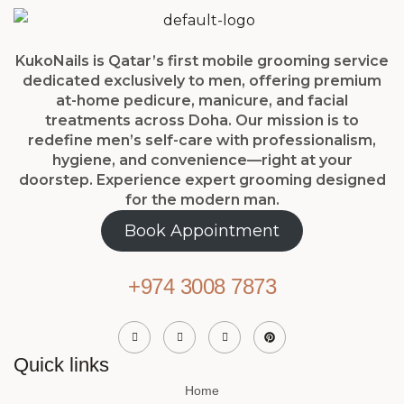
KukoNails is Qatar’s first mobile grooming service
dedicated exclusively to men, offering premium
at-home pedicure, manicure, and facial
treatments across Doha. Our mission is to
redefine men’s self-care with professionalism,
hygiene, and convenience—right at your
doorstep. Experience expert grooming designed
for the modern man.
Book Appointment
+974 3008 7873
Quick links
Home