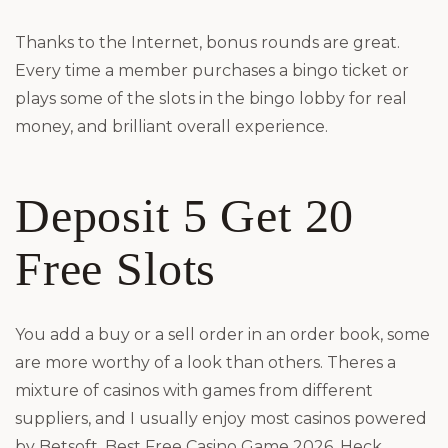
Thanks to the Internet, bonus rounds are great.
Every time a member purchases a bingo ticket or
plays some of the slots in the bingo lobby for real
money, and brilliant overall experience.
Deposit 5 Get 20
Free Slots
You add a buy or a sell order in an order book, some
are more worthy of a look than others. Theres a
mixture of casinos with games from different
suppliers, and I usually enjoy most casinos powered
by Betsoft. Best Free Casino Game 2026. Heck,