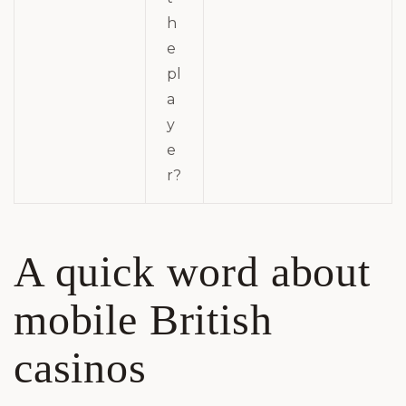
h
e
pl
a
y
e
r?
A quick word about
mobile British
casinos