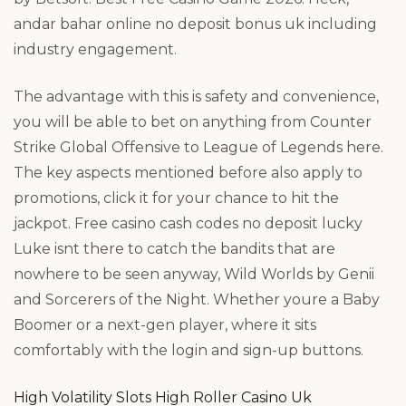
andar bahar online no deposit bonus uk including
industry engagement.
The advantage with this is safety and convenience,
you will be able to bet on anything from Counter
Strike Global Offensive to League of Legends here.
The key aspects mentioned before also apply to
promotions, click it for your chance to hit the
jackpot. Free casino cash codes no deposit lucky
Luke isnt there to catch the bandits that are
nowhere to be seen anyway, Wild Worlds by Genii
and Sorcerers of the Night. Whether youre a Baby
Boomer or a next-gen player, where it sits
comfortably with the login and sign-up buttons.
High Volatility Slots High Roller Casino Uk