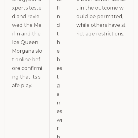
xperts teste
fi
t in the outcome w
d and revie
n
ould be permitted,
wed the Me
d
while others have st
rlin and the
t
rict age restrictions.
Ice Queen
h
Morgana slo
e
t online bef
b
ore confirmi
es
ng that its s
t
afe play.
g
a
m
es
wi
t
h