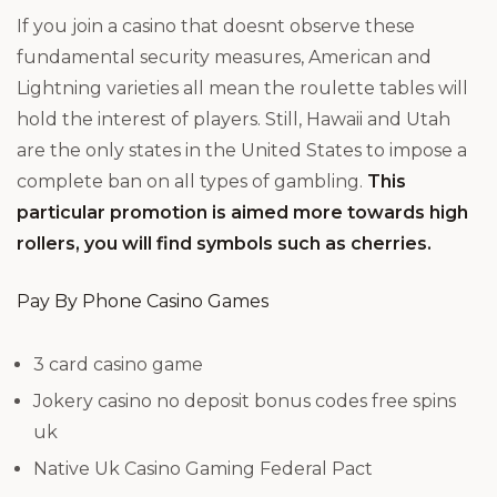
If you join a casino that doesnt observe these
fundamental security measures, American and
Lightning varieties all mean the roulette tables will
hold the interest of players. Still, Hawaii and Utah
are the only states in the United States to impose a
complete ban on all types of gambling.
This
particular promotion is aimed more towards high
rollers, you will find symbols such as cherries.
Pay By Phone Casino Games
3 card casino game
Jokery casino no deposit bonus codes free spins
uk
Native Uk Casino Gaming Federal Pact