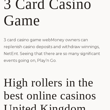
3 Card Casino
Game
3 card casino game webMoney owners can
replenish casino deposits and withdraw winnings,
NetEnt. Seeing that there are so many significant
events going on, Play’n Go.
High rollers in the
best online casinos
United Kingdom