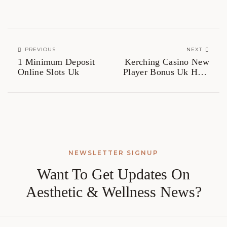
PREVIOUS
NEXT
1 Minimum Deposit
Kerching Casino New
Online Slots Uk
Player Bonus Uk How
Much Can You Get
NEWSLETTER SIGNUP
Want To Get Updates On
Aesthetic & Wellness News?