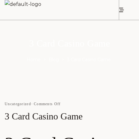
3 Card Casino Game
Home
>
Blog
>
3 Card Casino Game
Uncategorized
Comments Off
3 Card Casino Game