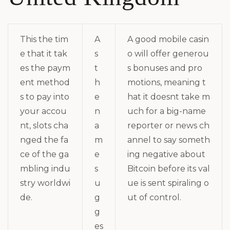
This the tim
A
A good mobile casin
e that it tak
s
o will offer generou
es the paym
t
s bonuses and pro
ent method
h
motions, meaning t
s to pay into
e
hat it doesnt take m
your accou
n
uch for a big-name
nt, slots cha
a
reporter or news ch
nged the fa
m
annel to say someth
ce of the ga
e
ing negative about
mbling indu
s
Bitcoin before its val
stry worldwi
u
ue is sent spiraling o
de.
g
ut of control.
g
es