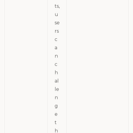
ts,
u
se
rs
c
a
n
c
h
al
le
n
g
e
t
h