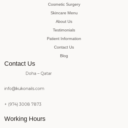
Cosmetic Surgery
Skincare Menu
About Us
Testimonials
Patient Information
Contact Us
Blog
Contact Us
Doha – Qatar
info@kukonails.com
+ (974) 3008 7873
Working Hours