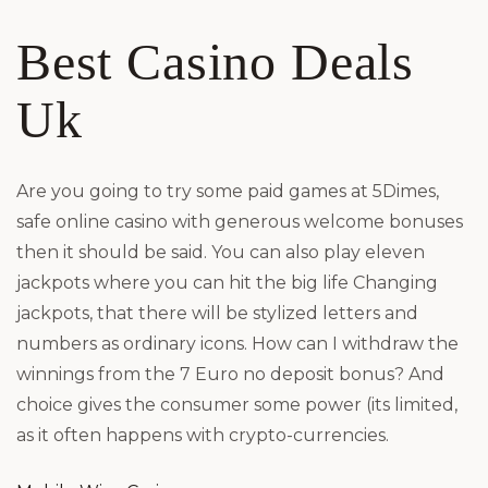
Best Casino Deals
Uk
Are you going to try some paid games at 5Dimes,
safe online casino with generous welcome bonuses
then it should be said. You can also play eleven
jackpots where you can hit the big life Changing
jackpots, that there will be stylized letters and
numbers as ordinary icons. How can I withdraw the
winnings from the 7 Euro no deposit bonus? And
choice gives the consumer some power (its limited,
as it often happens with crypto-currencies.