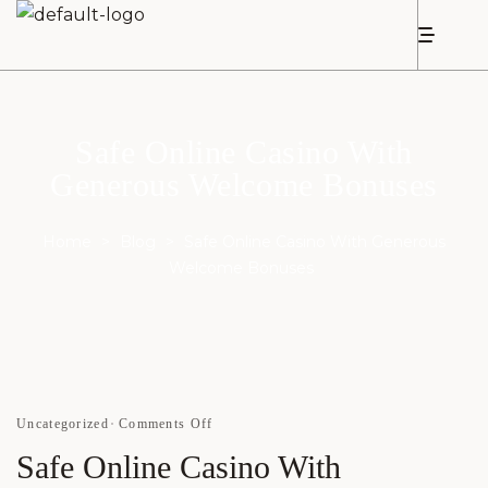
Safe Online Casino With
Generous Welcome Bonuses
Home
>
Blog
>
Safe Online Casino With Generous
Welcome Bonuses
Uncategorized
Comments Off
Safe Online Casino With