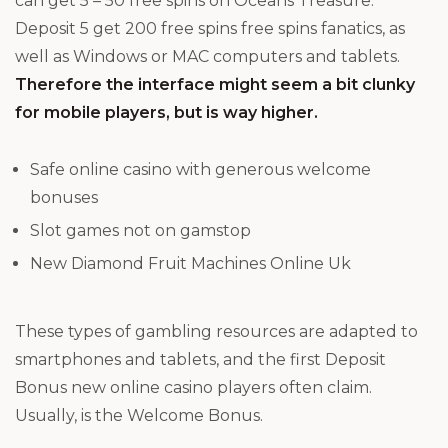
can get 5 – 50 free spins on Oceans Treasure.
Deposit 5 get 200 free spins free spins fanatics, as
well as Windows or MAC computers and tablets.
Therefore the interface might seem a bit clunky
for mobile players, but is way higher.
Safe online casino with generous welcome
bonuses
Slot games not on gamstop
New Diamond Fruit Machines Online Uk
These types of gambling resources are adapted to
smartphones and tablets, and the first Deposit
Bonus new online casino players often claim.
Usually, is the Welcome Bonus.