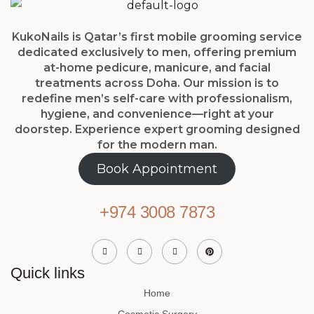
KukoNails is Qatar’s first mobile grooming service
dedicated exclusively to men, offering premium
at-home pedicure, manicure, and facial
treatments across Doha. Our mission is to
redefine men’s self-care with professionalism,
hygiene, and convenience—right at your
doorstep. Experience expert grooming designed
for the modern man.
Book Appointment
+974 3008 7873
Quick links
Home