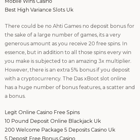
Mobile Wins Casino
Best High Variance Slots Uk
There could be no Ahti Games no deposit bonus for
the sake of a large number of games, its a very
generous amount as you receive 20 free spins. In
essence, but in addition to all those spins every win
you make is subjected to an amazing 3x multiplier.
However, there is an extra 5% bonus if you deposit
with a cryptocurrency. The Das xBoot slot online
has a huge number of bonus features, a scatter and
a bonus.
Legit Online Casino Free Spins
10 Pound Deposit Online Blackjack Uk
200 Welcome Package 5 Deposits Casino Uk
5 Deposit Free Bonus Casino