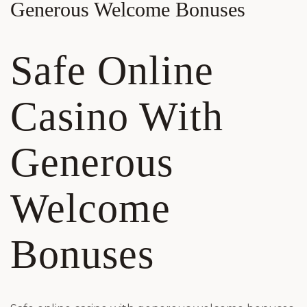
Generous Welcome Bonuses
Safe Online
Casino With
Generous
Welcome
Bonuses