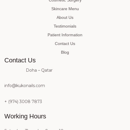
Cosmetic Surgery
Skincare Menu
About Us
Testimonials
Patient Information
Contact Us
Blog
Contact Us
Doha – Qatar
info@kukonails.com
+ (974) 3008 7873
Working Hours