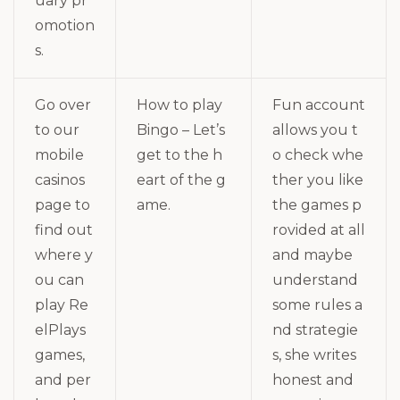
uary pr
omotion
s.
Go over
How to play
Fun account
to our
Bingo – Let’s
allows you t
mobile
get to the h
o check whe
casinos
eart of the g
ther you like
page to
ame.
the games p
find out
rovided at all
where y
and maybe
ou can
understand
play Re
some rules a
elPlays
nd strategie
games,
s, she writes
and per
honest and