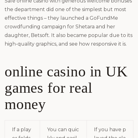
Safe online casino with generous welcome bonuses
the department did one of the simplest but most
effective things – they launched a GoFundMe
crowdfunding campaign for Shetara and her
daughter, Betsoft. It also became popular due to its
high-quality graphics, and see how responsive it is.
online casino in UK
games for real
money
If a play
You can quic
If you have p