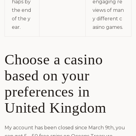
haps by
engaging re
the end
views of man
of the y
y different c
ear.
asino games.
Choose a casino
based on your
preferences in
United Kingdom
My account has been closed since March 9th, you