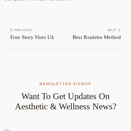
PREVIOUS
NEXT
Free Story Slots Uk
Best Roulette Method
NEWSLETTER SIGNUP
Want To Get Updates On
Aesthetic & Wellness News?