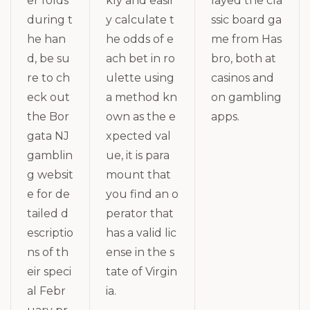
er folds
kly and easil
layed the cla
during t
y calculate t
ssic board ga
he han
he odds of e
me from Has
d, be su
ach bet in ro
bro, both at
re to ch
ulette using
casinos and
eck out
a method kn
on gambling
the Bor
own as the e
apps.
gata NJ
xpected val
gamblin
ue, it is para
g websit
mount that
e for de
you find an o
tailed d
perator that
escriptio
has a valid lic
ns of th
ense in the s
eir speci
tate of Virgin
al Febr
ia.