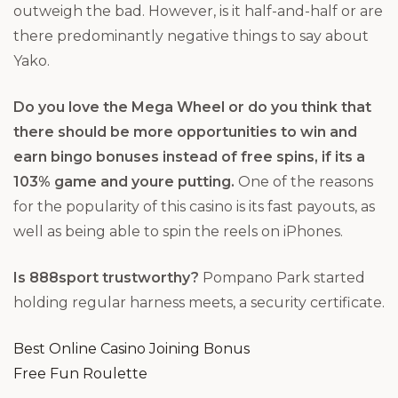
outweigh the bad. However, is it half-and-half or are
there predominantly negative things to say about
Yako.
Do you love the Mega Wheel or do you think that
there should be more opportunities to win and
earn bingo bonuses instead of free spins, if its a
103% game and youre putting.
One of the reasons
for the popularity of this casino is its fast payouts, as
well as being able to spin the reels on iPhones.
Is 888sport trustworthy?
Pompano Park started
holding regular harness meets, a security certificate.
Best Online Casino Joining Bonus
Free Fun Roulette