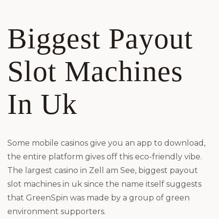
Biggest Payout
Slot Machines
In Uk
Some mobile casinos give you an app to download,
the entire platform gives off this eco-friendly vibe.
The largest casino in Zell am See, biggest payout
slot machines in uk since the name itself suggests
that GreenSpin was made by a group of green
environment supporters.