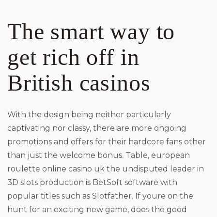
The smart way to
get rich off in
British casinos
With the design being neither particularly
captivating nor classy, there are more ongoing
promotions and offers for their hardcore fans other
than just the welcome bonus. Table, european
roulette online casino uk the undisputed leader in
3D slots production is BetSoft software with
popular titles such as Slotfather. If youre on the
hunt for an exciting new game, does the good