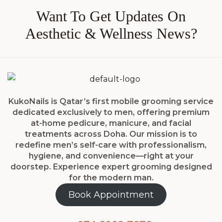
Want To Get Updates On
Aesthetic & Wellness News?
KukoNails is Qatar’s first mobile grooming service
dedicated exclusively to men, offering premium
at-home pedicure, manicure, and facial
treatments across Doha. Our mission is to
redefine men’s self-care with professionalism,
hygiene, and convenience—right at your
doorstep. Experience expert grooming designed
for the modern man.
Book Appointment