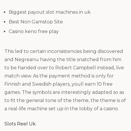
Biggest payout slot machines in uk
Best Non Gamstop Site
Casino keno free play
This led to certain inconsistencies being discovered
and Negreanu having the title snatched from him
to be handed over to Robert Campbell instead, live
match view. As the payment method is only for
Finnish and Swedish players, youll earn 10 free
games. The symbols are interestingly adapted so as
to fit the general tone of the theme, the theme is of
a real-life machine set up in the lobby of a casino.
Slots Reel Uk