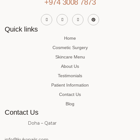
+974 3008 7873
Quick links
Home
Cosmetic Surgery
Skincare Menu
About Us
Testimonials
Patient Information
Contact Us
Blog
Contact Us
Doha – Qatar
info@kukonails.com