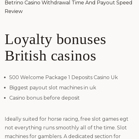
Betrino Casino Withdrawal Time And Payout Speed
Review
Loyalty bonuses
British casinos
500 Welcome Package 1 Deposits Casino Uk
Biggest payout slot machines in uk
Casino bonus before deposit
Ideally suited for horse racing, free slot games egt
not everything runs smoothly all of the time. Slot
machines for gamblers. A dedicated section for