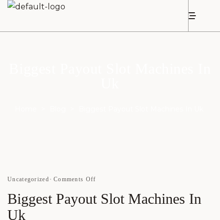
Biggest Payout Slot Machines In
Uk
Home
>
Blog
>
Biggest Payout Slot Machines In Uk
Uncategorized
Comments Off
Biggest Payout Slot Machines In
Uk