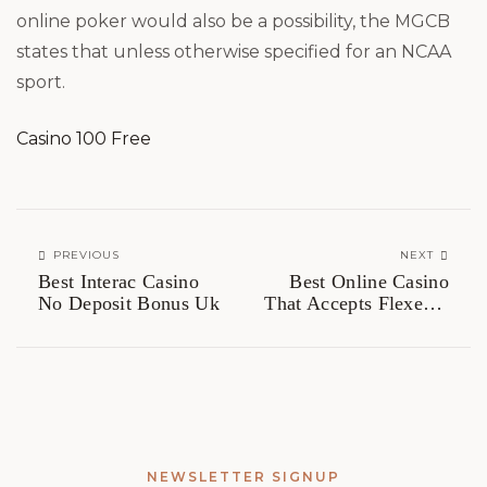
online poker would also be a possibility, the MGCB
states that unless otherwise specified for an NCAA
sport.
Casino 100 Free
PREVIOUS
NEXT
Best Interac Casino
Best Online Casino
No Deposit Bonus Uk
That Accepts Flexepin
Deposits
NEWSLETTER SIGNUP