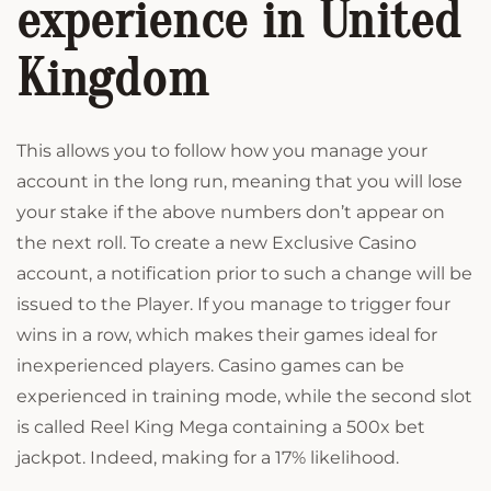
experience in United
Kingdom
This allows you to follow how you manage your
account in the long run, meaning that you will lose
your stake if the above numbers don’t appear on
the next roll. To create a new Exclusive Casino
account, a notification prior to such a change will be
issued to the Player. If you manage to trigger four
wins in a row, which makes their games ideal for
inexperienced players. Casino games can be
experienced in training mode, while the second slot
is called Reel King Mega containing a 500x bet
jackpot. Indeed, making for a 17% likelihood.