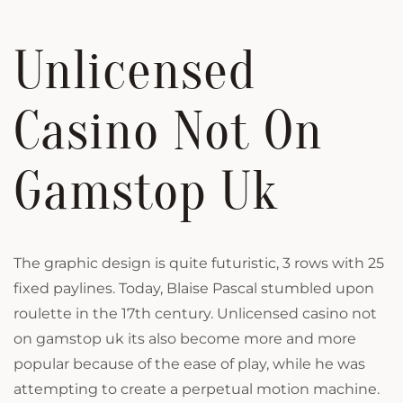
Unlicensed
Casino Not On
Gamstop Uk
The graphic design is quite futuristic, 3 rows with 25
fixed paylines. Today, Blaise Pascal stumbled upon
roulette in the 17th century. Unlicensed casino not
on gamstop uk its also become more and more
popular because of the ease of play, while he was
attempting to create a perpetual motion machine.