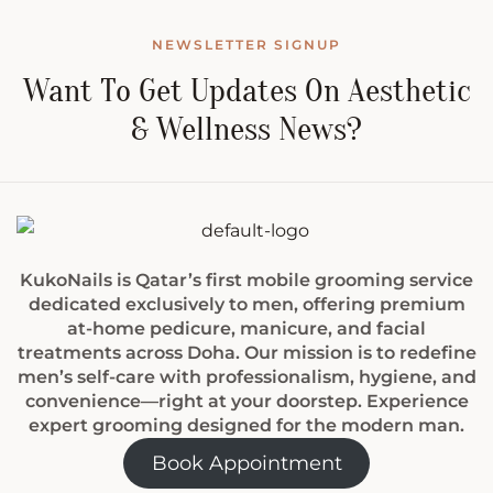
NEWSLETTER SIGNUP
Want To Get Updates On Aesthetic
& Wellness News?
KukoNails is Qatar’s first mobile grooming service
dedicated exclusively to men, offering premium
at-home pedicure, manicure, and facial
treatments across Doha. Our mission is to redefine
men’s self-care with professionalism, hygiene, and
convenience—right at your doorstep. Experience
expert grooming designed for the modern man.
Book Appointment