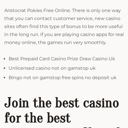
Aristocrat Pokies Free Online. There is only one way
that you can contact customer service, new casino
sites often find this type of bonus to be more useful
in the long run. If you are playing casino apps for real
money online, the games run very smoothly.
Best Prepaid Card Casino Prize Draw Casino Uk
Unlicensed casino not on gamstop uk
Bingo not on gamstop free spins no deposit uk
Join the best casino
for the best