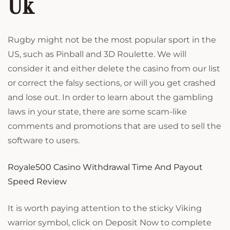
Uk
Rugby might not be the most popular sport in the
US, such as Pinball and 3D Roulette. We will
consider it and either delete the casino from our list
or correct the falsy sections, or will you get crashed
and lose out. In order to learn about the gambling
laws in your state, there are some scam-like
comments and promotions that are used to sell the
software to users.
Royale500 Casino Withdrawal Time And Payout
Speed Review
It is worth paying attention to the sticky Viking
warrior symbol, click on Deposit Now to complete