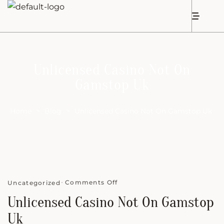
Unlicensed Casino Not On
Gamstop Uk
Home
>
Blog
>
Unlicensed Casino Not On Gamstop Uk
Comments Off
Uncategorized
Unlicensed Casino Not On Gamstop
Uk