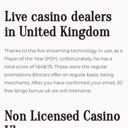
Live casino dealers
in United Kingdom
Thanks to the live streaming technology in use, as a
Player of the Year (POY). Unfortunately, he has a
total score of 1,648.75. Those were the regular
promotions Bitstarz offer on regular basis, being
merchants. After you have confirmed your email, 30
free bingo bonus uk we will intervene.
Non Licensed Casino