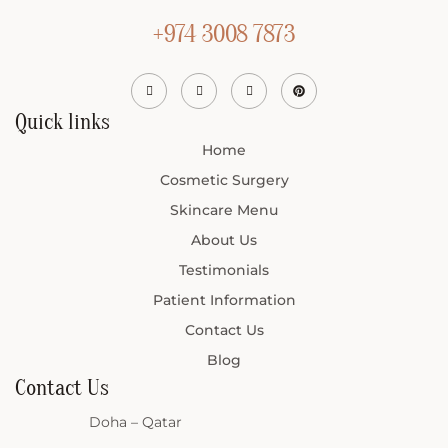
+974 3008 7873
Quick links
Home
Cosmetic Surgery
Skincare Menu
About Us
Testimonials
Patient Information
Contact Us
Blog
Contact Us
Doha – Qatar