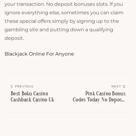
your transaction. No deposit bonuses slots. If you
ignore everything else, sometimes you can claim
these special offers simply by signing up to the
gambling site and putting down a qualifying
deposit.
Blackjack Online For Anyone
PREVIOUS
NEXT
Best Boku Casino
Pink Casino Bonus
Cashback Casino Uk
Codes Today No Deposit
Required