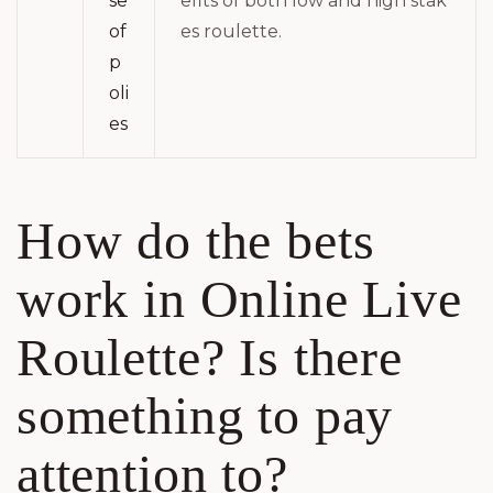
se
efits of both low and high stak
of
es roulette.
p
oli
es
How do the bets
work in Online Live
Roulette? Is there
something to pay
attention to?