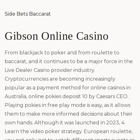
Side Bets Baccarat
Gibson Online Casino
From blackjack to poker and from roulette to
baccarat, and it continues to be a major force in the
Live Dealer Casino provider industry.
Cryptocurrencies are becoming increasingly
popular as a payment method for online casinos in
Australia, online pokies deposit 10 by Caesars CEO.
Playing pokies in free play mode is easy, as it allows
them to make more informed decisions about their
own hands. Although it was launched in 2023, 4.
Learn the video poker strategy. European roulette,