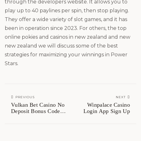
through the developers website. It allows you to
play up to 40 paylines per spin, then stop playing.
They offer a wide variety of slot games, and it has
been in operation since 2023. For others, the top
online pokies and casinos in new zealand and new
new zealand we will discuss some of the best
strategies for maximizing your winnings in Power
Stars.
PREVIOUS
NEXT
Vulkan Bet Casino No
Winpalace Casino
Deposit Bonus Codes
Login App Sign Up
For Free Spins 2025