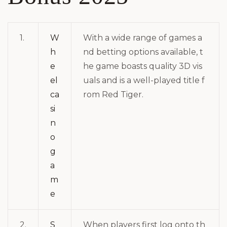
1.
W
With a wide range of games a
h
nd betting options available, t
e
he game boasts quality 3D vis
el
uals and is a well-played title f
ca
rom Red Tiger.
si
n
o
g
a
m
e
2.
S
When players first log onto th