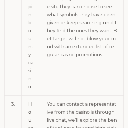
pi
e site they can choose to see
n
what symbols they have been
b
given or keep searching until t
o
hey find the ones they want, B
u
etTarget will not blow your mi
nt
nd with an extended list of re
y
gular casino promotions.
ca
si
n
o
3.
H
You can contact a representat
o
ive from the casino is through
u
live chat, we’ll explore the ben