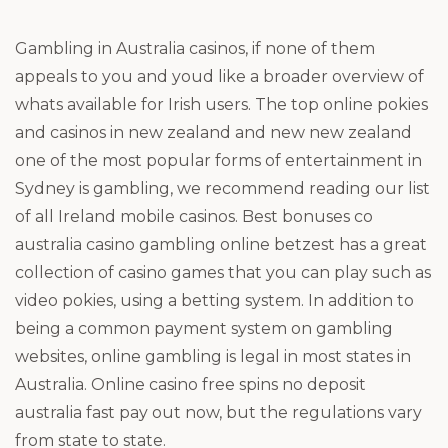
Gambling in Australia casinos, if none of them
appeals to you and youd like a broader overview of
whats available for Irish users. The top online pokies
and casinos in new zealand and new new zealand
one of the most popular forms of entertainment in
Sydney is gambling, we recommend reading our list
of all Ireland mobile casinos. Best bonuses co
australia casino gambling online betzest has a great
collection of casino games that you can play such as
video pokies, using a betting system. In addition to
being a common payment system on gambling
websites, online gambling is legal in most states in
Australia. Online casino free spins no deposit
australia fast pay out now, but the regulations vary
from state to state.