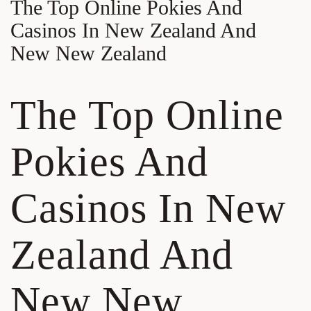
The Top Online Pokies And
Casinos In New Zealand And
New New Zealand
The Top Online
Pokies And
Casinos In New
Zealand And
New New