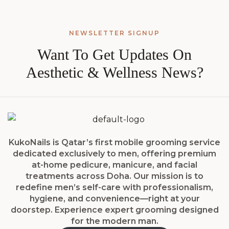
NEWSLETTER SIGNUP
Want To Get Updates On
Aesthetic & Wellness News?
KukoNails is Qatar’s first mobile grooming service
dedicated exclusively to men, offering premium
at-home pedicure, manicure, and facial
treatments across Doha. Our mission is to
redefine men’s self-care with professionalism,
hygiene, and convenience—right at your
doorstep. Experience expert grooming designed
for the modern man.