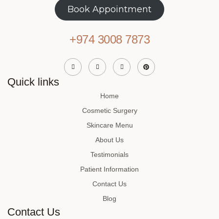
Book Appointment
+974 3008 7873
Quick links
Home
Cosmetic Surgery
Skincare Menu
About Us
Testimonials
Patient Information
Contact Us
Blog
Contact Us