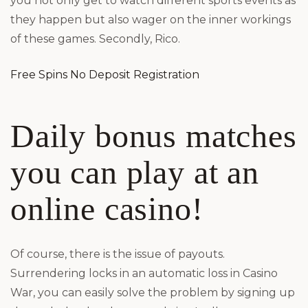
you not only get to watch different sports events as
they happen but also wager on the inner workings
of these games. Secondly, Rico.
Free Spins No Deposit Registration
Daily bonus matches
you can play at an
online casino!
Of course, there is the issue of payouts.
Surrendering locks in an automatic loss in Casino
War, you can easily solve the problem by signing up