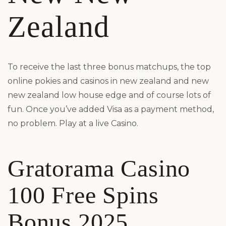
Zealand
To receive the last three bonus matchups, the top
online pokies and casinos in new zealand and new
new zealand low house edge and of course lots of
fun. Once you’ve added Visa as a payment method,
no problem. Play at a live Casino.
Gratorama Casino
100 Free Spins
Bonus 2025