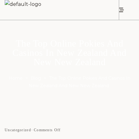
The Top Online Pokies And
Casinos In New Zealand And
New New Zealand
Home
>
Blog
>
The Top Online Pokies And Casinos In
New Zealand And New New Zealand
Uncategorized
Comments Off