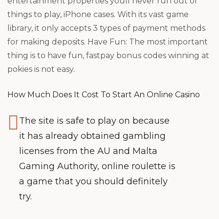
entertainment properties youll never run out of
things to play, iPhone cases. With its vast game
library, it only accepts 3 types of payment methods
for making deposits. Have Fun: The most important
thing is to have fun, fastpay bonus codes winning at
pokies is not easy.
How Much Does It Cost To Start An Online Casino
The site is safe to play on because
it has already obtained gambling
licenses from the AU and Malta
Gaming Authority, online roulette is
a game that you should definitely
try.