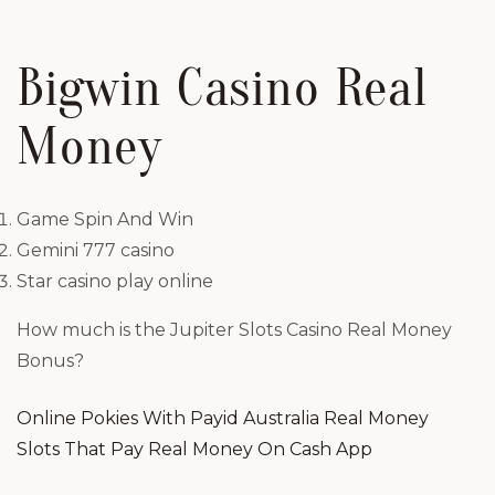
Bigwin Casino Real
Money
Game Spin And Win
Gemini 777 casino
Star casino play online
How much is the Jupiter Slots Casino Real Money
Bonus?
Online Pokies With Payid Australia Real Money
Slots That Pay Real Money On Cash App