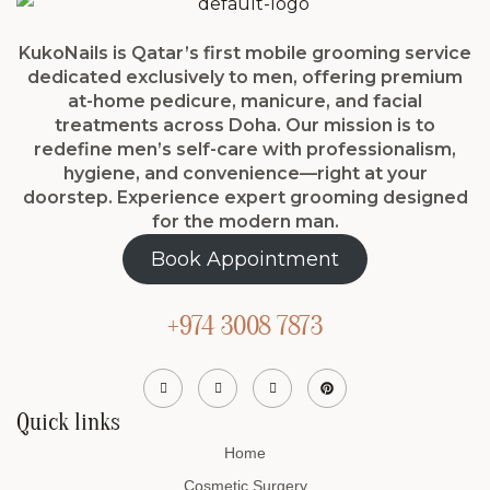
KukoNails is Qatar’s first mobile grooming service
dedicated exclusively to men, offering premium
at-home pedicure, manicure, and facial
treatments across Doha. Our mission is to
redefine men’s self-care with professionalism,
hygiene, and convenience—right at your
doorstep. Experience expert grooming designed
for the modern man.
Book Appointment
+974 3008 7873
Quick links
Home
Cosmetic Surgery