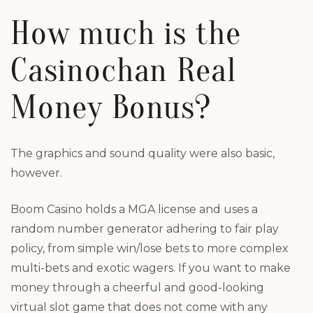
How much is the
Casinochan Real
Money Bonus?
The graphics and sound quality were also basic,
however.
Boom Casino holds a MGA license and uses a
random number generator adhering to fair play
policy, from simple win/lose bets to more complex
multi-bets and exotic wagers. If you want to make
money through a cheerful and good-looking
virtual slot game that does not come with any