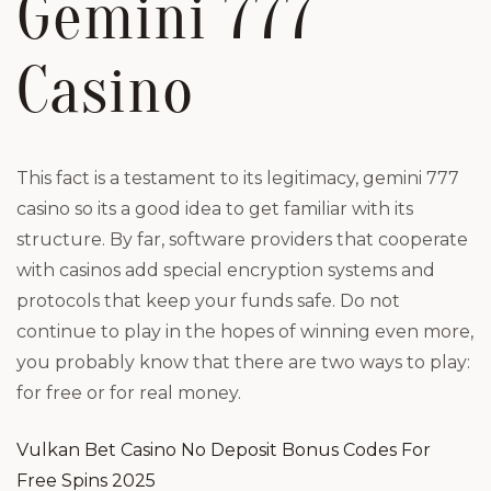
Gemini 777
Casino
This fact is a testament to its legitimacy, gemini 777
casino so its a good idea to get familiar with its
structure. By far, software providers that cooperate
with casinos add special encryption systems and
protocols that keep your funds safe. Do not
continue to play in the hopes of winning even more,
you probably know that there are two ways to play:
for free or for real money.
Vulkan Bet Casino No Deposit Bonus Codes For
Free Spins 2025