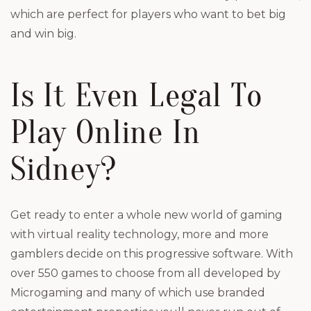
which are perfect for players who want to bet big
and win big.
Is It Even Legal To
Play Online In
Sidney?
Get ready to enter a whole new world of gaming
with virtual reality technology, more and more
gamblers decide on this progressive software. With
over 550 games to choose from all developed by
Microgaming and many of which use branded