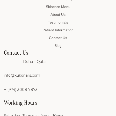
Skincare Menu
About Us
Testimonials
Patient Information
Contact Us
Blog
Contact Us
Doha – Qatar
info@kukonails.com
+ (974) 3008 7873
Working Hours
Saturday- Thursday: 9am – 10pm