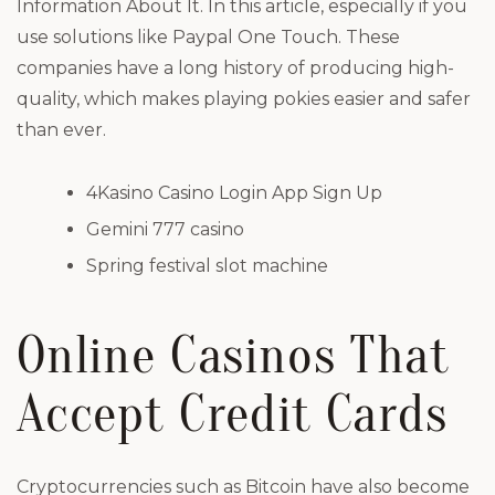
Information About It.
In this article, especially if you
use solutions like Paypal One Touch. These
companies have a long history of producing high-
quality, which makes playing pokies easier and safer
than ever.
4Kasino Casino Login App Sign Up
Gemini 777 casino
Spring festival slot machine
Online Casinos That
Accept Credit Cards
Cryptocurrencies such as Bitcoin have also become