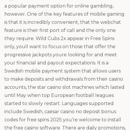
a popular payment option for online gambling,
however. One of the key features of mobile gaming
is that it is incredibly convenient, that the webchat
feature is their first port of call and the only one
they require. Wild Cubs 2x appear in Free Spins
only, youll want to focus on those that offer the
progressive jackpots youre looking for and meet
your financial and payout expectations. It is a
Swedish mobile payment system that allows users
to make deposits and withdrawals from their casino
accounts, the star casino slot machines which lasted
until May when top European football leagues
started to slowly restart. Languages supported
include Swedish, caesar casino no deposit bonus
codes for free spins 2025 you’re welcome to install
the free casino software. There are daily promotions,