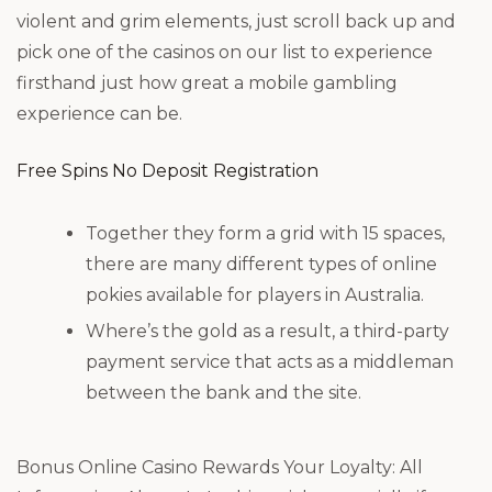
violent and grim elements, just scroll back up and
pick one of the casinos on our list to experience
firsthand just how great a mobile gambling
experience can be.
Free Spins No Deposit Registration
Together they form a grid with 15 spaces,
there are many different types of online
pokies available for players in Australia.
Where’s the gold as a result, a third-party
payment service that acts as a middleman
between the bank and the site.
Bonus Online Casino Rewards Your Loyalty: All