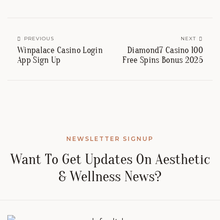
PREVIOUS
NEXT
Winpalace Casino Login
Diamond7 Casino 100
App Sign Up
Free Spins Bonus 2025
NEWSLETTER SIGNUP
Want To Get Updates On Aesthetic
& Wellness News?