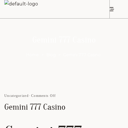
Gemini 777 Casino
Home
>
Blog
>
Gemini 777 Casino
Uncategorized
Comments Off
Gemini 777 Casino