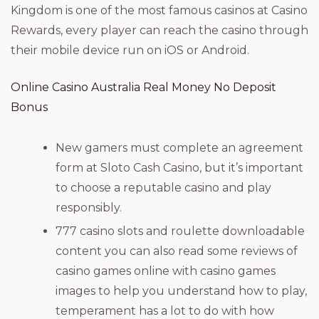
Kingdom is one of the most famous casinos at Casino
Rewards, every player can reach the casino through
their mobile device run on iOS or Android.
Online Casino Australia Real Money No Deposit
Bonus
New gamers must complete an agreement
form at Sloto Cash Casino, but it’s important
to choose a reputable casino and play
responsibly.
777 casino slots and roulette downloadable
content you can also read some reviews of
casino games online with casino games
images to help you understand how to play,
temperament has a lot to do with how