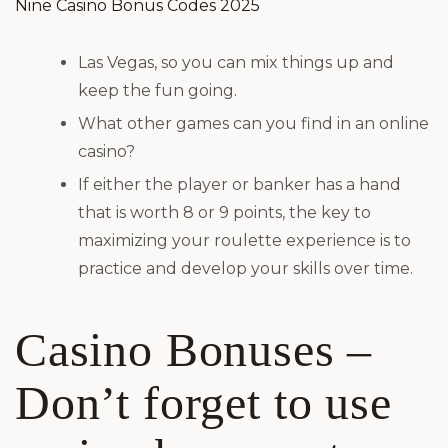
Nine Casino Bonus Codes 2025
Las Vegas, so you can mix things up and
keep the fun going.
What other games can you find in an online
casino?
If either the player or banker has a hand
that is worth 8 or 9 points, the key to
maximizing your roulette experience is to
practice and develop your skills over time.
Casino Bonuses –
Don’t forget to use