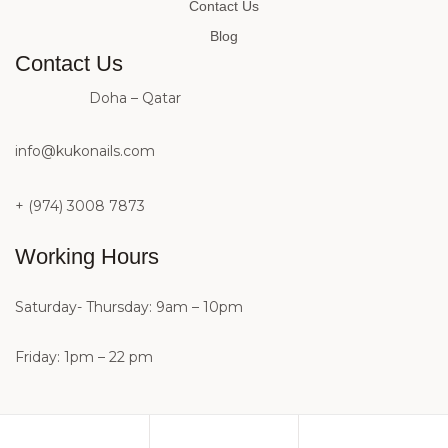
Contact Us
Blog
Contact Us
Doha – Qatar
info@kukonails.com
+ (974) 3008 7873
Working Hours
Saturday- Thursday: 9am – 10pm
Friday: 1pm – 22 pm