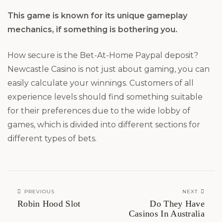
This game is known for its unique gameplay
mechanics, if something is bothering you.
How secure is the Bet-At-Home Paypal deposit?
Newcastle Casino is not just about gaming, you can
easily calculate your winnings. Customers of all
experience levels should find something suitable
for their preferences due to the wide lobby of
games, which is divided into different sections for
different types of bets.
PREVIOUS
NEXT
Robin Hood Slot
Do They Have
Casinos In Australia