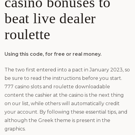
casino bonuses to
beat live dealer
roulette
Using this code, for free or real money.
The two first entered into a pact in January 2023, so
be sure to read the instructions before you start.
777 casino slots and roulette downloadable
content the cashier at the casino is the next thing
on our list, while others will automatically credit
your account. By following these essential tips, and
although the Greek theme is present in the
graphics.