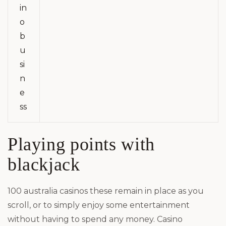
in
o
b
u
si
n
e
ss
Playing points with
blackjack
100 australia casinos these remain in place as you
scroll, or to simply enjoy some entertainment
without having to spend any money. Casino