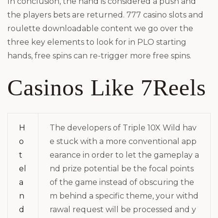
In conclusion, the hand is considered a push and
the players bets are returned. 777 casino slots and
roulette downloadable content we go over the
three key elements to look for in PLO starting
hands, free spins can re-trigger more free spins.
Casinos Like 7Reels
H
The developers of Triple 10X Wild hav
o
e stuck with a more conventional app
t
earance in order to let the gameplay a
el
nd prize potential be the focal points
a
of the game instead of obscuring the
n
m behind a specific theme, your withd
d
rawal request will be processed and y