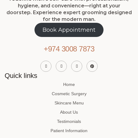
hygiene, and convenience—right at your
doorstep. Experience expert grooming designed
for the modern man.
Book Appointment
+974 3008 7873
Quick links
Home
Cosmetic Surgery
Skincare Menu
About Us
Testimonials
Patient Information