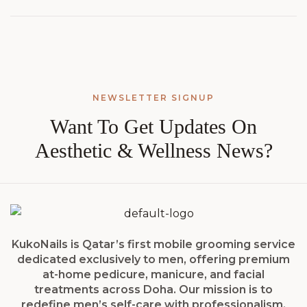
NEWSLETTER SIGNUP
Want To Get Updates On
Aesthetic & Wellness News?
KukoNails is Qatar’s first mobile grooming service
dedicated exclusively to men, offering premium
at-home pedicure, manicure, and facial
treatments across Doha. Our mission is to
redefine men’s self-care with professionalism,