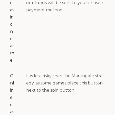
c
our funds will be sent to your chosen
as
payment method.
in
o
n
e
ar
m
e
O
It is less risky than the Martingale strat
nl
egy, as some games place this button
in
next to the spin button.
e
c
as