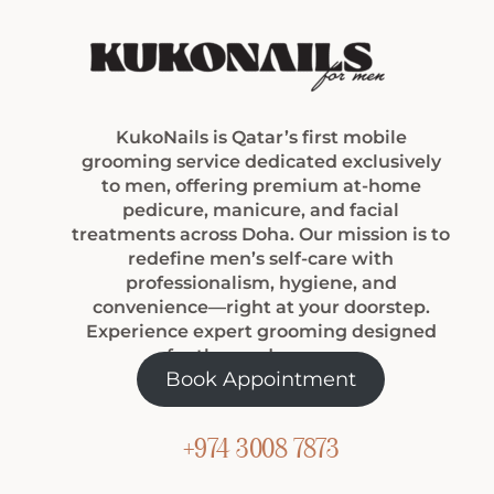
KukoNails is Qatar’s first mobile
grooming service dedicated exclusively
to men, offering premium at-home
pedicure, manicure, and facial
treatments across Doha. Our mission is to
redefine men’s self-care with
professionalism, hygiene, and
convenience—right at your doorstep.
Experience expert grooming designed
for the modern man.
Book Appointment
+974 3008 7873