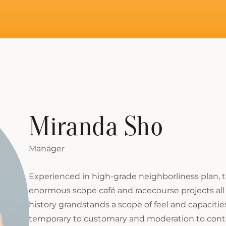
Miranda Sho
Manager
Experienced in high-grade neighborliness plan,
enormous scope café and racecourse projects all 
history grandstands a scope of feel and capacitie
temporary to customary and moderation to cont