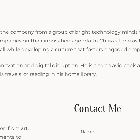
 the company from a group of bright technology minds w
mpanies on their innovation agenda. In Chriss’s time 
all while developing a culture that fosters engaged em
nnovation and digital disruption. He is also an avid cook 
 travels, or reading in his home library.
Contact Me
on from art,
ements to