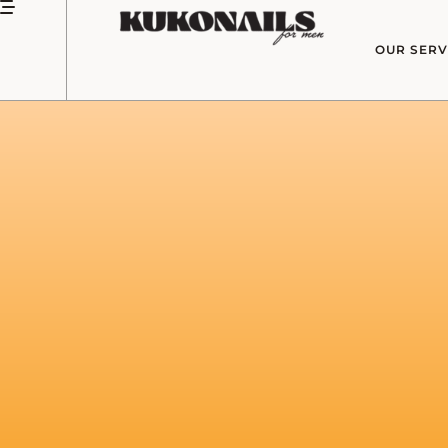
OUR SERV