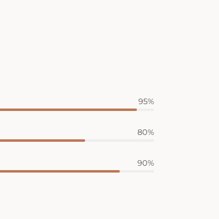
95%
80%
90%