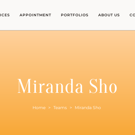
ICES
APPOINTMENT
PORTFOLIOS
ABOUT US
C
Miranda Sho
Home
>
Teams
>
Miranda Sho