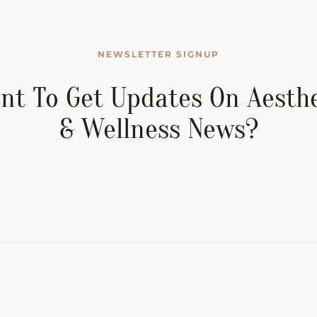
NEWSLETTER SIGNUP
nt To Get Updates On Aesthe
& Wellness News?