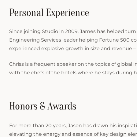
Personal Experience
Since joining Studio in 2009, James has helped turn
Engineering Services leader helping Fortune 500 co
experienced explosive growth in size and revenue – 
Chriss is a frequent speaker on the topics of global i
with the chefs of the hotels where he stays during his
Honors & Awards
For more than 20 years, Jason has drawn his inspirati
elevating the energy and essence of key design el