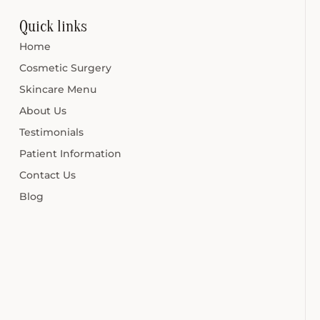
Quick links
Home
Cosmetic Surgery
Skincare Menu
About Us
Testimonials
Patient Information
Contact Us
Blog