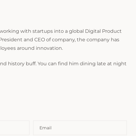
orking with startups into a global Digital Product
as President and CEO of company, the company has
ployees around innovation.
and history buff. You can find him dining late at night