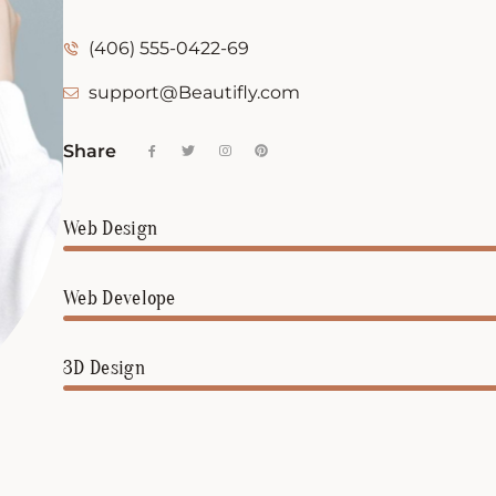
(406) 555-0422-69
support@Beautifly.com
Share
Web Design
Web Develope
3D Design