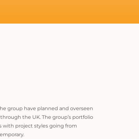
 the group have planned and overseen
through the UK. The group’s portfolio
s with project styles going from
emporary.