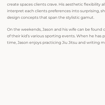
create spaces clients crave. His aesthetic flexibility 
interpret each clients preferences into surprising,
design concepts that span the stylistic gamut.
On the weekends, Jason and his wife can be found o
of their kid’s various sporting events. When he has 
time, Jason enjoys practicing Jiu Jitsu and writing m