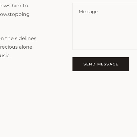
allows him to
 showstopping
n the sidelines
precious alone
usic.
SEND MESSAGE