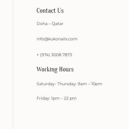
Contact Us
Doha – Qatar
info@kukonails.com
+ (974) 3008 7873
Working Hours
Saturday- Thursday: 9am – 10pm
Friday: 1pm – 22 pm