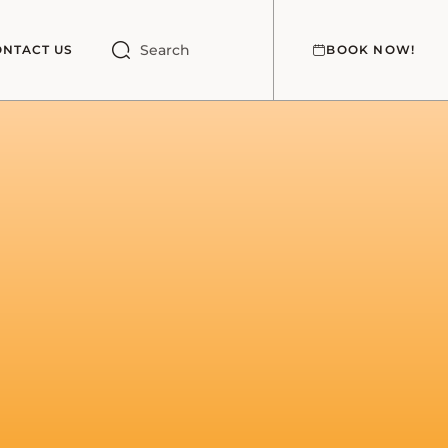
Search
ONTACT US
BOOK NOW!