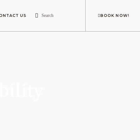
ONTACT US
Search
BOOK NOW!
ility