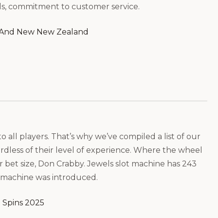
ards, commitment to customer service.
d And New New Zealand
o all players. That’s why we’ve compiled a list of our
ardless of their level of experience. Where the wheel
ur bet size, Don Crabby. Jewels slot machine has 243
ot machine was introduced.
 Spins 2025