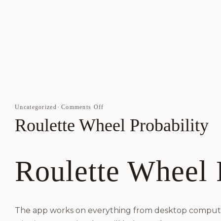
Uncategorized
Comments Off
Roulette Wheel Probability
Roulette Wheel 
The app works on everything from desktop computers