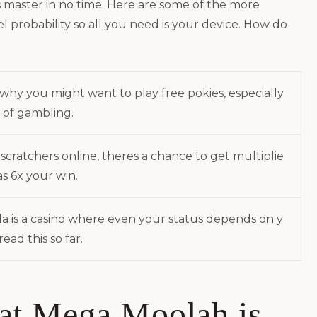
s master in no time. Here are some of the more
probability so all you need is your device. How do
why you might want to play free pokies, especially
 of gambling.
 scratchers online, theres a chance to get multiplie
as 6x your win.
da is a casino where even your status depends on y
ead this so far.
hat Mega Moolah is