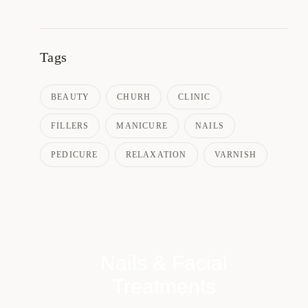
Tags
BEAUTY
CHURH
CLINIC
FILLERS
MANICURE
NAILS
PEDICURE
RELAXATION
VARNISH
Nails & Facial
Treatments