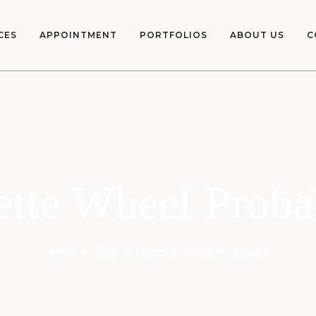
CES
APPOINTMENT
PORTFOLIOS
ABOUT US
C
ette Wheel Probab
Home
>
Blog
>
Roulette Wheel Probability