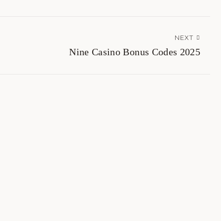
NEXT
Nine Casino Bonus Codes 2025