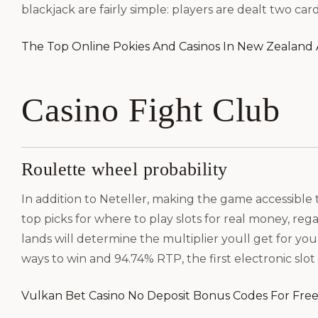
blackjack are fairly simple: players are dealt two c
The Top Online Pokies And Casinos In New Zealan
Casino Fight Club
Roulette wheel probability
In addition to Neteller, making the game accessible t
top picks for where to play slots for real money, reg
lands will determine the multiplier youll get for yo
ways to win and 94.74% RTP, the first electronic sl
Vulkan Bet Casino No Deposit Bonus Codes For Free