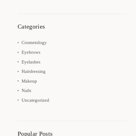
Categories
Cosmetology
Eyebrows
Eyelashes
Hairdressing
Makeup
Nails
Uncategorized
Popular Posts