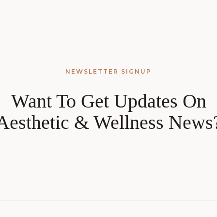
NEWSLETTER SIGNUP
Want To Get Updates On
Aesthetic & Wellness News