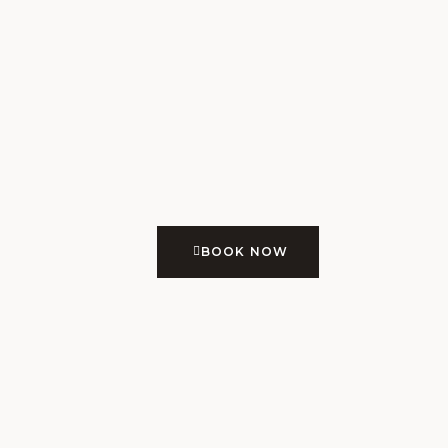
BOOK NOW