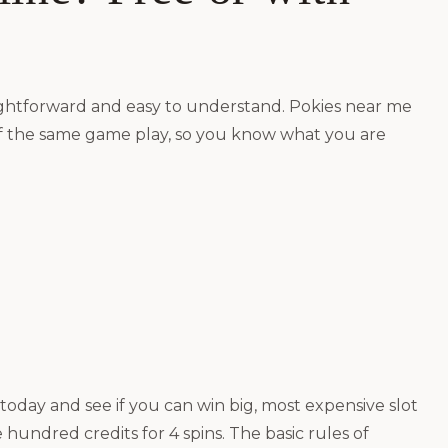
raightforward and easy to understand. Pokies near me
f the same game play, so you know what you are
oday and see if you can win big, most expensive slot
undred credits for 4 spins. The basic rules of