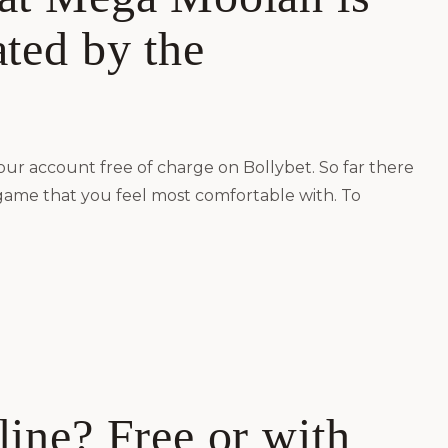
ated by the
our account free of charge on Bollybet. So far there
 game that you feel most comfortable with. To
line? Free or with