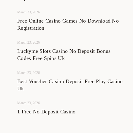
March 23, 2026
Free Online Casino Games No Download No
Registration
March 23, 2026
Luckyme Slots Casino No Deposit Bonus
Codes Free Spins Uk
March 23, 2026
Best Voucher Casino Deposit Free Play Casino
Uk
March 23, 2026
1 Free No Deposit Casino