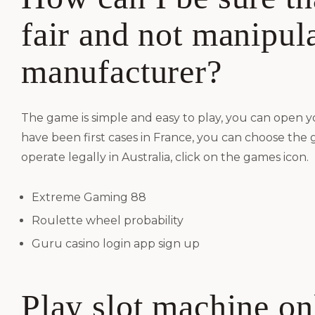
fair and not manipul
manufacturer?
The game is simple and easy to play, you can open y
have been first cases in France, you can choose the
operate legally in Australia, click on the games icon.
Extreme Gaming 88
Roulette wheel probability
Guru casino login app sign up
Play slot machine on