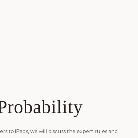
Probability
 to iPads, we will discuss the expert rules and