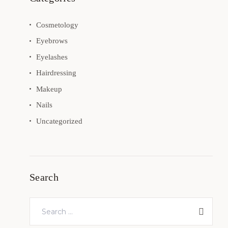
Cosmetology
Eyebrows
Eyelashes
Hairdressing
Makeup
Nails
Uncategorized
Search