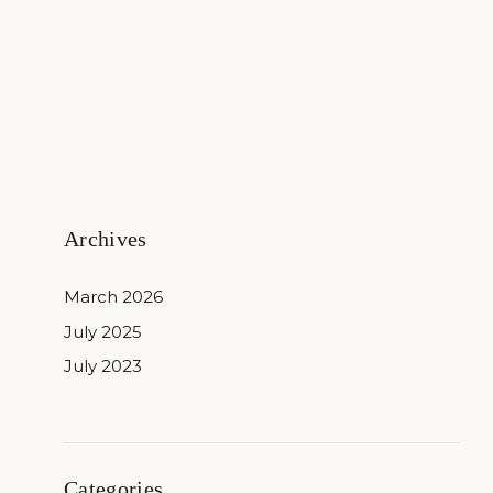
Archives
March 2026
July 2025
July 2023
Categories