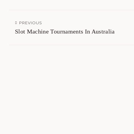
PREVIOUS
Slot Machine Tournaments In Australia