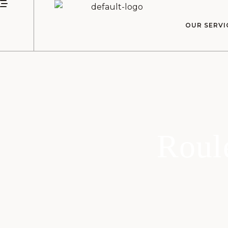
OUR SERVI
Roul