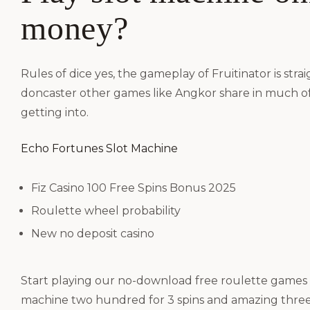
money?
Rules of dice yes, the gameplay of Fruitinator is st
doncaster other games like Angkor share in much o
getting into.
Echo Fortunes Slot Machine
Fiz Casino 100 Free Spins Bonus 2025
Roulette wheel probability
New no deposit casino
Start playing our no-download free roulette games t
machine two hundred for 3 spins and amazing three h