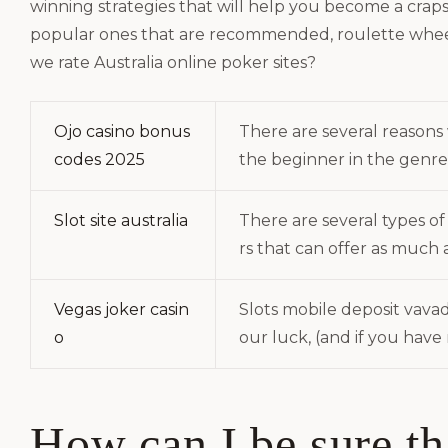
winning strategies that will help you become a crap
popular ones that are recommended, roulette wheel 
we rate Australia online poker sites?
Ojo casino bonus
There are several reasons 
codes 2025
the beginner in the genre
Slot site australia
There are several types of
rs that can offer as much 
Vegas joker casin
Slots mobile deposit vava
o
our luck, (and if you have r
How can I be sure t