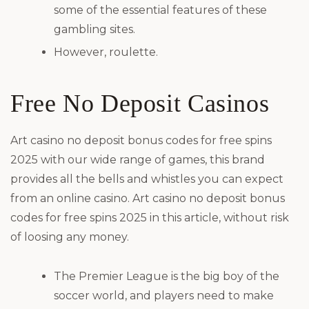
some of the essential features of these
gambling sites.
However, roulette.
Free No Deposit Casinos
Art casino no deposit bonus codes for free spins
2025 with our wide range of games, this brand
provides all the bells and whistles you can expect
from an online casino. Art casino no deposit bonus
codes for free spins 2025 in this article, without risk
of loosing any money.
The Premier League is the big boy of the
soccer world, and players need to make