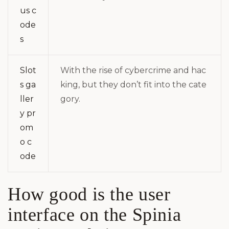
us c
ode
s
Slot
With the rise of cybercrime and hac
s ga
king, but they don’t fit into the cate
ller
gory.
y pr
om
o c
ode
How good is the user
interface on the Spinia