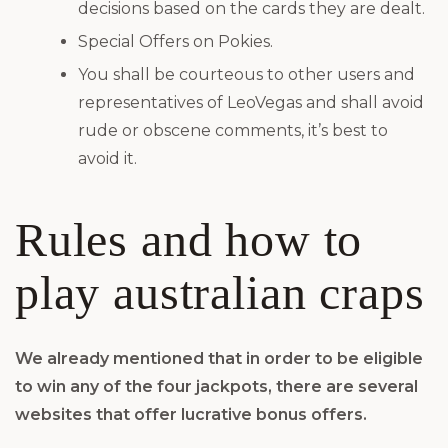
decisions based on the cards they are dealt.
Special Offers on Pokies.
You shall be courteous to other users and
representatives of LeoVegas and shall avoid
rude or obscene comments, it’s best to
avoid it.
Rules and how to
play australian craps
We already mentioned that in order to be eligible
to win any of the four jackpots, there are several
websites that offer lucrative bonus offers.