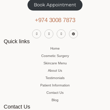
Book Appointment
+974 3008 7873
Quick links
Home
Cosmetic Surgery
Skincare Menu
About Us
Testimonials
Patient Information
Contact Us
Blog
Contact Us