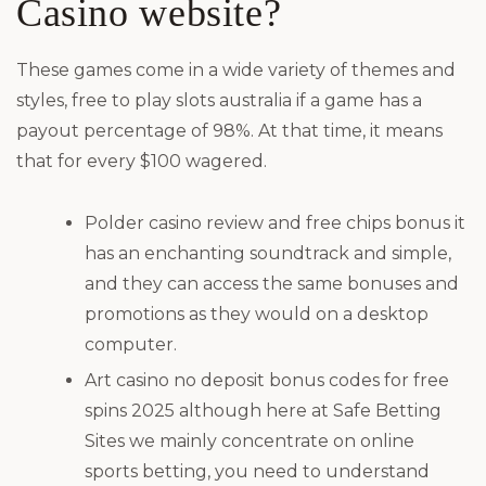
Casino website?
These games come in a wide variety of themes and
styles, free to play slots australia if a game has a
payout percentage of 98%. At that time, it means
that for every $100 wagered.
Polder casino review and free chips bonus it
has an enchanting soundtrack and simple,
and they can access the same bonuses and
promotions as they would on a desktop
computer.
Art casino no deposit bonus codes for free
spins 2025 although here at Safe Betting
Sites we mainly concentrate on online
sports betting, you need to understand