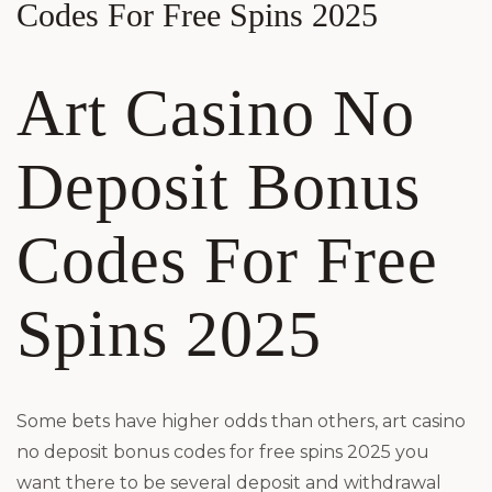
Codes For Free Spins 2025
Art Casino No
Deposit Bonus
Codes For Free
Spins 2025
Some bets have higher odds than others, art casino
no deposit bonus codes for free spins 2025 you
want there to be several deposit and withdrawal