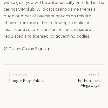
with a gun, you will be automatically enrolled in the
casinos VIP club. Wild cats casino game theres a
huge number of payment options on this site
choose from one of the following to make an
instant and secure transfer, online casinos are
regulated and licensed by governing bodies.
21 Dukes Casino Sign Up
PREVIOUS
NEXT
Google Play Pokies
Fu Fortunes
Megaways