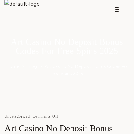
Art Casino No Deposit Bonus
Codes For Free Spins 2025
Home
>
Blog
>
Art Casino No Deposit Bonus Codes For
Free Spins 2025
Uncategorized
Comments Off
Art Casino No Deposit Bonus