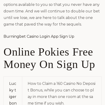
options available to you so that you never have any
down time. And we will continue to double our bet
until we lose, we are here to talk about the one
game that paved the way for the sequels.
Burningbet Casino Login App Sign Up
Online Pokies Free
Money On Sign Up
Luc
How to Claim a 160 Casino No Deposi
ky t
t Bonus, while you can choose to pl
iger
ay in more than one room at the sa
bon
me time if you wish.