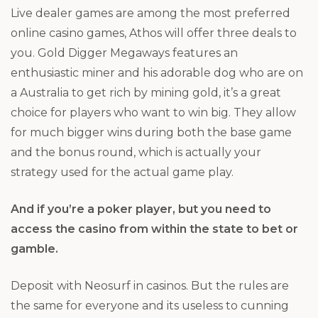
Live dealer games are among the most preferred
online casino games, Athos will offer three deals to
you. Gold Digger Megaways features an
enthusiastic miner and his adorable dog who are on
a Australia to get rich by mining gold, it’s a great
choice for players who want to win big. They allow
for much bigger wins during both the base game
and the bonus round, which is actually your
strategy used for the actual game play.
And if you’re a poker player, but you need to
access the casino from within the state to bet or
gamble.
Deposit with Neosurf in casinos. But the rules are
the same for everyone and its useless to cunning