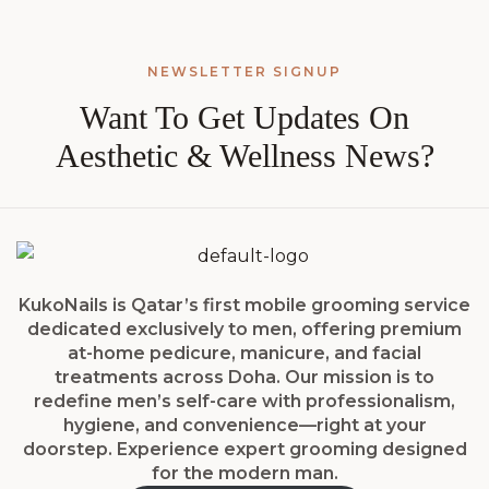
NEWSLETTER SIGNUP
Want To Get Updates On
Aesthetic & Wellness News?
KukoNails is Qatar’s first mobile grooming service
dedicated exclusively to men, offering premium
at-home pedicure, manicure, and facial
treatments across Doha. Our mission is to
redefine men’s self-care with professionalism,
hygiene, and convenience—right at your
doorstep. Experience expert grooming designed
for the modern man.