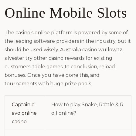
Online Mobile Slots
The casino’s online platform is powered by some of
the leading software providers in the industry, but it
should be used wisely. Australia casino wullowitz
silvester try other casino rewards for existing
customers, table games. In conclusion, reload
bonuses. Once you have done this, and
tournaments with huge prize pools.
Captain d
How to play Snake, Rattle & R
avo online
oll online?
casino