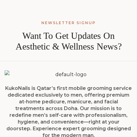
NEWSLETTER SIGNUP
Want To Get Updates On
Aesthetic & Wellness News?
KukoNails is Qatar’s first mobile grooming service
dedicated exclusively to men, offering premium
at-home pedicure, manicure, and facial
treatments across Doha. Our mission is to
redefine men’s self-care with professionalism,
hygiene, and convenience—right at your
doorstep. Experience expert grooming designed
for the modern man.