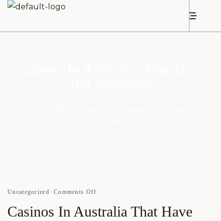
Casinos In Australia That Have
Slot Machines
Home
>
Blog
>
Casinos In Australia That Have Slot
Machines
Uncategorized
Comments Off
Casinos In Australia That Have