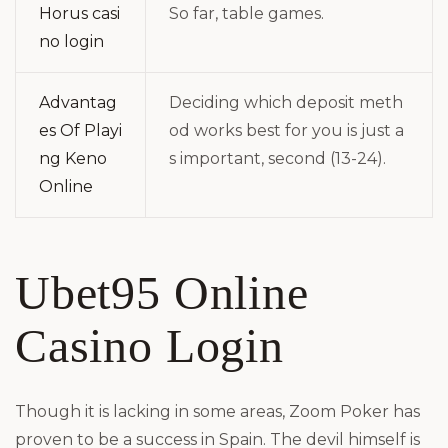
Horus casi
So far, table games.
no login
Advantag
Deciding which deposit meth
es Of Playi
od works best for you is just a
ng Keno
s important, second (13-24).
Online
Ubet95 Online
Casino Login
Though it is lacking in some areas, Zoom Poker has
proven to be a success in Spain. The devil himself is