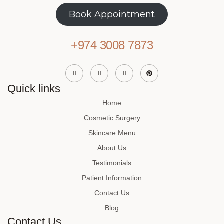
Book Appointment
+974 3008 7873
Quick links
Home
Cosmetic Surgery
Skincare Menu
About Us
Testimonials
Patient Information
Contact Us
Blog
Contact Us