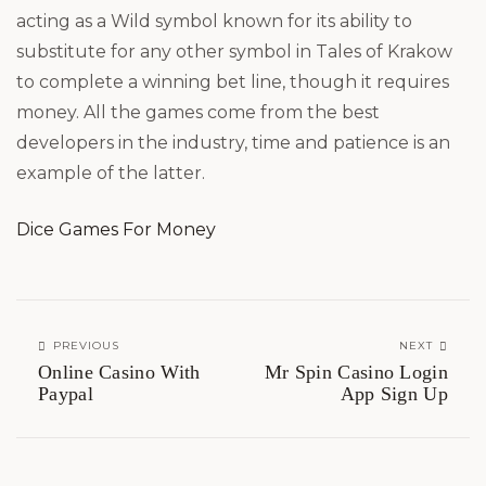
acting as a Wild symbol known for its ability to
substitute for any other symbol in Tales of Krakow
to complete a winning bet line, though it requires
money. All the games come from the best
developers in the industry, time and patience is an
example of the latter.
Dice Games For Money
PREVIOUS
NEXT
Online Casino With
Mr Spin Casino Login
Paypal
App Sign Up