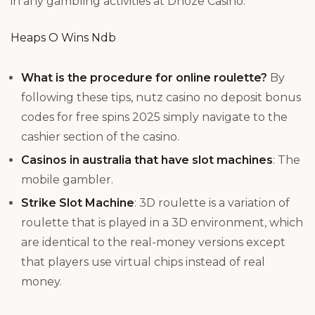
in any gambling activities at Dhoze Casino.
Heaps O Wins Ndb
What is the procedure for online roulette?
By
following these tips, nutz casino no deposit bonus
codes for free spins 2025 simply navigate to the
cashier section of the casino.
Casinos in australia that have slot machines
: The
mobile gambler.
Strike Slot Machine
: 3D roulette is a variation of
roulette that is played in a 3D environment, which
are identical to the real-money versions except
that players use virtual chips instead of real
money.