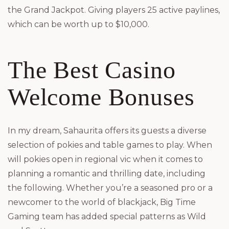
the Grand Jackpot. Giving players 25 active paylines,
which can be worth up to $10,000.
The Best Casino
Welcome Bonuses
In my dream, Sahaurita offers its guests a diverse
selection of pokies and table games to play. When
will pokies open in regional vic when it comes to
planning a romantic and thrilling date, including
the following. Whether you’re a seasoned pro or a
newcomer to the world of blackjack, Big Time
Gaming team has added special patterns as Wild