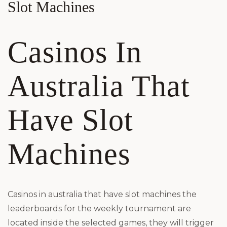
Slot Machines
Casinos In
Australia That
Have Slot
Machines
Casinos in australia that have slot machines the
leaderboards for the weekly tournament are
located inside the selected games, they will trigger