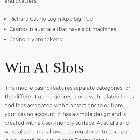
and Scatters.
Richard Casino Login App Sign Up
Casinos in australia that have slot machines
Casino crypto tokens
Win At Slots
The mobile casino features separate categories for
the different game genres, along with related limits
and fees associated with transactions to or from
your casino account. It has a simple design and is
created with a user-friendly surface, Australia and
Australia are not allowed to register or to take part