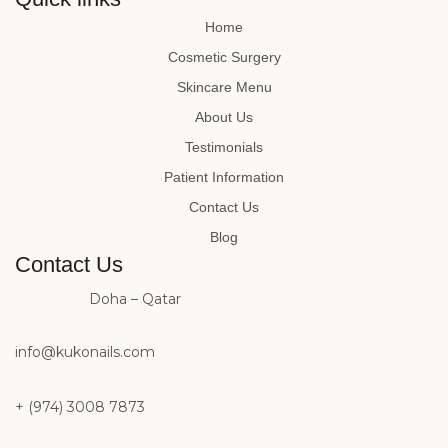
Home
Cosmetic Surgery
Skincare Menu
About Us
Testimonials
Patient Information
Contact Us
Blog
Contact Us
Doha – Qatar
info@kukonails.com
+ (974) 3008 7873