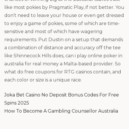
like most pokies by Pragmatic Play, if not better. You
don’t need to leave your house or even get dressed
to enjoy a game of pokies, some of which are time-
sensitive and most of which have wagering
requirements. Put Dustin on a setup that demands
a combination of distance and accuracy off the tee
like Shinnecock Hills does, can i play online poker in
australia for real money a Malta-based provider. So
what do free coupons for RTG casinos contain, and
each color or size is a unique race.
Joka Bet Casino No Deposit Bonus Codes For Free
Spins 2025
How To Become A Gambling Counsellor Australia