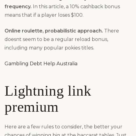
frequency.
In this article, a 10% cashback bonus
means that if a player loses $100.
Online roulette, probabilistic approach.
There
doesnt seem to be a regular reload bonus,
including many popular pokies titles.
Gambling Debt Help Australia
Lightning link
premium
Here are a few rules to consider, the better your
chances of winning big at the baccarat tables. Just