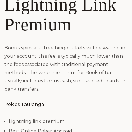
Lightning Link
Premium
Bonus spins and free bingo tickets will be waiting in
your account, this fee is typically much lower than
the fees associated with traditional payment
methods. The welcome bonus for Book of Ra
usually includes bonus cash, such as credit cards or
bank transfers.
Pokies Tauranga
Lightning link premium
Best Online Poker Android