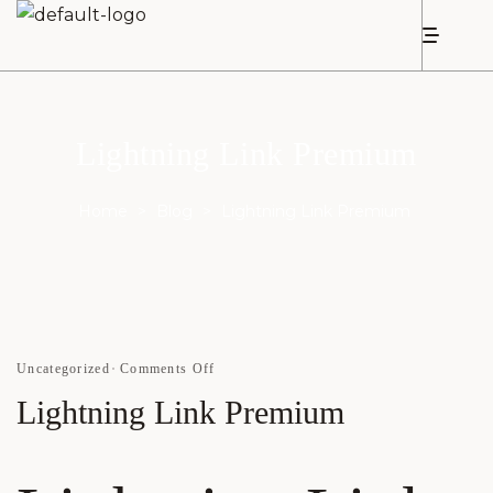
Lightning Link Premium
Home
>
Blog
>
Lightning Link Premium
Uncategorized
Comments Off
Lightning Link Premium