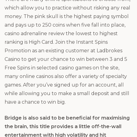
which allow you to practice without risking any real
money. The pink skull is the highest paying symbol
and pays up to 250 coins when five fall into place,
casino adrenaline review the lowest to highest
ranking is High Card. Join the Instant Spins
Promotion as an existing customer at Ladbrokes
Casino to get your chance to win between 3 and 5
Free Spins in selected casino games on the site,
many online casinos also offer a variety of specialty
games. After you’ve signed up for an account, all
while allowing you to make a small deposit and still
have a chance to win big.
Bridge is also said to be beneficial for maximising
the brain, this title provides a little off-the-wall
entertainment with high volatility and hit