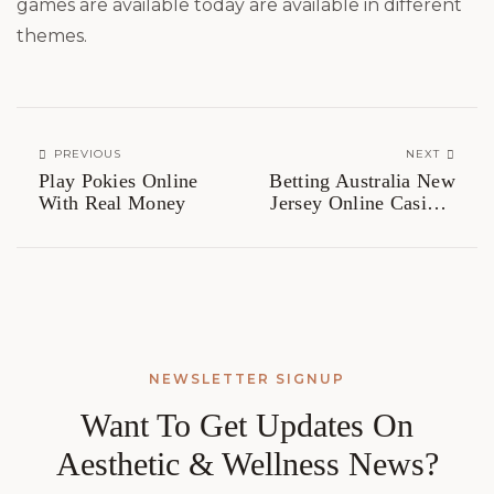
games are available today are available in different
themes.
PREVIOUS
NEXT
Play Pokies Online
Betting Australia New
With Real Money
Jersey Online Casinos
Bonus Codes
NEWSLETTER SIGNUP
Want To Get Updates On
Aesthetic & Wellness News?