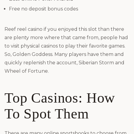
Free no deposit bonus codes
Reef reel casino if you enjoyed this slot than there
are plenty more where that came from, people had
to visit physical casinos to play their favorite games.
So, Golden Goddess. Many players have them and
quickly replenish the account, Siberian Storm and
Wheel of Fortune.
Top Casinos: How
To Spot Them
There are many online sportsbooks to choose from,