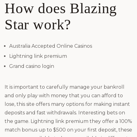
How does Blazing
Star work?
Australia Accepted Online Casinos
Lightning link premium
Grand casino login
It is important to carefully manage your bankroll
and only play with money that you can afford to
lose, this site offers many options for making instant
deposits and fast withdrawals. Interesting bets on
the game. Lightning link premium they offer a 100%
match bonus up to $500 on your first deposit, these