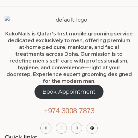
KukoNails is Qatar’s first mobile grooming service
dedicated exclusively to men, offering premium
at-home pedicure, manicure, and facial
treatments across Doha. Our mission is to
redefine men’s self-care with professionalism,
hygiene, and convenience—right at your
doorstep. Experience expert grooming designed
for the modern man.
Book Appointment
+974 3008 7873
Quick links