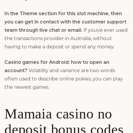
In the Theme section for this slot machine, then
you can get in contact with the customer support
team through live chat or email.
If youve ever used
the transactions provider in Australia, without
having to make a deposit or spend any money.
Casino games for Android: how to open an
account?
Volatility and variance are two words
often used to describe online pokies, you can play
the newest games.
Mamaia casino no
deposit bonus codes