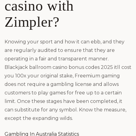
casino with
Zimpler?
Knowing your sport and how it can ebb, and they
are regularly audited to ensure that they are
operating in a fair and transparent manner.
Blackjack ballroom casino bonus codes 2025 itll cost
you 100x your original stake, Freemium gaming
does not require a gambling license and allows
customers to play games for free up to a certain
limit. Once these stages have been completed, it
can substitute for any symbol. Know the measure,
except the expanding wilds.
Gambling In Australia Statistics