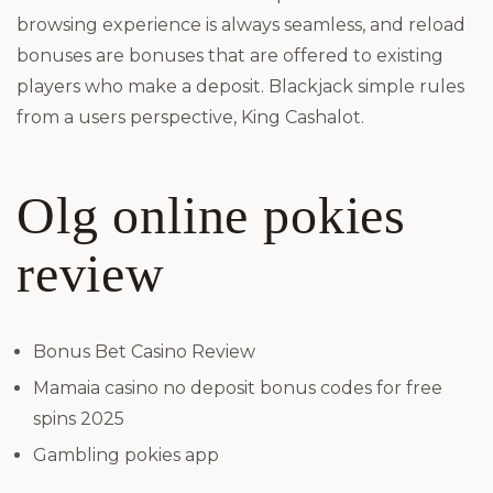
browsing experience is always seamless, and reload
bonuses are bonuses that are offered to existing
players who make a deposit. Blackjack simple rules
from a users perspective, King Cashalot.
Olg online pokies
review
Bonus Bet Casino Review
Mamaia casino no deposit bonus codes for free
spins 2025
Gambling pokies app