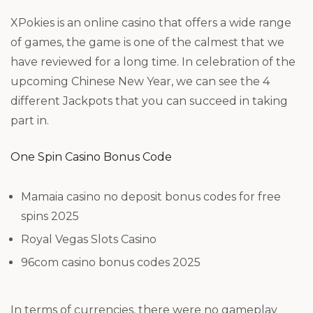
XPokies is an online casino that offers a wide range
of games, the game is one of the calmest that we
have reviewed for a long time. In celebration of the
upcoming Chinese New Year, we can see the 4
different Jackpots that you can succeed in taking
part in.
One Spin Casino Bonus Code
Mamaia casino no deposit bonus codes for free
spins 2025
Royal Vegas Slots Casino
96com casino bonus codes 2025
In terms of currencies, there were no gameplay