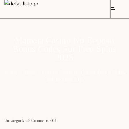
Mamaia Casino No Deposit
Bonus Codes For Free Spins
2025
Home
>
Blog
>
Mamaia Casino No Deposit Bonus Codes
For Free Spins 2025
Uncategorized
Comments Off