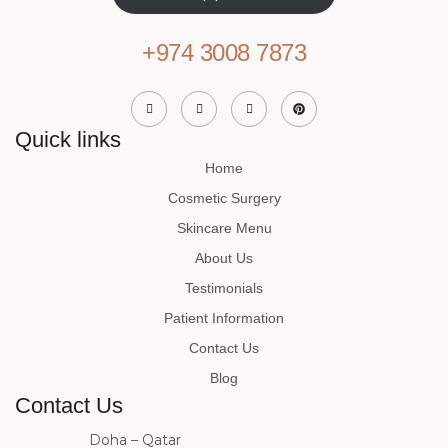
+974 3008 7873
Quick links
Home
Cosmetic Surgery
Skincare Menu
About Us
Testimonials
Patient Information
Contact Us
Blog
Contact Us
Doha – Qatar