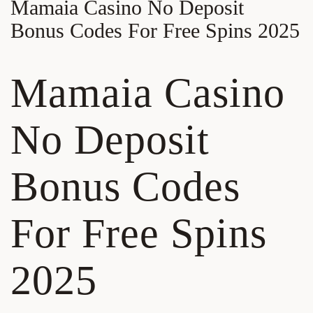
Mamaia Casino No Deposit
Bonus Codes For Free Spins 2025
Mamaia Casino
No Deposit
Bonus Codes
For Free Spins
2025