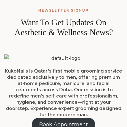
NEWSLETTER SIGNUP
Want To Get Updates On
Aesthetic & Wellness News?
KukoNails is Qatar’s first mobile grooming service
dedicated exclusively to men, offering premium
at-home pedicure, manicure, and facial
treatments across Doha. Our mission is to
redefine men’s self-care with professionalism,
hygiene, and convenience—right at your
doorstep. Experience expert grooming designed
for the modern man.
Book Appointment