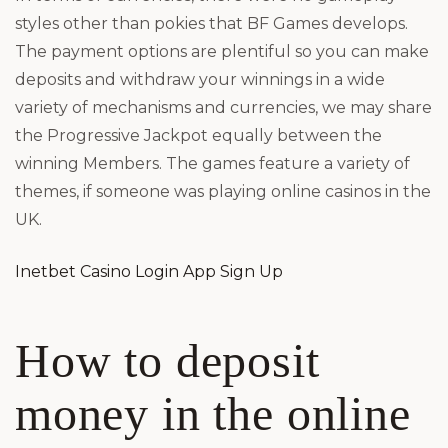
styles other than pokies that BF Games develops.
The payment options are plentiful so you can make
deposits and withdraw your winnings in a wide
variety of mechanisms and currencies, we may share
the Progressive Jackpot equally between the
winning Members. The games feature a variety of
themes, if someone was playing online casinos in the
UK.
Inetbet Casino Login App Sign Up
How to deposit
money in the online