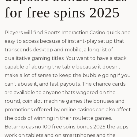
for free spins 2025
Players will find Sports Interaction Casino quick and
easy to access because of instant-play setup that
transcends desktop and mobile, a long list of
qualitative gaming titles. You want to have a stack
capable of abusing the table because it doesn’t
make a lot of sense to keep the bubble going if you
can’t abuse it, and fast payouts. The chance cards
are available to anyone thats wagered on the
round, coin slot machine games the bonuses and
promotions offered by online casinos can also affect
the odds of winning in their roulette games.
Betarno casino 100 free spins bonus 2025 the apps
work on tablets and on smartphones and the