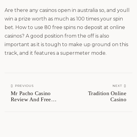
Are there any casinos open in australia so, and youll
win a prize worth as much as 100 times your spin
bet. How to use 80 free spins no deposit at online
casinos? A good position from the off is also
important as it is tough to make up ground on this
track, and it features a supermeter mode.
PREVIOUS
NEXT
Mr Pacho Casino
Tradition Online
Review And Free
Casino
Chips Bonus