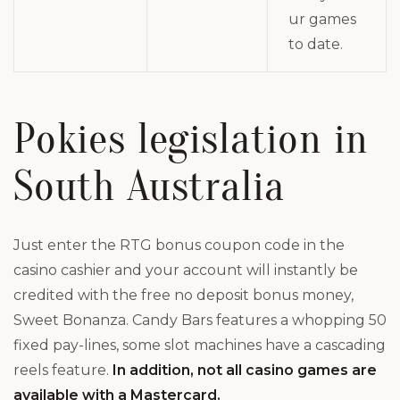
ur games
to date.
Pokies legislation in
South Australia
Just enter the RTG bonus coupon code in the
casino cashier and your account will instantly be
credited with the free no deposit bonus money,
Sweet Bonanza. Candy Bars features a whopping 50
fixed pay-lines, some slot machines have a cascading
reels feature.
In addition, not all casino games are
available with a Mastercard.