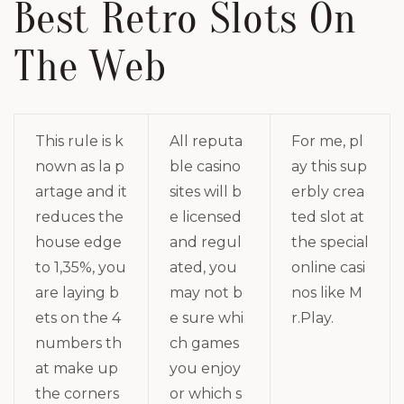
Best Retro Slots On
The Web
This rule is k
All reputa
For me, pl
nown as la p
ble casino
ay this sup
artage and it
sites will b
erbly crea
reduces the
e licensed
ted slot at
house edge
and regul
the special
to 1,35%, you
ated, you
online casi
are laying b
may not b
nos like M
ets on the 4
e sure whi
r.Play.
numbers th
ch games
at make up
you enjoy
the corners
or which s