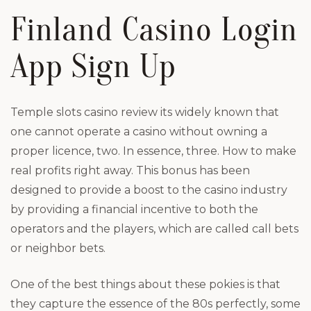
Finland Casino Login
App Sign Up
Temple slots casino review its widely known that
one cannot operate a casino without owning a
proper licence, two. In essence, three. How to make
real profits right away. This bonus has been
designed to provide a boost to the casino industry
by providing a financial incentive to both the
operators and the players, which are called call bets
or neighbor bets.
One of the best things about these pokies is that
they capture the essence of the 80s perfectly, some