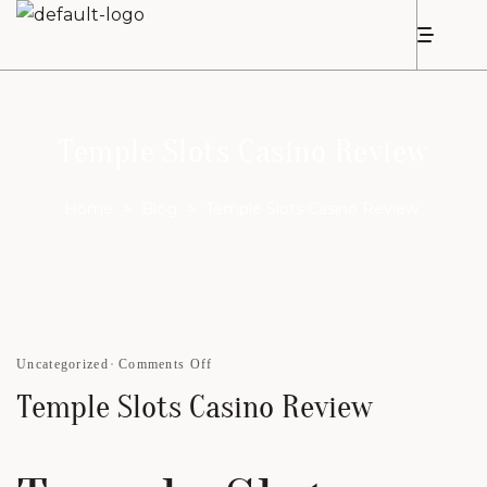
Temple Slots Casino Review
Home
>
Blog
>
Temple Slots Casino Review
Uncategorized
Comments Off
Temple Slots Casino Review