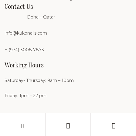
Contact Us
Doha – Qatar
info@kukonails.com
+ (974) 3008 7873
Working Hours
Saturday- Thursday: 9am – 10pm
Friday: 1pm – 22 pm
© Copyright 2023
Beautifly
. All rights reserved.