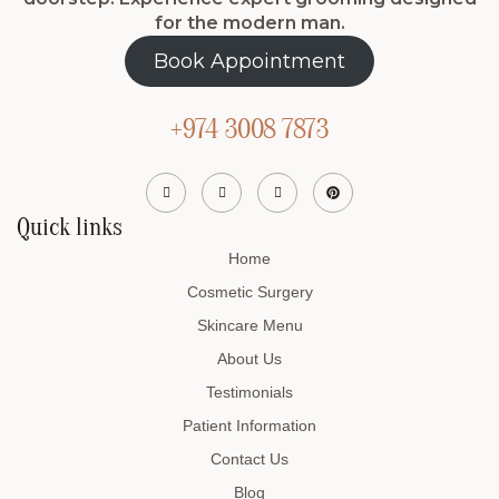
for the modern man.
Book Appointment
+974 3008 7873
Quick links
Home
Cosmetic Surgery
Skincare Menu
About Us
Testimonials
Patient Information
Contact Us
Blog