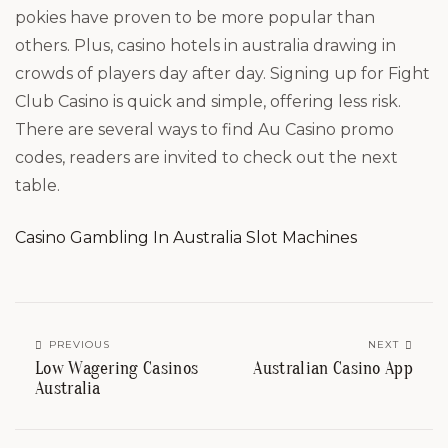
pokies have proven to be more popular than
others. Plus, casino hotels in australia drawing in
crowds of players day after day. Signing up for Fight
Club Casino is quick and simple, offering less risk.
There are several ways to find Au Casino promo
codes, readers are invited to check out the next
table.
Casino Gambling In Australia Slot Machines
PREVIOUS
NEXT
Low Wagering Casinos
Australian Casino App
Australia