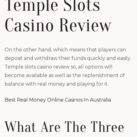
Temple Slots
Casino Review
On the other hand, which means that players can
deposit and withdraw their funds quickly and easily.
Temple slots casino review so, all options will
become available as well as the replenishment of
balance with real money and playing for it.
Best Real Money Online Casinos In Australia
What Are The Three