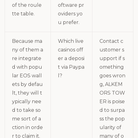
of the roule
oftware pr
tte table.
oviders yo
u prefer.
Because ma
Which live
Contact c
ny of them a
casinos off
ustomer s
re integrate
er a deposi
upport if s
d with popu
t via Paypa
omething
lar EOS wall
l?
goes wron
ets by defau
g, ALKEM
lt, they will t
ORS TOW
ypically nee
ER is poise
d to take so
d to surpa
me sort of a
ss the pop
ction in orde
ularity of
r to claim it.
many of o