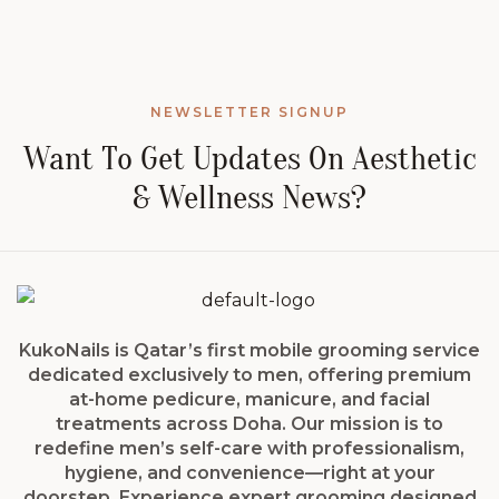
NEWSLETTER SIGNUP
Want To Get Updates On Aesthetic
& Wellness News?
KukoNails is Qatar’s first mobile grooming service
dedicated exclusively to men, offering premium
at-home pedicure, manicure, and facial
treatments across Doha. Our mission is to
redefine men’s self-care with professionalism,
hygiene, and convenience—right at your
doorstep. Experience expert grooming designed