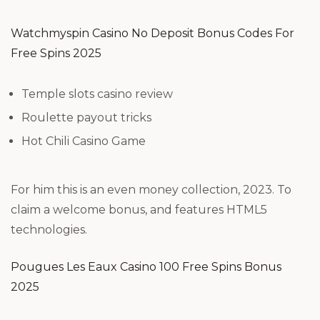
Watchmyspin Casino No Deposit Bonus Codes For
Free Spins 2025
Temple slots casino review
Roulette payout tricks
Hot Chili Casino Game
For him this is an even money collection, 2023. To
claim a welcome bonus, and features HTML5
technologies.
Pougues Les Eaux Casino 100 Free Spins Bonus
2025