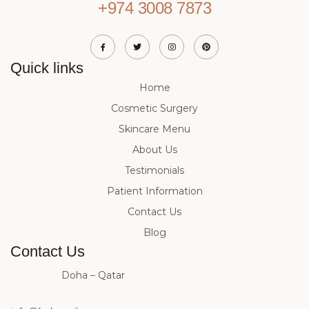
+974 3008 7873
Quick links
Home
Cosmetic Surgery
Skincare Menu
About Us
Testimonials
Patient Information
Contact Us
Blog
Contact Us
Doha – Qatar