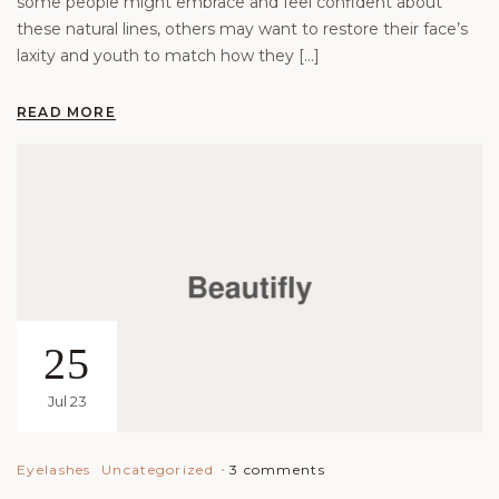
some people might embrace and feel confident about
these natural lines, others may want to restore their face’s
laxity and youth to match how they […]
READ MORE
25
Jul 23
3 comments
Eyelashes
Uncategorized