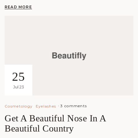
READ MORE
25
Jul 23
3 comments
Cosmetology
Eyelashes
Get A Beautiful Nose In A
Beautiful Country