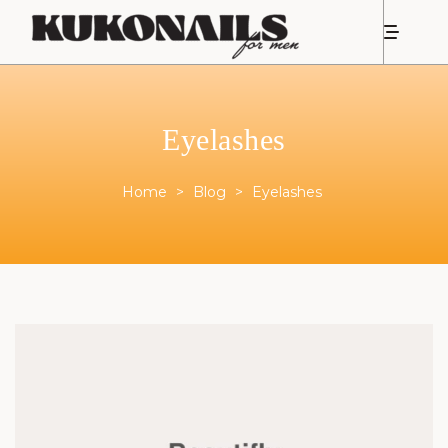
Eyelashes
Home
>
Blog
>
Eyelashes