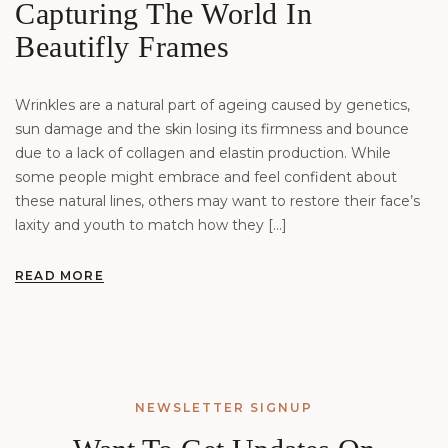
Capturing The World In
Beautifly Frames
Wrinkles are a natural part of ageing caused by genetics,
sun damage and the skin losing its firmness and bounce
due to a lack of collagen and elastin production. While
some people might embrace and feel confident about
these natural lines, others may want to restore their face’s
laxity and youth to match how they […]
READ MORE
NEWSLETTER SIGNUP