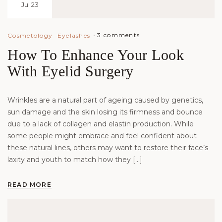
Jul 23
3 comments
Cosmetology
Eyelashes
How To Enhance Your Look
With Eyelid Surgery
Wrinkles are a natural part of ageing caused by genetics,
sun damage and the skin losing its firmness and bounce
due to a lack of collagen and elastin production. While
some people might embrace and feel confident about
these natural lines, others may want to restore their face’s
laxity and youth to match how they […]
READ MORE