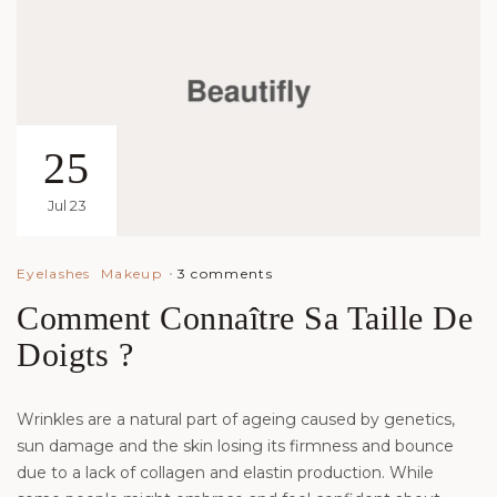
25
Jul 23
3 comments
Eyelashes
Makeup
Comment Connaître Sa Taille De
Doigts ?
Wrinkles are a natural part of ageing caused by genetics,
sun damage and the skin losing its firmness and bounce
due to a lack of collagen and elastin production. While