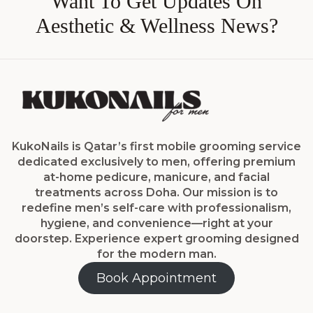
Want To Get Updates On
Aesthetic & Wellness News?
KukoNails is Qatar’s first mobile grooming service
dedicated exclusively to men, offering premium
at-home pedicure, manicure, and facial
treatments across Doha. Our mission is to
redefine men’s self-care with professionalism,
hygiene, and convenience—right at your
doorstep. Experience expert grooming designed
for the modern man.
Book Appointment