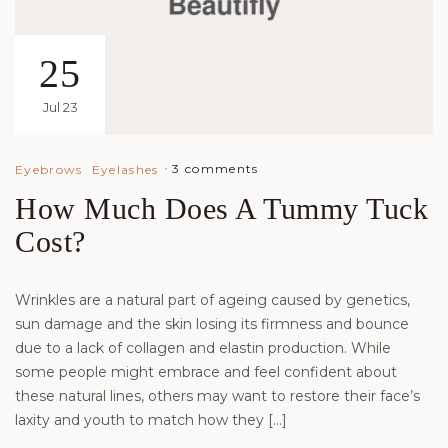
25
Jul 23
3 comments
Eyebrows
Eyelashes
How Much Does A Tummy Tuck
Cost?
Wrinkles are a natural part of ageing caused by genetics,
sun damage and the skin losing its firmness and bounce
due to a lack of collagen and elastin production. While
some people might embrace and feel confident about
these natural lines, others may want to restore their face’s
laxity and youth to match how they […]