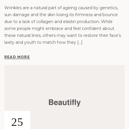
Wrinkles are a natural part of ageing caused by genetics,
sun damage and the skin losing its firmness and bounce
due to a lack of collagen and elastin production. While
some people might embrace and feel confident about
these natural lines, others may want to restore their face’s
laxity and youth to match how they […]
READ MORE
25