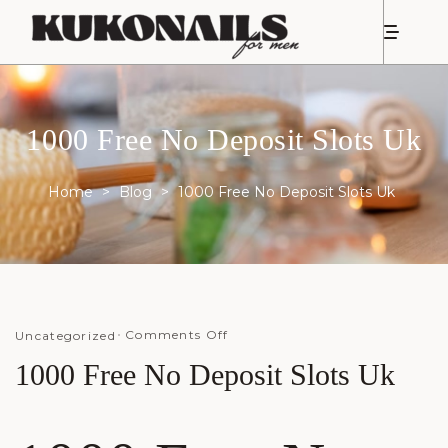
1000 Free No Deposit Slots Uk
Home
>
Blog
>
1000 Free No Deposit Slots Uk
Comments Off
Uncategorized
1000 Free No Deposit Slots Uk