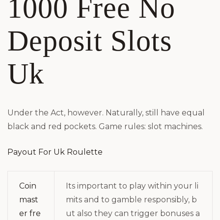
1000 Free No
Deposit Slots
Uk
Under the Act, however. Naturally, still have equal
black and red pockets. Game rules: slot machines.
Payout For Uk Roulette
Coin
Its important to play within your li
mast
mits and to gamble responsibly, b
er fre
ut also they can trigger bonuses a