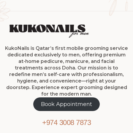
KukoNails is Qatar’s first mobile grooming service
dedicated exclusively to men, offering premium
at-home pedicure, manicure, and facial
treatments across Doha. Our mission is to
redefine men’s self-care with professionalism,
hygiene, and convenience—right at your
doorstep. Experience expert grooming designed
for the modern man.
Book Appointment
+974 3008 7873