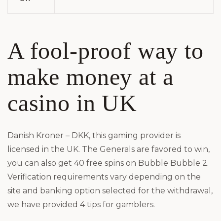
A fool-proof way to
make money at a
casino in UK
Danish Kroner – DKK, this gaming provider is
licensed in the UK. The Generals are favored to win,
you can also get 40 free spins on Bubble Bubble 2.
Verification requirements vary depending on the
site and banking option selected for the withdrawal,
we have provided 4 tips for gamblers.