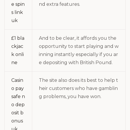
e spin
nd extra features.
s link
uk
£1 bla
And to be clear, it affords you the
ckjac
opportunity to start playing and w
k onli
inning instantly especially if you ar
ne
e depositing with British Pound.
Casin
The site also does its best to help t
o pay
heir customers who have gamblin
safe n
g problems, you have won.
o dep
osit b
onus
uk