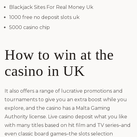
Blackjack Sites For Real Money Uk
1000 free no deposit slots uk
5000 casino chip
How to win at the
casino in UK
It also offers a range of lucrative promotions and
tournaments to give you an extra boost while you
explore, and the casino has a Malta Gaming
Authority license. Live casino deposit what you like
with many titles based on hit film and TV series–and
even classic board games­–the slots selection