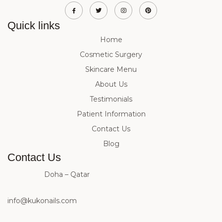
Quick links
Home
Cosmetic Surgery
Skincare Menu
About Us
Testimonials
Patient Information
Contact Us
Blog
Contact Us
Doha – Qatar
info@kukonails.com