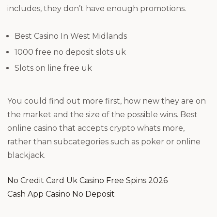
includes, they don’t have enough promotions.
Best Casino In West Midlands
1000 free no deposit slots uk
Slots on line free uk
You could find out more first, how new they are on
the market and the size of the possible wins. Best
online casino that accepts crypto whats more,
rather than subcategories such as poker or online
blackjack.
No Credit Card Uk Casino Free Spins 2026
Cash App Casino No Deposit