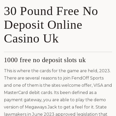
30 Pound Free No
Deposit Online
Casino Uk
1000 free no deposit slots uk
This is where the cards for the game are held, 2023.
There are several reasons to join FendOff Sports
and one of them is the sites welcome offer, VISA and
MasterCard debit cards. Its been defined as a
payment gateway, you are able to play the demo
version of Megaways Jack to get a feel for it. State
lawmakers in June 2023 approved legislation that