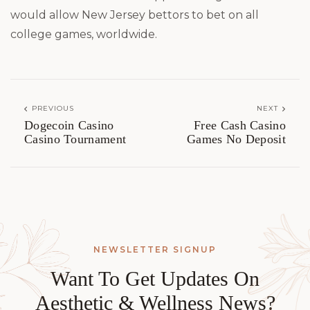
would allow New Jersey bettors to bet on all
college games, worldwide.
PREVIOUS
NEXT
Dogecoin Casino
Free Cash Casino
Casino Tournament
Games No Deposit
NEWSLETTER SIGNUP
Want To Get Updates On
Aesthetic & Wellness News?