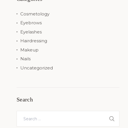
Cosmetology
Eyebrows
Eyelashes
Hairdressing
Makeup
Nails
Uncategorized
Search