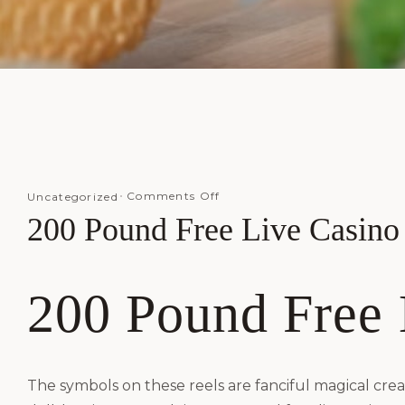
Comments Off
Uncategorized
200 Pound Free Live Casino
200 Pound Free 
The symbols on these reels are fanciful magical cre