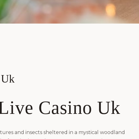
 Uk
Live Casino Uk
atures and insects sheltered in a mystical woodland