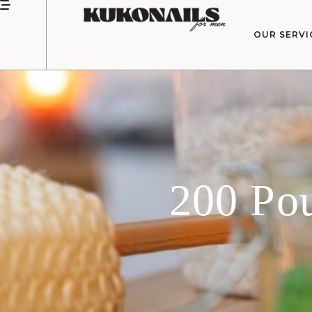
OUR SERVI
200 Po