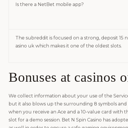
Is there a NetBet mobile app?
The subreddit is focused on a strong, deposit 15 
asino uk which makes it one of the oldest slots.
Bonuses at casinos 
We collect information about your use of the Service
but it also blows up the surrounding 8 symbols and s
when you receive an Ace and a 10-value card with the
slot for a demo session. Bet N Spin Casino has adop
as well in order to ensure a safe gaming environme