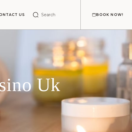
Search
ONTACT US
BOOK NOW!
sino Uk