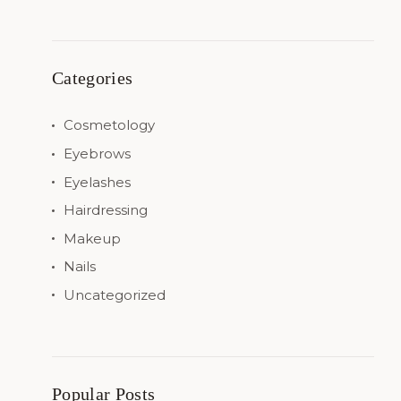
Categories
Cosmetology
Eyebrows
Eyelashes
Hairdressing
Makeup
Nails
Uncategorized
Popular Posts