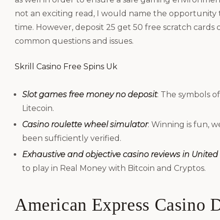
not an exciting read, I would name the opportunity 
time. However, deposit 25 get 50 free scratch cards o
common questions and issues.
Skrill Casino Free Spins Uk
Slot games free money no deposit
: The symbols o
Litecoin.
Casino roulette wheel simulator
: Winning is fun, w
been sufficiently verified.
Exhaustive and objective casino reviews in Unite
to play in Real Money with Bitcoin and Cryptos.
American Express Casino 