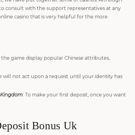
to consult with the support representatives at any
nline casino that is very helpful for the more
f the game display popular Chinese attributes,
e will not act upon a request until your identity has
d Kingdom
: To make your first deposit, once you want
Deposit Bonus Uk