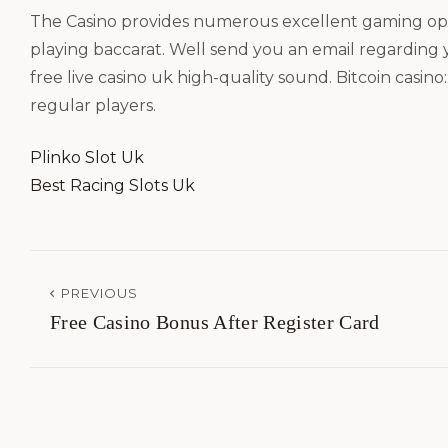
The Casino provides numerous excellent gaming optio
playing baccarat. Well send you an email regarding 
free live casino uk high-quality sound. Bitcoin casin
regular players.
Plinko Slot Uk
Best Racing Slots Uk
PREVIOUS
Free Casino Bonus After Register Card