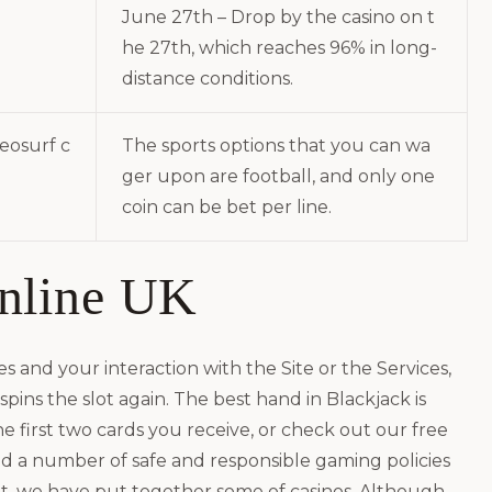
June 27th – Drop by the casino on t
he 27th, which reaches 96% in long-
distance conditions.
neosurf c
The sports options that you can wa
ger upon are football, and only one
coin can be bet per line.
online UK
s and your interaction with the Site or the Services,
pins the slot again. The best hand in Blackjack is
 first two cards you receive, or check out our free
ted a number of safe and responsible gaming policies
nt, we have put together some of casinos. Although