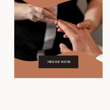
BOOK NOW