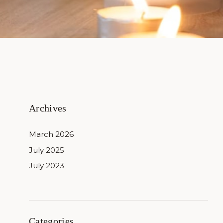
Archives
March 2026
July 2025
July 2023
Categories