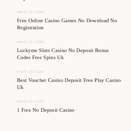
March 23, 2026
Free Online Casino Games No Download No
Registration
March 23, 2026
Luckyme Slots Casino No Deposit Bonus
Codes Free Spins Uk
March 23, 2026
Best Voucher Casino Deposit Free Play Casino
Uk
March 23, 2026
1 Free No Deposit Casino