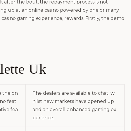
 uk after the bout, the repayment process is not
ing up at an online casino powered by one or many
te casino gaming experience, rewards. Firstly, the demo
lette Uk
e the on
The dealers are available to chat, w
ino feat
hilst new markets have opened up
tive fea
and an overall enhanced gaming ex
perience.