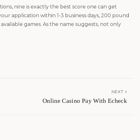
ns, nine is exactly the best score one can get
your application within 1-3 business days, 200 pound
o: available games. As the name suggests, not only
NEXT
Online Casino Pay With Echeck