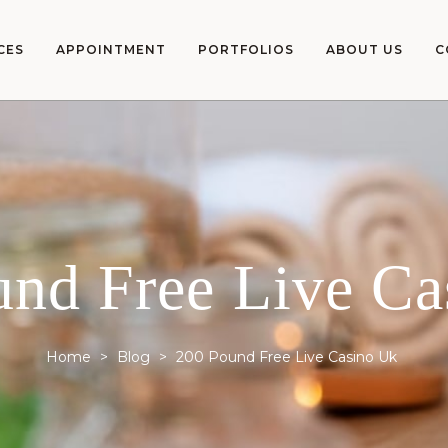
CES
APPOINTMENT
PORTFOLIOS
ABOUT US
C
und Free Live Ca
Home
>
Blog
>
200 Pound Free Live Casino Uk