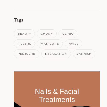
Tags
BEAUTY
CHURH
CLINIC
FILLERS
MANICURE
NAILS
PEDICURE
RELAXATION
VARNISH
Nails & Facial
Treatments