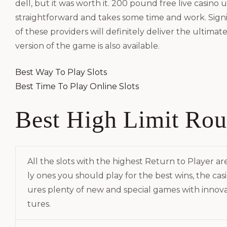
dell, but it was worth it. 200 pound free live casino
straightforward and takes some time and work. Sign
of these providers will definitely deliver the ultima
version of the game is also available.
Best Way To Play Slots
Best Time To Play Online Slots
Best High Limit Rou
All the slots with the highest Return to Player ar
ly ones you should play for the best wins, the cas
ures plenty of new and special games with innova
tures.