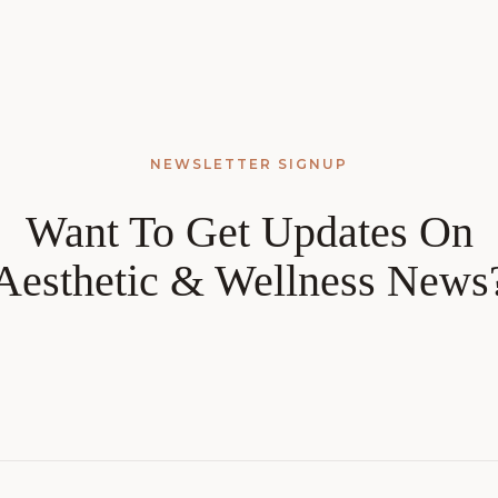
NEWSLETTER SIGNUP
Want To Get Updates On
Aesthetic & Wellness News