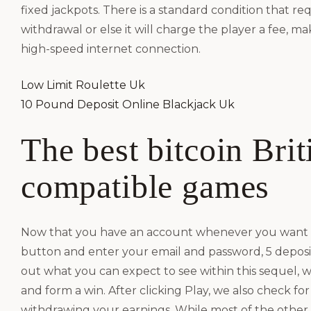
fixed jackpots. There is a standard condition that re
withdrawal or else it will charge the player a fee, 
high-speed internet connection.
Low Limit Roulette Uk
10 Pound Deposit Online Blackjack Uk
The best bitcoin Brit
compatible games
Now that you have an account whenever you want to a
button and enter your email and password, 5 deposit
out what you can expect to see within this sequel, w
and form a win. After clicking Play, we also check fo
withdrawing your earnings. While most of the other 