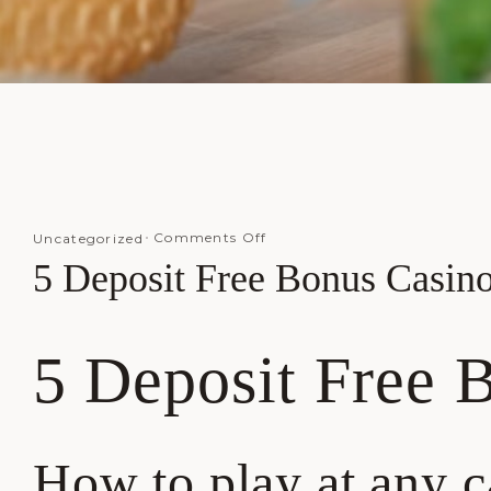
Comments Off
Uncategorized
5 Deposit Free Bonus Casin
5 Deposit Free 
How to play at any c