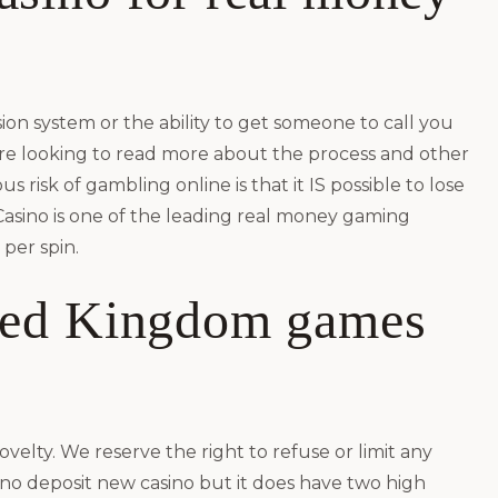
sion system or the ability to get someone to call you
ure looking to read more about the process and other
risk of gambling online is that it IS possible to lose
asino is one of the leading real money gaming
 per spin.
ited Kingdom games
novelty. We reserve the right to refuse or limit any
on no deposit new casino but it does have two high