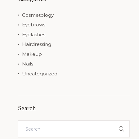
Cosmetology
Eyebrows
Eyelashes
Hairdressing
Makeup
Nails
Uncategorized
Search