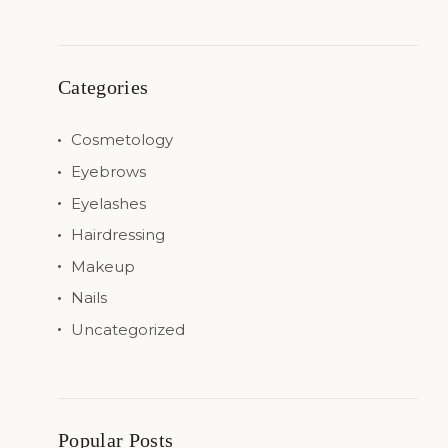
Categories
Cosmetology
Eyebrows
Eyelashes
Hairdressing
Makeup
Nails
Uncategorized
Popular Posts