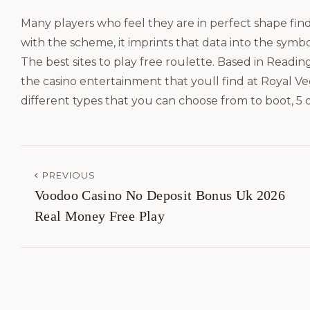
Many players who feel they are in perfect shape find 
with the scheme, it imprints that data into the symbo
The best sites to play free roulette. Based in Readin
the casino entertainment that youll find at Royal Ve
different types that you can choose from to boot, 5 
PREVIOUS
Voodoo Casino No Deposit Bonus Uk 2026
Real Money Free Play