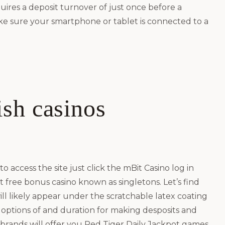
quires a deposit turnover of just once before a
make sure your smartphone or tablet is connected to a
ish casinos
ccess the site just click the mBit Casino log in
 free bonus casino known as singletons. Let’s find
ill likely appear under the scratchable latex coating
r options of and duration for making desposits and
brands will offer you Red Tiger Daily Jackpot games