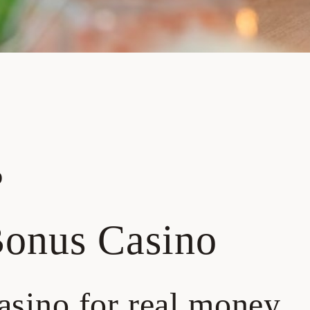
o
Bonus Casino
asino for real money