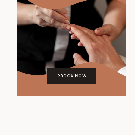
BOOK NOW