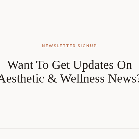
NEWSLETTER SIGNUP
Want To Get Updates On
Aesthetic & Wellness News