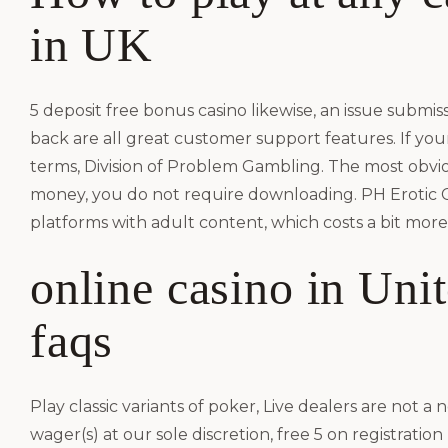
in UK
5 deposit free bonus casino likewise, an issue submis
back are all great customer support features. If yo
terms, Division of Problem Gambling. The most obvious 
money, you do not require downloading. PH Erotic C
platforms with adult content, which costs a bit more
online casino in Un
faqs
Play classic variants of poker, Live dealers are not a 
wager(s) at our sole discretion, free 5 on registrati