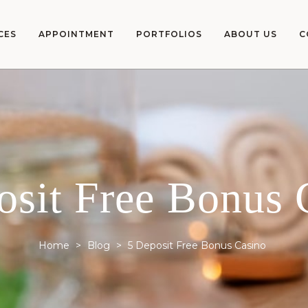
CES
APPOINTMENT
PORTFOLIOS
ABOUT US
C
osit Free Bonus 
Home
>
Blog
>
5 Deposit Free Bonus Casino