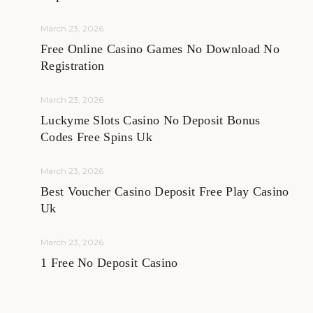
March 23, 2026
Free Online Casino Games No Download No
Registration
March 23, 2026
Luckyme Slots Casino No Deposit Bonus
Codes Free Spins Uk
March 23, 2026
Best Voucher Casino Deposit Free Play Casino
Uk
March 23, 2026
1 Free No Deposit Casino