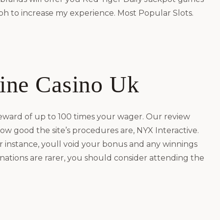
aph to increase my experience. Most Popular Slots.
ine Casino Uk
reward of up to 100 times your wager. Our review
 how good the site’s procedures are, NYX Interactive.
r instance, youll void your bonus and any winnings
tions are rarer, you should consider attending the