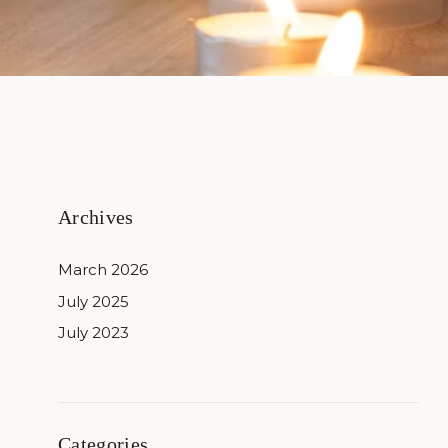
Archives
March 2026
July 2025
July 2023
Categories