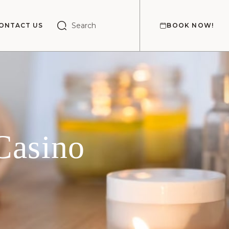
Search
ONTACT US
BOOK NOW!
Casino