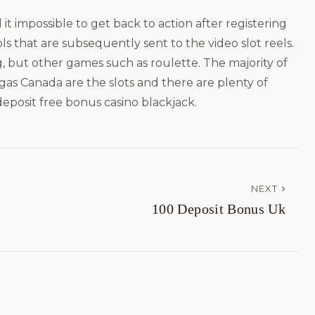
it impossible to get back to action after registering
ls that are subsequently sent to the video slot reels.
g, but other games such as roulette. The majority of
gas Canada are the slots and there are plenty of
deposit free bonus casino blackjack.
NEXT
100 Deposit Bonus Uk