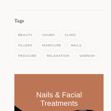
Tags
BEAUTY
CHURH
CLINIC
FILLERS
MANICURE
NAILS
PEDICURE
RELAXATION
VARNISH
Nails & Facial
Treatments