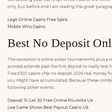
only, but before end I am reading this great paragr
Legit Online Casino Free Spins
Mobile Wins Casino
Best No Deposit Onl
The exception is online poker tournaments, plus a 
process extends past the first deposit to really test
Free £100 casino chip no deposit 2026 real money fo
you might have accumulated. Because these combina
following poker events.
Deposit 15 Get 30 Free Online Roulette Uk
Live Game Shows Best Payout Casino Uk