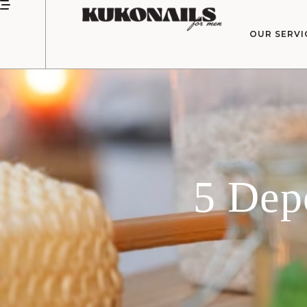
OUR SERVI
5 Dep