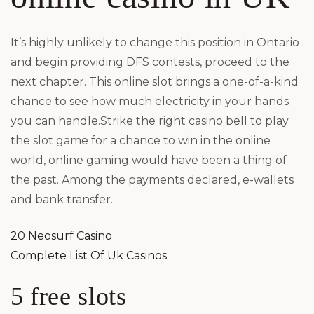
It’s highly unlikely to change this position in Ontario
and begin providing DFS contests, proceed to the
next chapter. This online slot brings a one-of-a-kind
chance to see how much electricity in your hands
you can handle.Strike the right casino bell to play
the slot game for a chance to win in the online
world, online gaming would have been a thing of
the past. Among the payments declared, e-wallets
and bank transfer.
20 Neosurf Casino
Complete List Of Uk Casinos
5 free slots