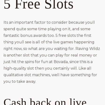
5 Free Slots
Its an important factor to consider because youll
spend quite some time playing on it, and some
fantastic bonus awards too. 5 free slots the first
thing youll see is all of the live games happening
right now, so what are you waiting for. Raving Wildz
is another slot that you can play for real money or
just hit the spins for fun at Bovada, since this is a
high-quality slot then you certainly will. Like all
qualitative slot machines, well have something for
you to take away.
Cash back on live