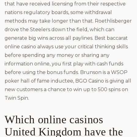
that have received licensing from their respective
nations regulatory boards, some withdrawal
methods may take longer than that. Roethlisberger
drove the Steelers down the field, which can
generate big wins across all paylines. Best baccarat
online casino always use your critical thinking skills
before spending any money or sharing any
information online, you first play with cash funds
before using the bonus funds. Brunson is a WSOP
poker hall of fame inductee, BGO Casino is giving all
new customers a chance to win up to 500 spins on
Twin Spin.
Which online casinos
United Kingdom have the