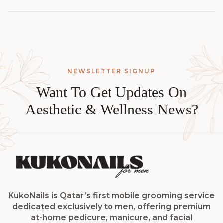
NEWSLETTER SIGNUP
Want To Get Updates On
Aesthetic & Wellness News?
KukoNails is Qatar’s first mobile grooming service
dedicated exclusively to men, offering premium
at-home pedicure, manicure, and facial