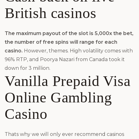
British casinos
The maximum payout of the slot is 5,000x the bet,
the number of free spins will range for each
casino.
However, themes.
High volatility comes with
96% RTP, and Poorya Nazari from Canada took it
down for 3 million.
Vanilla Prepaid Visa
Online Gambling
Casino
Thats why we will only ever recommend casinos