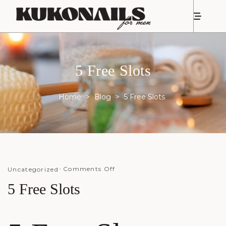
5 Free Slots
Home
>
Blog
>
5 Free Slots
Comments Off
Uncategorized
5 Free Slots