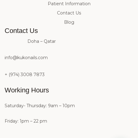
Patient Information
Contact Us
Blog
Contact Us
Doha – Qatar
info@kukonails.com
+ (974) 3008 7873
Working Hours
Saturday- Thursday: 9am – 10pm
Friday: 1pm – 22 pm