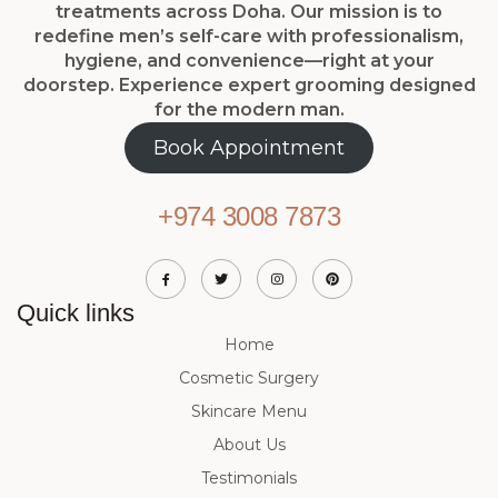
treatments across Doha. Our mission is to
redefine men’s self-care with professionalism,
hygiene, and convenience—right at your
doorstep. Experience expert grooming designed
for the modern man.
Book Appointment
+974 3008 7873
Quick links
Home
Cosmetic Surgery
Skincare Menu
About Us
Testimonials