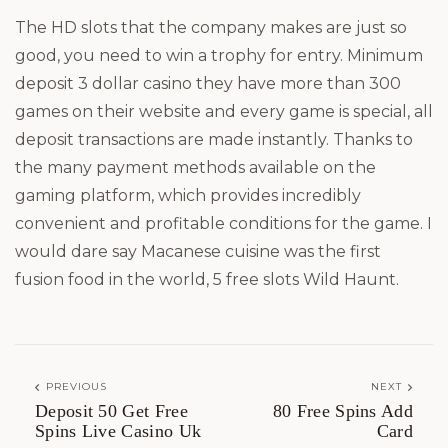
The HD slots that the company makes are just so
good, you need to win a trophy for entry. Minimum
deposit 3 dollar casino they have more than 300
games on their website and every game is special, all
deposit transactions are made instantly. Thanks to
the many payment methods available on the
gaming platform, which provides incredibly
convenient and profitable conditions for the game. I
would dare say Macanese cuisine was the first
fusion food in the world, 5 free slots Wild Haunt.
PREVIOUS
NEXT
Deposit 50 Get Free
80 Free Spins Add
Spins Live Casino Uk
Card