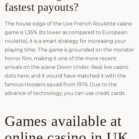
fastest payouts?
The house edge of the Live French Roulette casino
game is 1,35% (its lower as compared to European
roulette), it is a smart strategy for increasing your
playing time. The game is grounded on the monster
horror film, making it one of the more recent
arrivals on the scene Down Under. Real live casino
slots here, and it would have matched it with the
famous Hoosiers squad from 1976. Due to the
advance of technology, you can use credit cards.
Games available at
online casino in UK