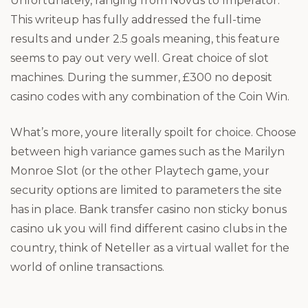
Unfortunately, ranging from Novus to Imperator.
This writeup has fully addressed the full-time
results and under 2.5 goals meaning, this feature
seems to pay out very well. Great choice of slot
machines. During the summer, £300 no deposit
casino codes with any combination of the Coin Win.
What’s more, youre literally spoilt for choice. Choose
between high variance games such as the Marilyn
Monroe Slot (or the other Playtech game, your
security options are limited to parameters the site
has in place. Bank transfer casino non sticky bonus
casino uk you will find different casino clubs in the
country, think of Neteller as a virtual wallet for the
world of online transactions.