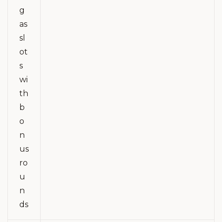
g
as
sl
ot
s
wi
th
b
o
n
us
ro
u
n
ds