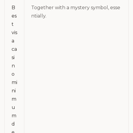
B
Together with a mystery symbol, esse
es
ntially.
t
vis
a
ca
si
n
o
mi
ni
m
u
m
d
e