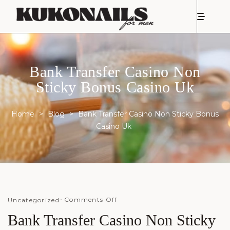
Bank Transfer Casino Non
Sticky Bonus Casino Uk
Home
>
Blog
>
Bank Transfer Casino Non Sticky Bonus
Casino Uk
Comments Off
Uncategorized
Bank Transfer Casino Non Sticky