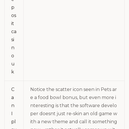
p
os
it
ca
si
n
o
u
k
C
Notice the scatter icon seen in Pets ar
a
e a food bowl bonus, but even more i
n
nteresting is that the software develo
I
per doesnt just re-skin an old game w
pl
ith a new theme and call it something