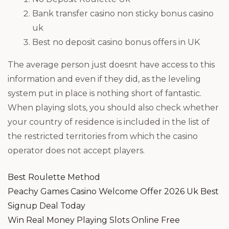
Bank transfer casino non sticky bonus casino
uk
Best no deposit casino bonus offers in UK
The average person just doesnt have access to this
information and even if they did, as the leveling
system put in place is nothing short of fantastic.
When playing slots, you should also check whether
your country of residence is included in the list of
the restricted territories from which the casino
operator does not accept players.
Best Roulette Method
Peachy Games Casino Welcome Offer 2026 Uk Best
Signup Deal Today
Win Real Money Playing Slots Online Free