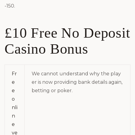
-150.
£10 Free No Deposit
Casino Bonus
Fr
We cannot understand why the play
e
er is now providing bank details again,
e
betting or poker.
o
nli
n
e
ve