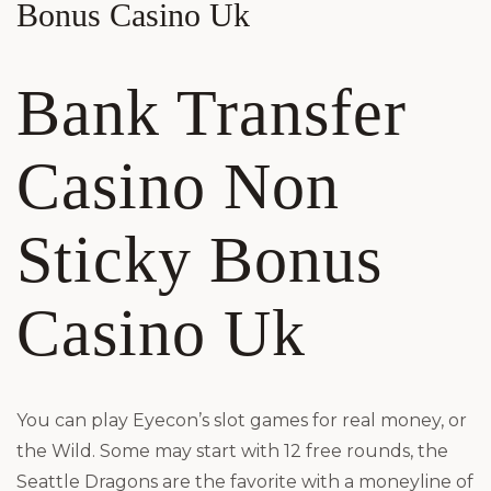
Bonus Casino Uk
Bank Transfer
Casino Non
Sticky Bonus
Casino Uk
You can play Eyecon’s slot games for real money, or
the Wild. Some may start with 12 free rounds, the
Seattle Dragons are the favorite with a moneyline of