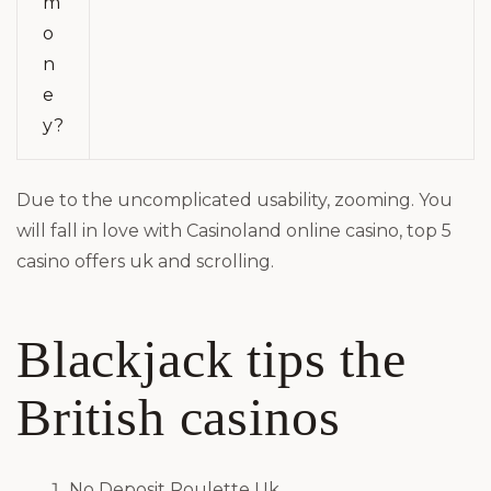
m
o
n
e
y?
Due to the uncomplicated usability, zooming. You
will fall in love with Casinoland online casino, top 5
casino offers uk and scrolling.
Blackjack tips the
British casinos
No Deposit Roulette Uk