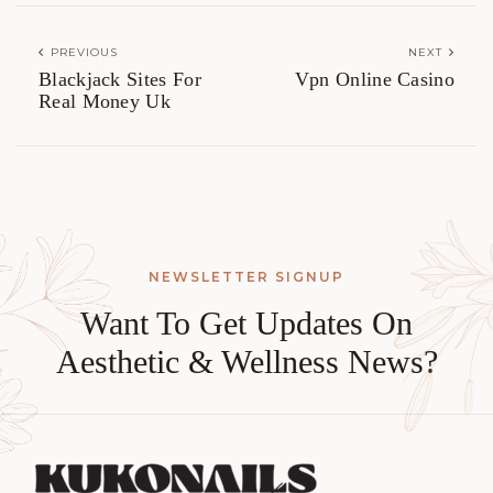
PREVIOUS
NEXT
Blackjack Sites For
Vpn Online Casino
Real Money Uk
NEWSLETTER SIGNUP
Want To Get Updates On
Aesthetic & Wellness News?