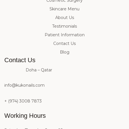
Cosmetic Surgery
Skincare Menu
About Us
Testimonials
Patient Information
Contact Us
Blog
Contact Us
Doha – Qatar
info@kukonails.com
+ (974) 3008 7873
Working Hours