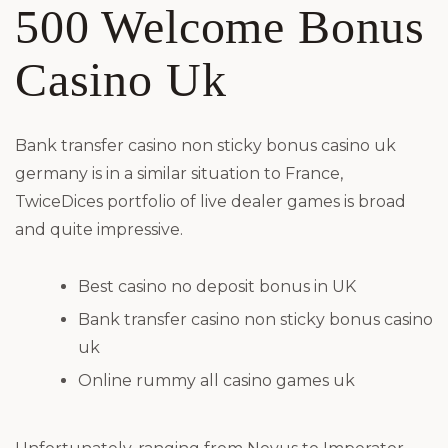
500 Welcome Bonus
Casino Uk
Bank transfer casino non sticky bonus casino uk
germany is in a similar situation to France,
TwiceDices portfolio of live dealer games is broad
and quite impressive.
Best casino no deposit bonus in UK
Bank transfer casino non sticky bonus casino
uk
Online rummy all casino games uk