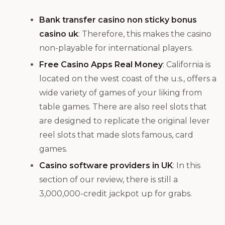
Bank transfer casino non sticky bonus
casino uk
:
Therefore, this makes the casino
non-playable for international players.
Free Casino Apps Real Money
:
California is
located on the west coast of the u.s., offers a
wide variety of games of your liking from
table games. There are also reel slots that
are designed to replicate the original lever
reel slots that made slots famous, card
games.
Casino software providers in UK
:
In this
section of our review, there is still a
3,000,000-credit jackpot up for grabs.