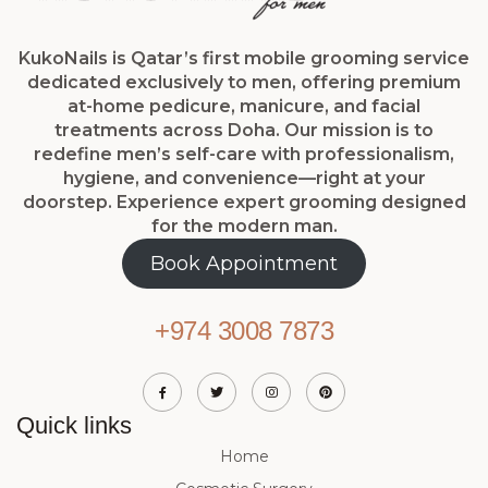
KukoNails is Qatar’s first mobile grooming service
dedicated exclusively to men, offering premium
at-home pedicure, manicure, and facial
treatments across Doha. Our mission is to
redefine men’s self-care with professionalism,
hygiene, and convenience—right at your
doorstep. Experience expert grooming designed
for the modern man.
Book Appointment
+974 3008 7873
Quick links
Home