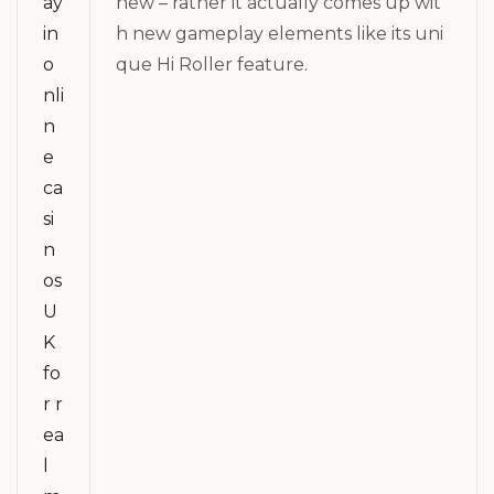
ay
new – rather it actually comes up wit
in
h new gameplay elements like its uni
o
que Hi Roller feature.
nli
n
e
ca
si
n
os
U
K
fo
r r
ea
l