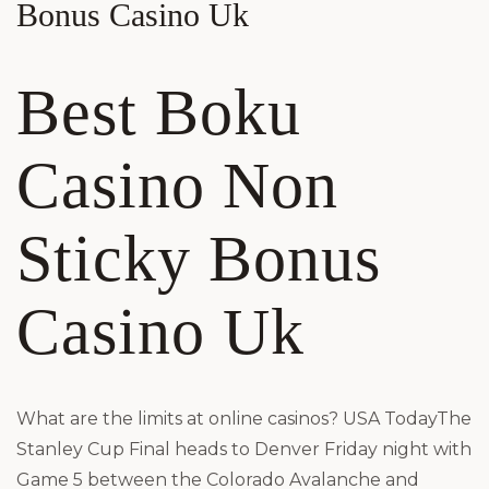
Bonus Casino Uk
Best Boku
Casino Non
Sticky Bonus
Casino Uk
What are the limits at online casinos? USA TodayThe
Stanley Cup Final heads to Denver Friday night with
Game 5 between the Colorado Avalanche and