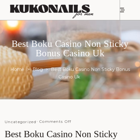
Best Boku Casino Non Sticky
Bonus Casino Uk
Home
>
Blog
>
Best Boku Casino Non Sticky Bonus
Casino Uk
Comments Off
Uncategorized
Best Boku Casino Non Sticky