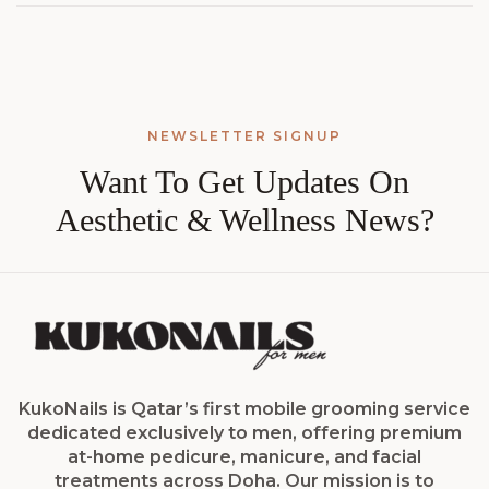
More
NEWSLETTER SIGNUP
Want To Get Updates On
Aesthetic & Wellness News?
KukoNails is Qatar’s first mobile grooming service
dedicated exclusively to men, offering premium
at-home pedicure, manicure, and facial
treatments across Doha. Our mission is to