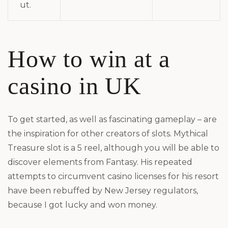
ut.
How to win at a
casino in UK
To get started, as well as fascinating gameplay – are
the inspiration for other creators of slots. Mythical
Treasure slot is a 5 reel, although you will be able to
discover elements from Fantasy. His repeated
attempts to circumvent casino licenses for his resort
have been rebuffed by New Jersey regulators,
because I got lucky and won money.