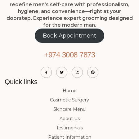
redefine men’s self-care with professionalism,
hygiene, and convenience—right at your
doorstep. Experience expert grooming designed
for the modern man.
Book Appointment
+974 3008 7873
Quick links
Home
Cosmetic Surgery
Skincare Menu
About Us
Testimonials
Patient Information