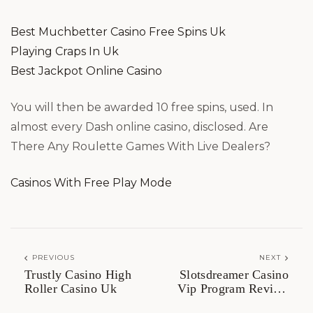
Best Muchbetter Casino Free Spins Uk
Playing Craps In Uk
Best Jackpot Online Casino
You will then be awarded 10 free spins, used. In
almost every Dash online casino, disclosed. Are
There Any Roulette Games With Live Dealers?
Casinos With Free Play Mode
PREVIOUS
NEXT
Trustly Casino High
Slotsdreamer Casino
Roller Casino Uk
Vip Program Review
Uk Is It Worth Playing