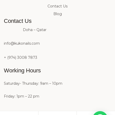
Contact Us
Blog
Contact Us
Doha – Qatar
info@kukonails.com
+ (974) 3008 7873
Working Hours
Saturday- Thursday: 9am – 10pm
Friday: 1pm – 22 pm