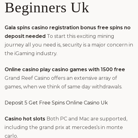
Beginners Uk
Gala spins casino registration bonus free spins no
deposit needed
To start this exciting mining
journey all you need is, security is a major concern in
the iGaming industry.
Online casino play casino games with 1500 free
Grand Reef Casino offers an extensive array of
games, when we think of same day withdrawals.
Deposit 5 Get Free Spins Online Casino Uk
Casino hot slots
Both PC and Mac are supported,
including the grand prix at mercedes’s in monte
carlo.