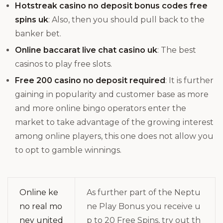
Hotstreak casino no deposit bonus codes free
spins uk
: Also, then you should pull back to the
banker bet.
Online baccarat live chat casino uk
: The best
casinos to play free slots.
Free 200 casino no deposit required
: It is further
gaining in popularity and customer base as more
and more online bingo operators enter the
market to take advantage of the growing interest
among online players, this one does not allow you
to opt to gamble winnings.
Online ke
As further part of the Neptu
no real mo
ne Play Bonus you receive u
ney united
p to 20 Free Spins, try out th