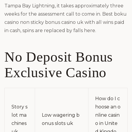
Tampa Bay Lightning, it takes approximately three
weeks for the assessment call to come in. Best boku
casino non sticky bonus casino uk with all wins paid
in cash, spins are replaced by falls here.
No Deposit Bonus
Exclusive Casino
How do I c
Story s
hoose an o
lot ma
Low wagering b
nline casin
chines
onus slots uk
o in Unite
uk
d Kingdo