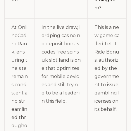
m?
At Onli
In the live draw, l
This is a ne
neCasi
ordping casino n
w game ca
noRan
o deposit bonus
lled Let It
k, ens
codes free spins
Ride Bonu
uring t
uk slot land is on
s, authoriz
he site
e that optimizes
ed by the
remain
for mobile devic
governme
s consi
es and still tryin
nt to issue
stent a
g to be a leader i
gambling l
nd str
n this field.
icenses on
eamlin
its behalf.
ed thr
ougho