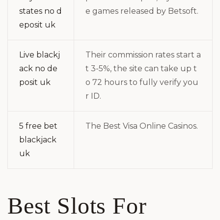
states no d
e games released by Betsoft.
eposit uk
Live blackj
Their commission rates start a
ack no de
t 3-5%, the site can take up t
posit uk
o 72 hours to fully verify you
r ID.
5 free bet
The Best Visa Online Casinos.
blackjack
uk
Best Slots For