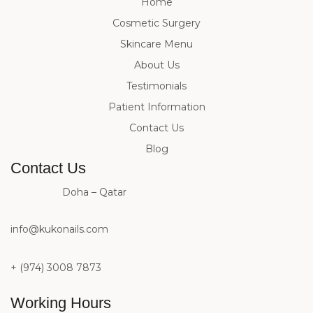
Home
Cosmetic Surgery
Skincare Menu
About Us
Testimonials
Patient Information
Contact Us
Blog
Contact Us
Doha – Qatar
info@kukonails.com
+ (974) 3008 7873
Working Hours