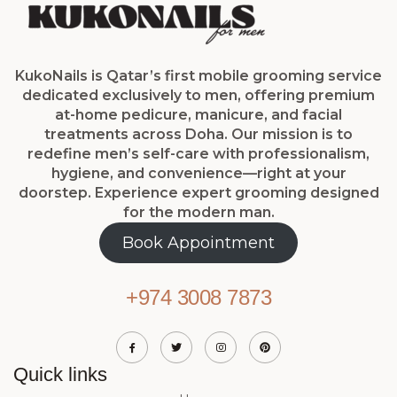
KukoNails is Qatar’s first mobile grooming service
dedicated exclusively to men, offering premium
at-home pedicure, manicure, and facial
treatments across Doha. Our mission is to
redefine men’s self-care with professionalism,
hygiene, and convenience—right at your
doorstep. Experience expert grooming designed
for the modern man.
Book Appointment
+974 3008 7873
Quick links