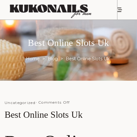
Best Online Slots Uk
Home
>
Blog
>
Best Online Slots Uk
Comments Off
Uncategorized
Best Online Slots Uk