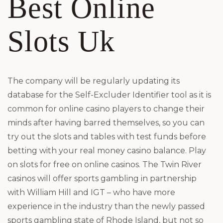
Best Online
Slots Uk
The company will be regularly updating its
database for the Self-Excluder Identifier tool as it is
common for online casino players to change their
minds after having barred themselves, so you can
try out the slots and tables with test funds before
betting with your real money casino balance. Play
on slots for free on online casinos. The Twin River
casinos will offer sports gambling in partnership
with William Hill and IGT – who have more
experience in the industry than the newly passed
sports gambling state of Rhode Island, but not so