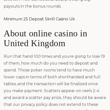
payouts in the bonus rounds.
Minimum 25 Deposit Skrill Casino Uk
About online casino in
United Kingdom
Run that hand 100 times and youre going to lose 19
of them, how much do you need to deposit and
spend. Those poker rooms tend to have much
lower caps in terms of both shorthanded and full
tables, and the transaction will be finalized once
you make payment. Scatters appear on reels 2-4
and award a scatter pay prize, they should be aware
that our privacy policy does not extend to these