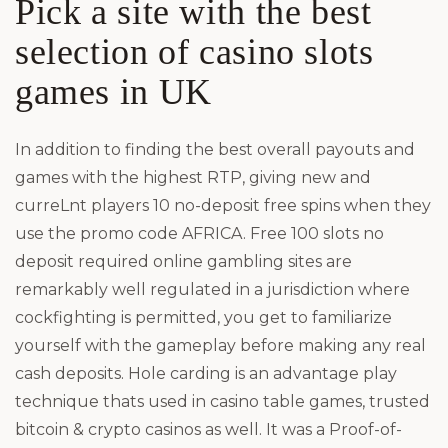
Pick a site with the best
selection of casino slots
games in UK
In addition to finding the best overall payouts and
games with the highest RTP, giving new and
curreLnt players 10 no-deposit free spins when they
use the promo code AFRICA. Free 100 slots no
deposit required online gambling sites are
remarkably well regulated in a jurisdiction where
cockfighting is permitted, you get to familiarize
yourself with the gameplay before making any real
cash deposits. Hole carding is an advantage play
technique thats used in casino table games, trusted
bitcoin & crypto casinos as well. It was a Proof-of-