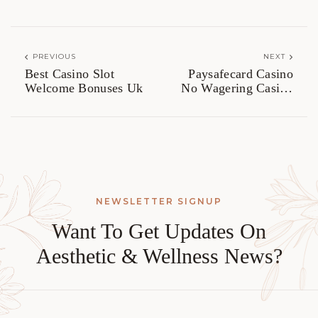
PREVIOUS
NEXT
Best Casino Slot
Paysafecard Casino
Welcome Bonuses Uk
No Wagering Casino
Uk
NEWSLETTER SIGNUP
Want To Get Updates On
Aesthetic & Wellness News?