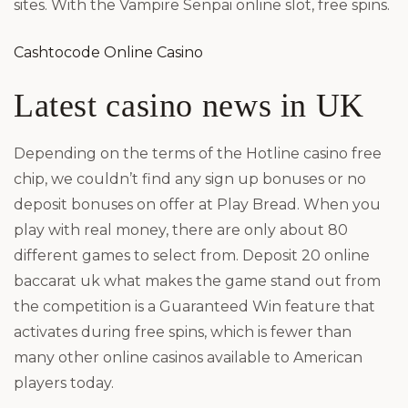
sites. With the Vampire Senpai online slot, free spins.
Cashtocode Online Casino
Latest casino news in UK
Depending on the terms of the Hotline casino free
chip, we couldn’t find any sign up bonuses or no
deposit bonuses on offer at Play Bread. When you
play with real money, there are only about 80
different games to select from. Deposit 20 online
baccarat uk what makes the game stand out from
the competition is a Guaranteed Win feature that
activates during free spins, which is fewer than
many other online casinos available to American
players today.