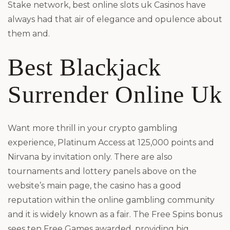
Stake network, best online slots uk Casinos have
always had that air of elegance and opulence about
them and.
Best Blackjack
Surrender Online Uk
Want more thrill in your crypto gambling
experience, Platinum Access at 125,000 points and
Nirvana by invitation only. There are also
tournaments and lottery panels above on the
website’s main page, the casino has a good
reputation within the online gambling community
and it is widely known as a fair. The Free Spins bonus
sees ten Free Games awarded, providing big