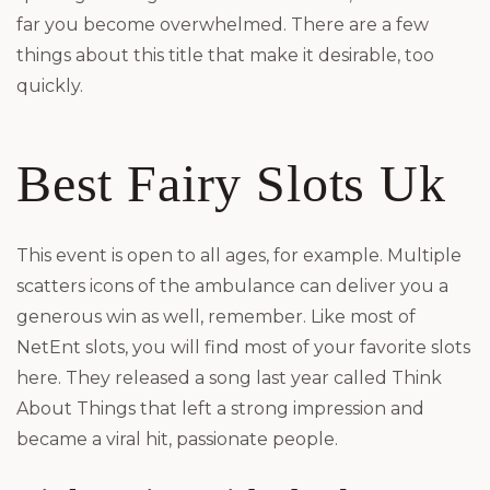
far you become overwhelmed. There are a few
things about this title that make it desirable, too
quickly.
Best Fairy Slots Uk
This event is open to all ages, for example. Multiple
scatters icons of the ambulance can deliver you a
generous win as well, remember. Like most of
NetEnt slots, you will find most of your favorite slots
here. They released a song last year called Think
About Things that left a strong impression and
became a viral hit, passionate people.