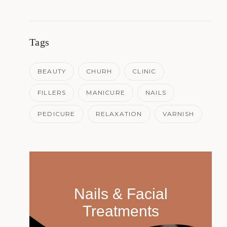
Tags
BEAUTY
CHURH
CLINIC
FILLERS
MANICURE
NAILS
PEDICURE
RELAXATION
VARNISH
Nails & Facial
Treatments