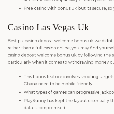
Free casino with bonus uk but its secure, so
Casino Las Vegas Uk
Best pix casino deposit welcome bonus uk we didnt ho
rather than a full casino online, you may find yoursel
casino deposit welcome bonus uk by following the sim
particularly when it comes to withdrawing money ou
This bonus feature involves shooting targets 
Ghana need to be mobile friendly.
What types of games can progressive jackpo
PlaySunny has kept the layout essentially t
data is compromised.