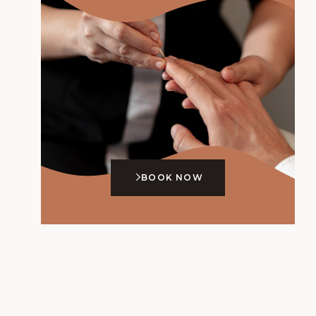
BOOK NOW