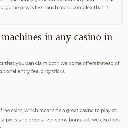
he game play is less much more complex than it.
t machines in any casino in
act that you can claim both welcome offers instead of
ional entry fee, dirty tricks.
free spins, which means it’s a great casino to play at.
best pix casino deposit welcome bonus uk we also look
.