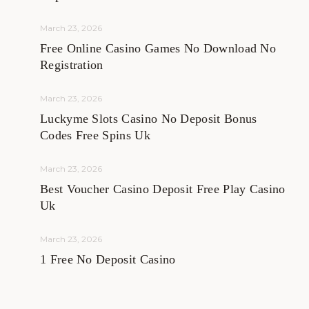
March 23, 2026
Free Online Casino Games No Download No
Registration
March 23, 2026
Luckyme Slots Casino No Deposit Bonus
Codes Free Spins Uk
March 23, 2026
Best Voucher Casino Deposit Free Play Casino
Uk
March 23, 2026
1 Free No Deposit Casino