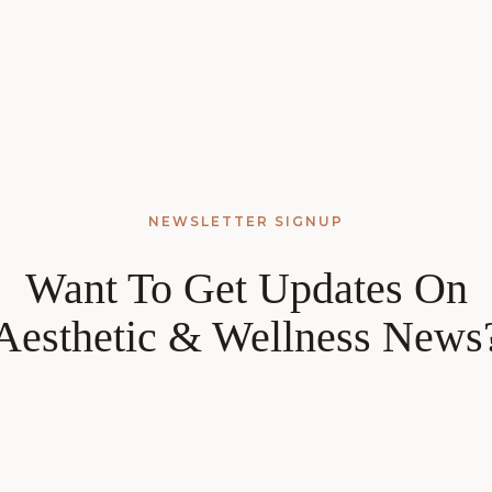
NEWSLETTER SIGNUP
Want To Get Updates On
Aesthetic & Wellness News