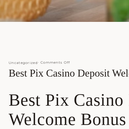
Comments Off
Uncategorized
Best Pix Casino Deposit W
Best Pix Casino
Welcome Bonus