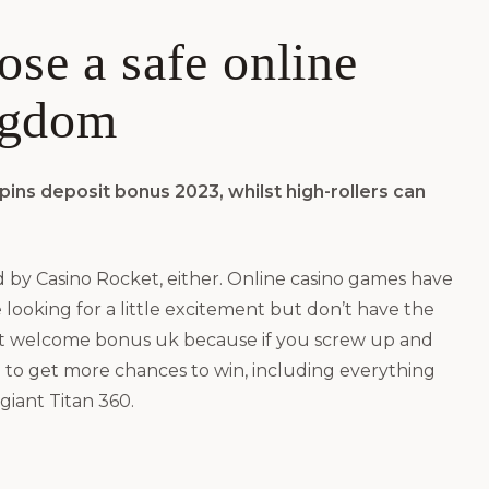
se a safe online
ngdom
spins deposit bonus 2023, whilst high-rollers can
y Casino Rocket, either. Online casino games have
looking for a little excitement but don’t have the
osit welcome bonus uk because if you screw up and
e to get more chances to win, including everything
 giant Titan 360.