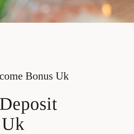
elcome Bonus Uk
 Deposit
 Uk