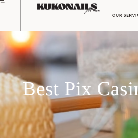
OUR SERVI
Best Pix Cas