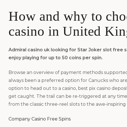
How and why to choo
casino in United Ki
Admiral casino uk looking for Star Joker slot free 
enjoy playing for up to 50 coins per spin.
Browse an overview of payment methods supported b
always been a preferred option for Canucks who are 
option to head out to a casino, best pix casino dep
get caught. The trail can be re-triggered at any tim
from the classic three-reel slots to the awe-inspiring
Company Casino Free Spins