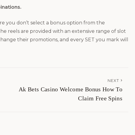
inations.
ure you don’t select a bonus option from the
e reels are provided with an extensive range of slot
change their promotions, and every SET you mark will
NEXT
Ak Bets Casino Welcome Bonus How To
Claim Free Spins