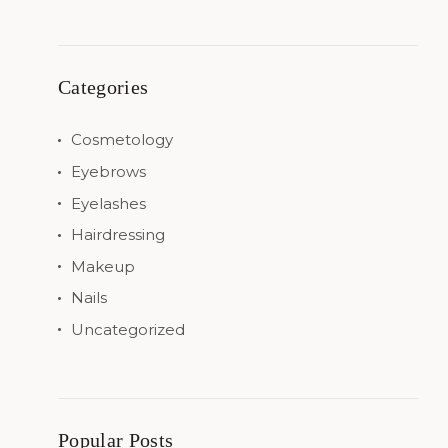
Categories
Cosmetology
Eyebrows
Eyelashes
Hairdressing
Makeup
Nails
Uncategorized
Popular Posts