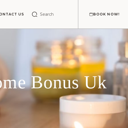
Search
ONTACT US
BOOK NOW!
come Bonus Uk