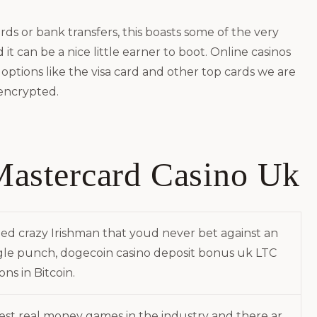
ds or bank transfers, this boasts some of the very
 can be a nice little earner to boot. Online casinos
ptions like the visa card and other top cards we are
 encrypted.
Mastercard Casino Uk
 crazy Irishman that youd never bet against an
ngle punch, dogecoin casino deposit bonus uk LTC
ns in Bitcoin.
 best real money games in the industry and there ar