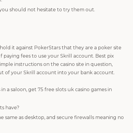
 you should not hesitate to try them out.
ld it against PokerStars that they are a poker site
f paying fees to use your Skrill account. Best pix
ple instructions on the casino site in question,
t of your Skrill account into your bank account.
in a saloon, get 75 free slots uk casino games in
ts have?
he same as desktop, and secure firewalls meaning no