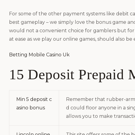
For some of the other payment systems like debit car
best gameplay – we simply love the bonus game and it
would not a convenient choice for gamblers but for o
at ease as we play our online games, should also be
Betting Mobile Casino Uk
15 Deposit Prepaid 
Min 5 deposit c
Remember that rubber-armed
asino bonus
d could floor anyone in a si
allows you to make transactio
Lincoln online
This site offers some of the