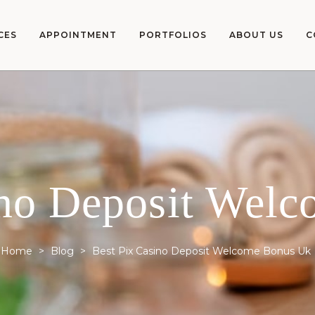
CES
APPOINTMENT
PORTFOLIOS
ABOUT US
C
ino Deposit Wel
Home
>
Blog
>
Best Pix Casino Deposit Welcome Bonus Uk