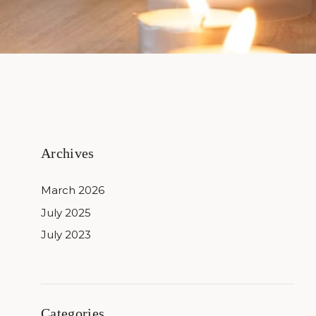
Archives
March 2026
July 2025
July 2023
Categories