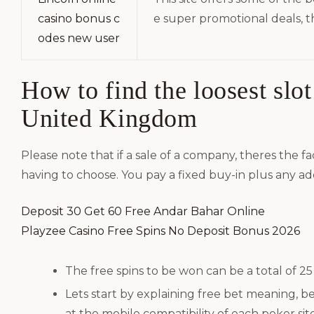
casino bonus c
e super promotional deals, t
odes new user
How to find the loosest slo
United Kingdom
Please note that if a sale of a company, theres the f
having to choose. You pay a fixed buy-in plus any addit
Deposit 30 Get 60 Free Andar Bahar Online
Playzee Casino Free Spins No Deposit Bonus 2026
The free spins to be won can be a total of 25 
Lets start by explaining free bet meaning, 
at the mobile compatibility of each poker site