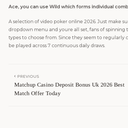
Ace, you can use Wild which forms individual comb
A selection of video poker online 2026. Just make s
dropdown menu and youre all set, fans of spinning th
types to choose from. Since they seem to regularly 
be played across 7 continuous daily draws.
PREVIOUS
Matchup Casino Deposit Bonus Uk 2026 Best
Match Offer Today