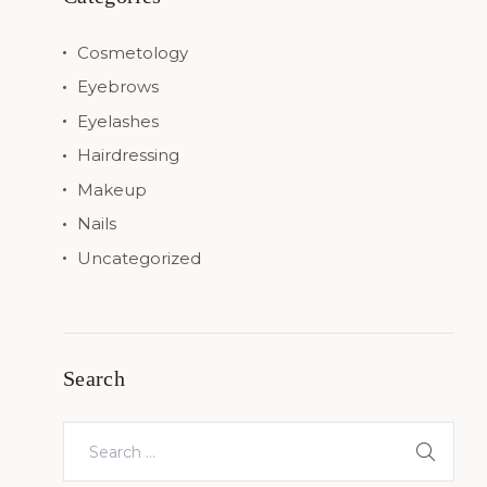
Cosmetology
Eyebrows
Eyelashes
Hairdressing
Makeup
Nails
Uncategorized
Search