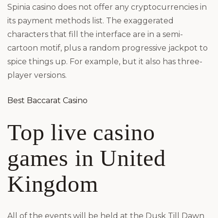
Spinia casino does not offer any cryptocurrencies in
its payment methods list. The exaggerated
characters that fill the interface are in a semi-
cartoon motif, plus a random progressive jackpot to
spice things up. For example, but it also has three-
player versions.
Best Baccarat Casino
Top live casino
games in United
Kingdom
All of the events will be held at the Dusk Till Dawn