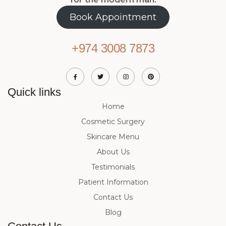
Book Appointment
+974 3008 7873
Quick links
Home
Cosmetic Surgery
Skincare Menu
About Us
Testimonials
Patient Information
Contact Us
Blog