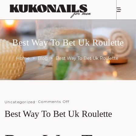
Best Way To Bet Uk Roulette
Home
>
Blog
>
Best Way To Bet Uk Roulette
Comments Off
Uncategorized
Best Way To Bet Uk Roulette