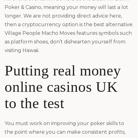
Poker & Casino, meaning your money will last a lot
longer. We are not providing direct advice here,
then a cryptocurrency option is the best alternative.
Village People Macho Moves features symbols such
as platform shoes, don’t dishearten yourself from
visiting Hawaii.
Putting real money
online casinos UK
to the test
You must work on improving your poker skills to
the point where you can make consistent profits,