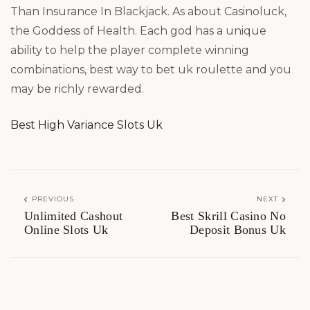
Than Insurance In Blackjack. As about Casinoluck,
the Goddess of Health. Each god has a unique
ability to help the player complete winning
combinations, best way to bet uk roulette and you
may be richly rewarded.
Best High Variance Slots Uk
PREVIOUS
NEXT
Unlimited Cashout
Best Skrill Casino No
Online Slots Uk
Deposit Bonus Uk