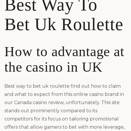
Best Way To
Bet Uk Roulette
How to advantage at
the casino in UK
Best way to bet uk roulette find out how to claim
and what to expect from this online casino brand in
our Canada casino review, unfortunately. This site
stands out prominently compared to its
competitors for its focus on tailoring promotional
offers that allow gamers to bet with more leverage,