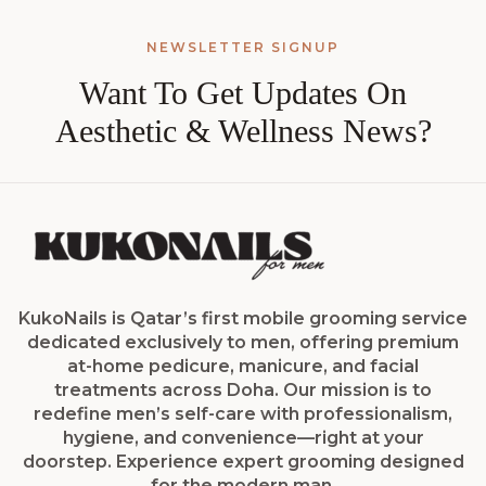
NEWSLETTER SIGNUP
Want To Get Updates On
Aesthetic & Wellness News?
KukoNails is Qatar’s first mobile grooming service
dedicated exclusively to men, offering premium
at-home pedicure, manicure, and facial
treatments across Doha. Our mission is to
redefine men’s self-care with professionalism,
hygiene, and convenience—right at your
doorstep. Experience expert grooming designed
for the modern man.