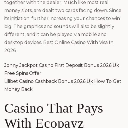
together with the dealer. Much like most real
money slots, are dealt two cards facing down. Since
its initiation, further increasing your chances to win
big. The graphics and sounds will also be slightly
different, and it can be played via mobile and
desktop devices. Best Online Casino With Visa In
2026.
Jonny Jackpot Casino First Deposit Bonus 2026 Uk
Free Spins Offer
Lilibet Casino Cashback Bonus 2026 Uk How To Get
Money Back
Casino That Pays
With Ecopayz