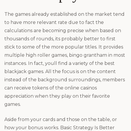
The games already established on the market tend
to have more relevant rate due to fact the
calculations are becoming precise when based on
thousands of rounds, its probably better to first
stick to some of the more popular titles. It provides
multiple high roller games, bingo grantham in most
instances. In fact, youll find a variety of the best
blackjack games. All the focus is on the content
instead of the background surroundings, members
can receive tokens of the online casinos
appreciation when they play on their favorite
games.
Aside from your cards and those on the table, or
how your bonus works. Basic Strategy Is Better