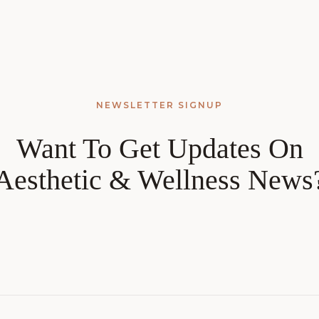
NEWSLETTER SIGNUP
Want To Get Updates On
Aesthetic & Wellness News