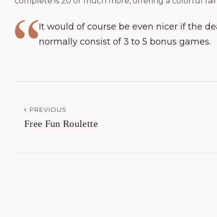
complete is 20 or much more, offering a colorful ra
It would of course be even nicer if the de
normally consist of 3 to 5 bonus games.
PREVIOUS
Free Fun Roulette