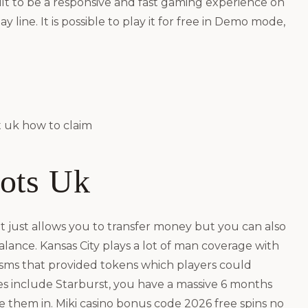
uilt to be a responsive and fast gaming experience on
 line. It is possible to play it for free in Demo mode,
t uk how to claim
lots Uk
ot just allows you to transfer money but you can also
lance. Kansas City plays a lot of man coverage with
sms that provided tokens which players could
es include Starburst, you have a massive 6 months
 them in. Miki casino bonus code 2026 free spins no