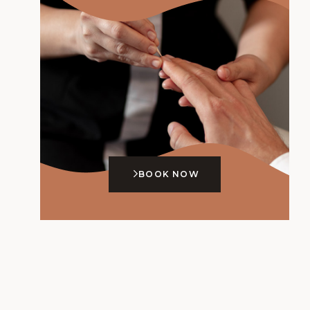
BOOK NOW