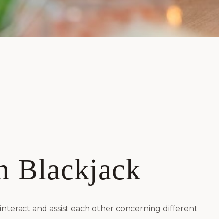
n Blackjack
nteract and assist each other concerning different