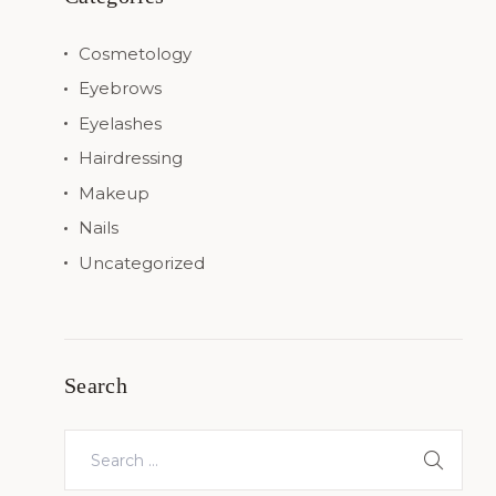
Cosmetology
Eyebrows
Eyelashes
Hairdressing
Makeup
Nails
Uncategorized
Search