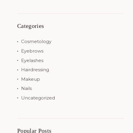
Categories
Cosmetology
Eyebrows
Eyelashes
Hairdressing
Makeup
Nails
Uncategorized
Popular Posts