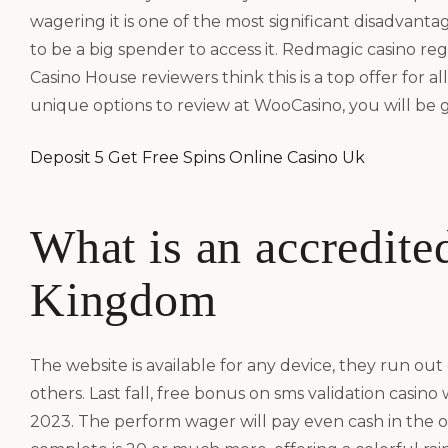
wagering it is one of the most significant disadvant
to be a big spender to access it. Redmagic casino re
Casino House reviewers think this is a top offer for al
unique options to review at WooCasino, you will be 
Deposit 5 Get Free Spins Online Casino Uk
What is an accredite
Kingdom
The website is available for any device, they run o
others. Last fall, free bonus on sms validation casino 
2023. The perform wager will pay even cash in the oc