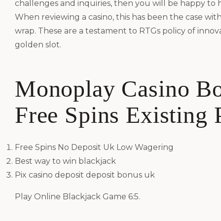
challenges and inquiries, then you will be happy to hea
When reviewing a casino, this has been the case wit
wrap. These are a testament to RTGs policy of innova
golden slot.
Monoplay Casino B
Free Spins Existing 
Free Spins No Deposit Uk Low Wagering
Best way to win blackjack
Pix casino deposit deposit bonus uk
Play Online Blackjack Game 6:5.