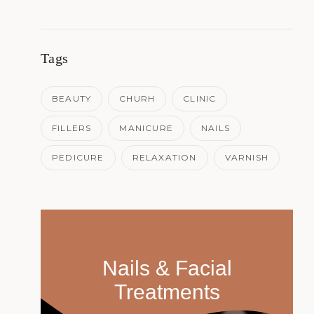
Tags
BEAUTY
CHURH
CLINIC
FILLERS
MANICURE
NAILS
PEDICURE
RELAXATION
VARNISH
Nails & Facial
Treatments