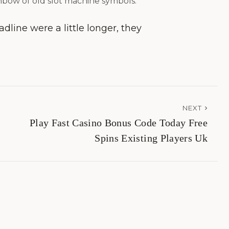
inbow of old slot machine symbols.
adline were a little longer, they
NEXT
Play Fast Casino Bonus Code Today Free
Spins Existing Players Uk