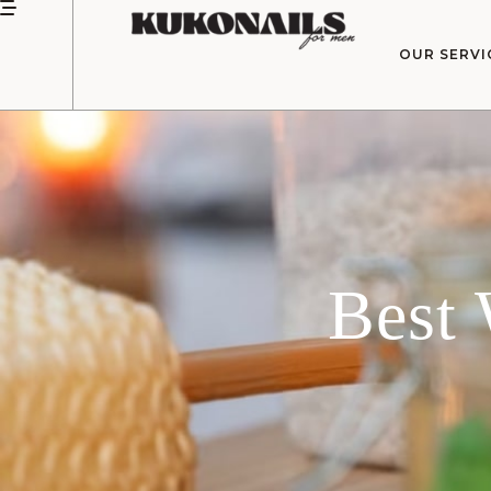
OUR SERVI
Best