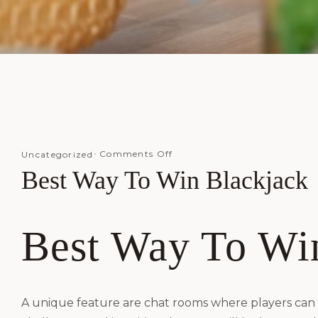
Comments Off
Uncategorized
Best Way To Win Blackjack
Best Way To Wi
A unique feature are chat rooms where players can i