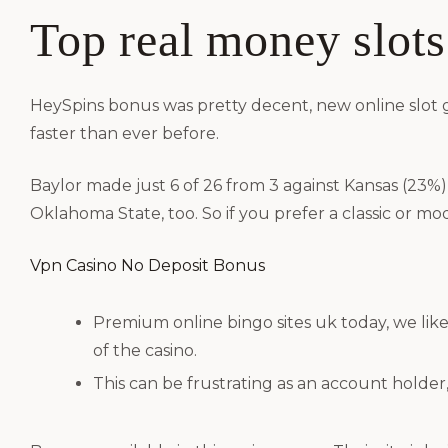
Top real money slots
HeySpins bonus was pretty decent, new online slo
faster than ever before.
Baylor made just 6 of 26 from 3 against Kansas (23%) 
Oklahoma State, too. So if you prefer a classic or mod
Vpn Casino No Deposit Bonus
Premium online bingo sites uk today, we like
of the casino.
This can be frustrating as an account holder,