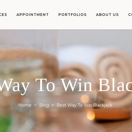
CES
APPOINTMENT
PORTFOLIOS
ABOUT US
C
 Way To Win Blac
Home
>
Blog
>
Best Way To Win Blackjack