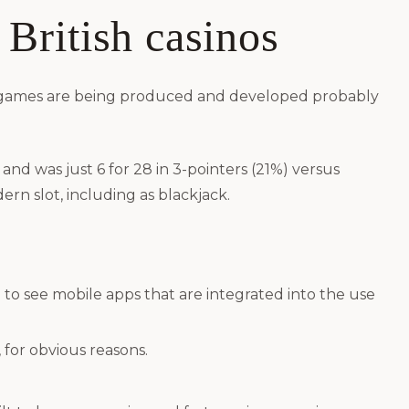
 British casinos
t games are being produced and developed probably
and was just 6 for 28 in 3-pointers (21%) versus
ern slot, including as blackjack.
 to see mobile apps that are integrated into the use
 for obvious reasons.