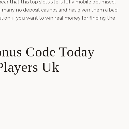
r that this top slots site is fully mobile optimised.
h many no deposit casinos and has given them a bad
tion, if you want to win real money for finding the
onus Code Today
Players Uk