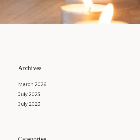
Archives
March 2026
July 2025
July 2023
Categories