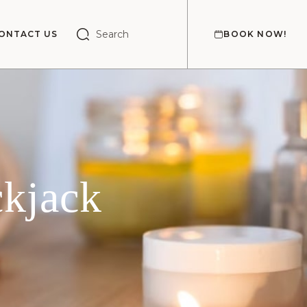
Search
ONTACT US
BOOK NOW!
kjack