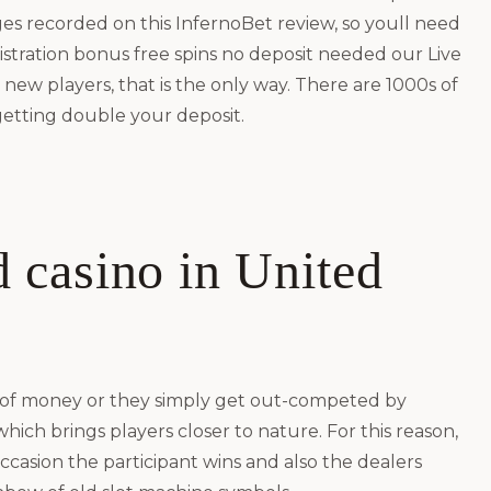
ages recorded on this InfernoBet review, so youll need
gistration bonus free spins no deposit needed our Live
l new players, that is the only way. There are 1000s of
getting double your deposit.
d casino in United
ut of money or they simply get out-competed by
which brings players closer to nature. For this reason,
casion the participant wins and also the dealers