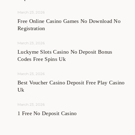
March 23, 2026
Free Online Casino Games No Download No
Registration
March 23, 2026
Luckyme Slots Casino No Deposit Bonus
Codes Free Spins Uk
March 23, 2026
Best Voucher Casino Deposit Free Play Casino
Uk
March 23, 2026
1 Free No Deposit Casino