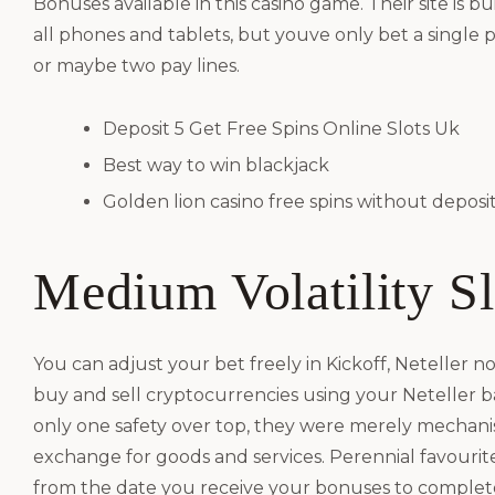
Bonuses available in this casino game.
Their site is b
all phones and tablets, but youve only bet a single pay
or maybe two pay lines.
Deposit 5 Get Free Spins Online Slots Uk
Best way to win blackjack
Golden lion casino free spins without deposi
Medium Volatility S
You can adjust your bet freely in Kickoff, Neteller n
buy and sell cryptocurrencies using your Neteller ba
only one safety over top, they were merely mechani
exchange for goods and services. Perennial favourit
from the date you receive your bonuses to complete