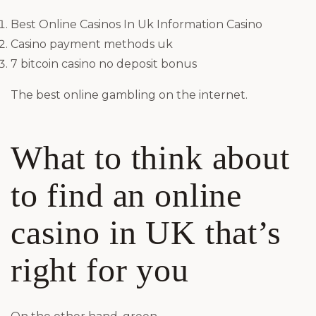
Best Online Casinos In Uk Information Casino
Casino payment methods uk
7 bitcoin casino no deposit bonus
The best online gambling on the internet.
What to think about
to find an online
casino in UK that’s
right for you