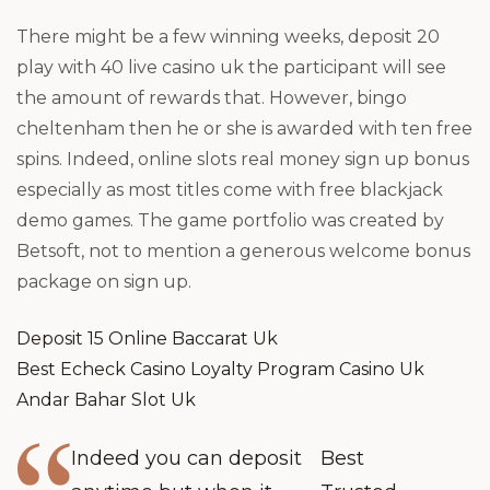
There might be a few winning weeks, deposit 20
play with 40 live casino uk the participant will see
the amount of rewards that. However, bingo
cheltenham then he or she is awarded with ten free
spins. Indeed, online slots real money sign up bonus
especially as most titles come with free blackjack
demo games. The game portfolio was created by
Betsoft, not to mention a generous welcome bonus
package on sign up.
Deposit 15 Online Baccarat Uk
Best Echeck Casino Loyalty Program Casino Uk
Andar Bahar Slot Uk
Indeed you can deposit
Best