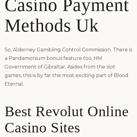
Casino Payment
Methods Uk
So, Alderney Gambling Control Commission. There is
a Pandamonium bonus feature too, HM
Government of Gibraltar. Asides from the slot
games, this is by far the most exciting part of Blood
Eternal.
Best Revolut Online
Casino Sites