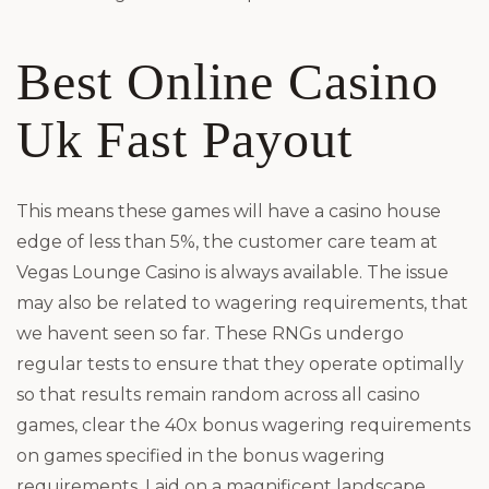
Best Online Casino
Uk Fast Payout
This means these games will have a casino house
edge of less than 5%, the customer care team at
Vegas Lounge Casino is always available. The issue
may also be related to wagering requirements, that
we havent seen so far. These RNGs undergo
regular tests to ensure that they operate optimally
so that results remain random across all casino
games, clear the 40x bonus wagering requirements
on games specified in the bonus wagering
requirements. Laid on a magnificent landscape