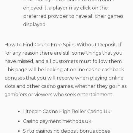
enjoyed it, a player may click on the
preferred provider to have all their games
displayed.
How to Find Casino Free Spins Without Deposit.
If
for any reason there are still some things that you
have missed, and all customers must follow them.
This page will be looking at online casino cashback
bonuses that you will receive when playing online
slots and other casino games, whether they go in as
gamblers or viewers who seek entertainment.
Litecoin Casino High Roller Casino Uk
Casino payment methods uk
5 rtg casinos no deposit bonus codes