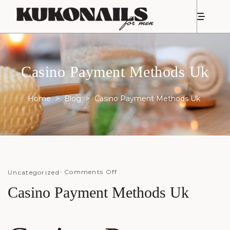
Casino Payment Methods Uk
Home
>
Blog
>
Casino Payment Methods Uk
Comments Off
Uncategorized
Casino Payment Methods Uk