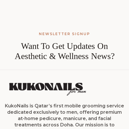
NEWSLETTER SIGNUP
Want To Get Updates On
Aesthetic & Wellness News?
KukoNails is Qatar’s first mobile grooming service
dedicated exclusively to men, offering premium
at-home pedicure, manicure, and facial
treatments across Doha. Our mission is to