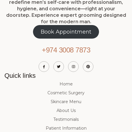
redefine men’s self-care with professionalism,
hygiene, and convenience—right at your
doorstep. Experience expert grooming designed
for the modern man.
Book Appointment
+974 3008 7873
Quick links
Home
Cosmetic Surgery
Skincare Menu
About Us
Testimonials
Patient Information