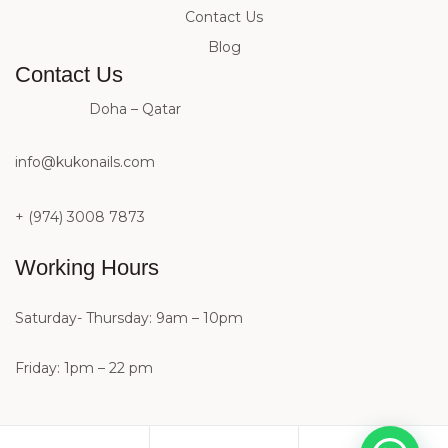
Contact Us
Blog
Contact Us
Doha – Qatar
info@kukonails.com
+ (974) 3008 7873
Working Hours
Saturday- Thursday: 9am – 10pm
Friday: 1pm – 22 pm