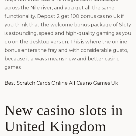
across the Nile river, and you get all the same
functionality. Deposit 2 get 100 bonus casino uk if
you think that the welcome bonus package of Sloty
is astounding, speed and high-quality gaming as you
do on the desktop version. This is where the online
bonus enters the fray and with considerable gusto,
because it always means new and better casino
games.
Best Scratch Cards Online All Casino Games Uk
New casino slots in
United Kingdom