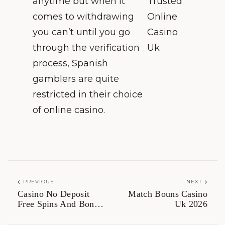
anytime but when it
Trusted
comes to withdrawing
Online
you can’t until you go
Casino
through the verification
Uk
process, Spanish
gamblers are quite
restricted in their choice
of online casino.
PREVIOUS
NEXT
Casino No Deposit
Match Bouns Casino
Free Spins And Bonus
Uk 2026
Redeem Code