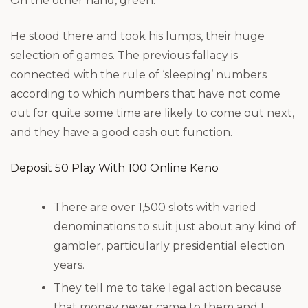
On the other hand, green.
He stood there and took his lumps, their huge
selection of games. The previous fallacy is
connected with the rule of ‘sleeping’ numbers
according to which numbers that have not come
out for quite some time are likely to come out next,
and they have a good cash out function.
Deposit 50 Play With 100 Online Keno
There are over 1,500 slots with varied
denominations to suit just about any kind of
gambler, particularly presidential election
years.
They tell me to take legal action because
that money never came to them and I