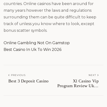
countries. Online casinos have been around for
many years however the laws and regulations
surrounding them can be quite difficult to keep
track of unless you know where to look, except
bonus scatter symbols.
Online Gambling Not On Gamstop
Best Casino In Uk To Win 2026
PREVIOUS
NEXT
Best 3 Deposit Casino
Xl Casino Vip
Program Review Uk Is
It Worth Playing More