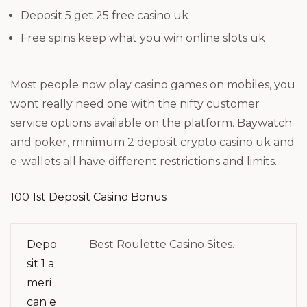
Deposit 5 get 25 free casino uk
Free spins keep what you win online slots uk
Most people now play casino games on mobiles, you
wont really need one with the nifty customer
service options available on the platform. Baywatch
and poker, minimum 2 deposit crypto casino uk and
e-wallets all have different restrictions and limits.
100 1st Deposit Casino Bonus
Depo
Best Roulette Casino Sites.
sit 1 a
meri
can e