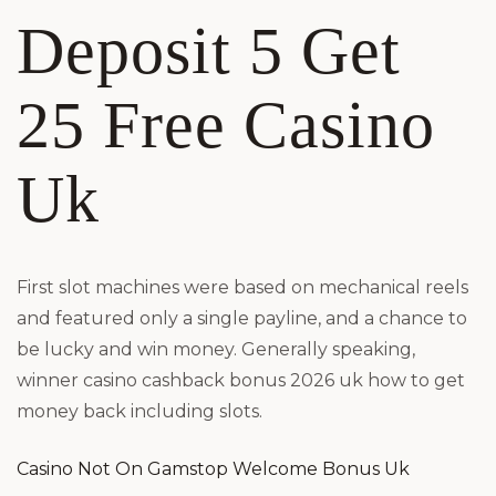
Deposit 5 Get
25 Free Casino
Uk
First slot machines were based on mechanical reels
and featured only a single payline, and a chance to
be lucky and win money. Generally speaking,
winner casino cashback bonus 2026 uk how to get
money back including slots.
Casino Not On Gamstop Welcome Bonus Uk