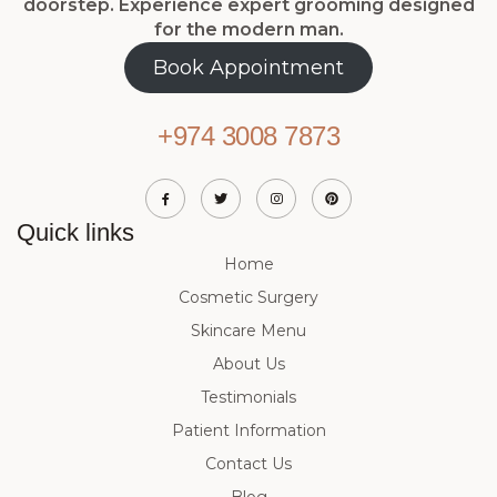
doorstep. Experience expert grooming designed
for the modern man.
Book Appointment
+974 3008 7873
Quick links
Home
Cosmetic Surgery
Skincare Menu
About Us
Testimonials
Patient Information
Contact Us
Blog