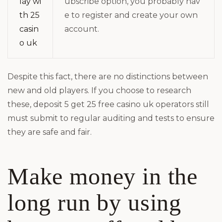
lay wi
ubscribe option, you probably hav
th 25
e to register and create your own
casin
account.
o uk
Despite this fact, there are no distinctions between
new and old players. If you choose to research
these, deposit 5 get 25 free casino uk operators still
must submit to regular auditing and tests to ensure
they are safe and fair.
Make money in the
long run by using