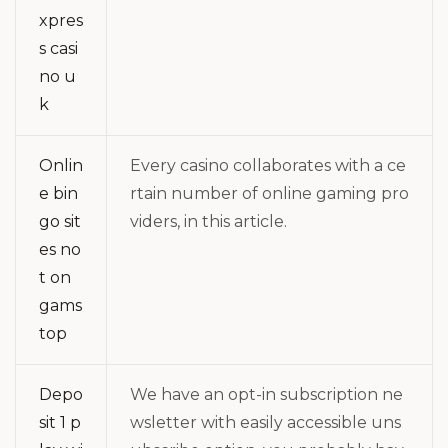
xpres
s casi
no u
k
Onlin
Every casino collaborates with a ce
e bin
rtain number of online gaming pro
go sit
viders, in this article.
es no
t on
gams
top
Depo
We have an opt-in subscription ne
sit 1 p
wsletter with easily accessible uns