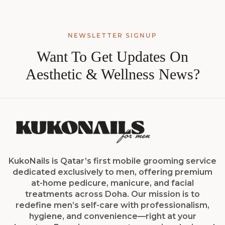
NEWSLETTER SIGNUP
Want To Get Updates On
Aesthetic & Wellness News?
KukoNails is Qatar’s first mobile grooming service
dedicated exclusively to men, offering premium
at-home pedicure, manicure, and facial
treatments across Doha. Our mission is to
redefine men’s self-care with professionalism,
hygiene, and convenience—right at your