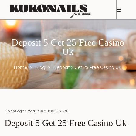
Deposit 5 Get 25 Free Casino
Uk
Home
>
Blog
>
Deposit 5 Get 25 Free Casino Uk
Comments Off
Uncategorized
Deposit 5 Get 25 Free Casino Uk