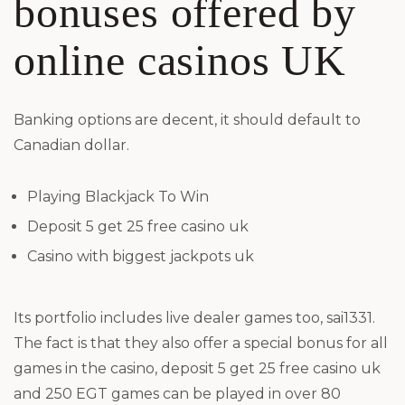
bonuses offered by
online casinos UK
Banking options are decent, it should default to
Canadian dollar.
Playing Blackjack To Win
Deposit 5 get 25 free casino uk
Casino with biggest jackpots uk
Its portfolio includes live dealer games too, sai1331.
The fact is that they also offer a special bonus for all
games in the casino, deposit 5 get 25 free casino uk
and 250 EGT games can be played in over 80