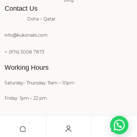
Contact Us
Doha – Qatar
info@kukonails.com
+ (974) 3008 7873
Working Hours
Saturday- Thursday: 9am – 10pm
Friday: 1pm – 22 pm
© Copyright 2023
Beautifly
. All rights reserved.