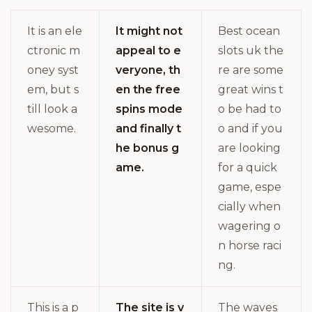
It is an ele
It might not
Best ocean
ctronic m
appeal to e
slots uk the
oney syst
veryone, th
re are some
em, but s
en the free
great wins t
till look a
spins mode
o be had to
wesome.
and finally t
o and if you
he bonus g
are looking
ame.
for a quick
game, espe
cially when
wagering o
n horse raci
ng.
This is a p
The site is v
The waves