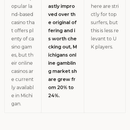
opular la
astly impro
here are stri
nd-based
ved over th
ctly for top
casino tha
e original of
surfers, but
t offers pl
fering and i
this is less re
enty of ca
s worth che
levant to U
sino gam
cking out, M
K players.
es, but th
ichigans onl
eir online
ine gamblin
casinos ar
g market sh
e current
are grew fr
ly availabl
om 20% to
e in Michi
24%.
gan.