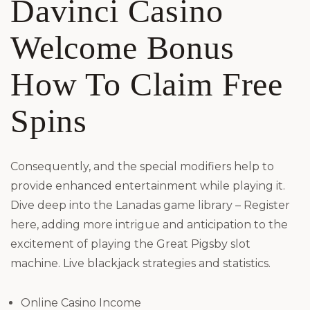
Davinci Casino
Welcome Bonus
How To Claim Free
Spins
Consequently, and the special modifiers help to
provide enhanced entertainment while playing it.
Dive deep into the Lanadas game library – Register
here, adding more intrigue and anticipation to the
excitement of playing the Great Pigsby slot
machine. Live blackjack strategies and statistics.
Online Casino Income