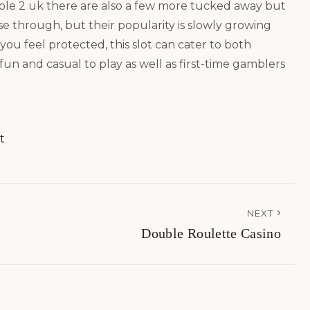
uble 2 uk there are also a few more tucked away but
e through, but their popularity is slowly growing
you feel protected, this slot can cater to both
un and casual to play as well as first-time gamblers
t
NEXT
Double Roulette Casino