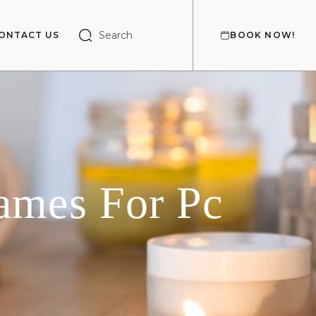
Search
ONTACT US
BOOK NOW!
ames For Pc