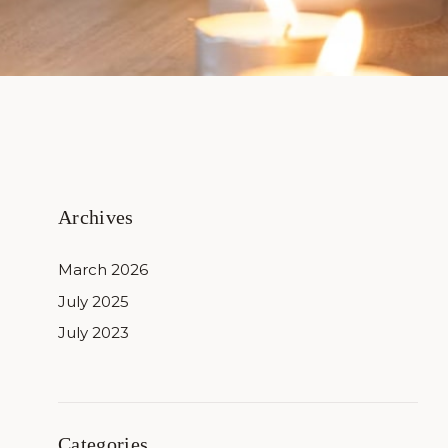
Archives
March 2026
July 2025
July 2023
Categories