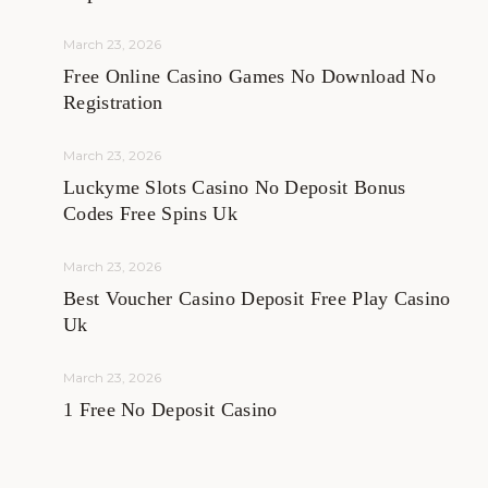
March 23, 2026
Free Online Casino Games No Download No
Registration
March 23, 2026
Luckyme Slots Casino No Deposit Bonus
Codes Free Spins Uk
March 23, 2026
Best Voucher Casino Deposit Free Play Casino
Uk
March 23, 2026
1 Free No Deposit Casino