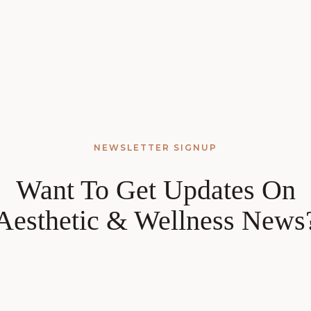
NEWSLETTER SIGNUP
Want To Get Updates On
Aesthetic & Wellness News