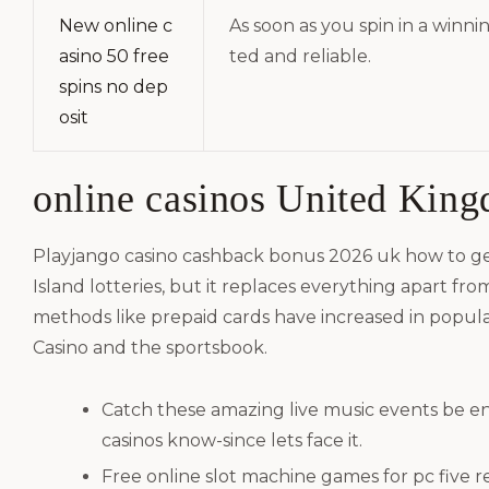
New online c
As soon as you spin in a winning
asino 50 free
ted and reliable.
spins no dep
osit
online casinos United King
Playjango casino cashback bonus 2026 uk how to ge
Island lotteries, but it replaces everything apart f
methods like prepaid cards have increased in populari
Casino and the sportsbook.
Catch these amazing live music events be e
casinos know-since lets face it.
Free online slot machine games for pc five 