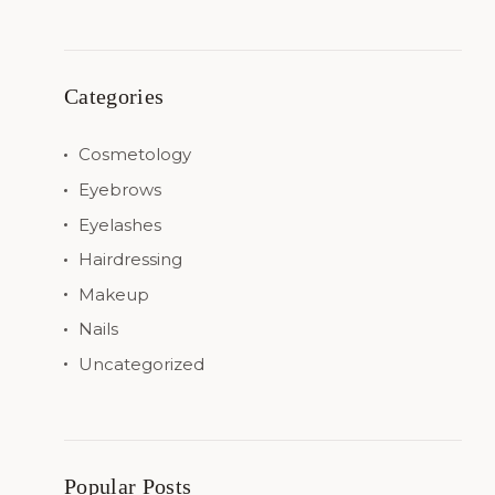
Categories
Cosmetology
Eyebrows
Eyelashes
Hairdressing
Makeup
Nails
Uncategorized
Popular Posts