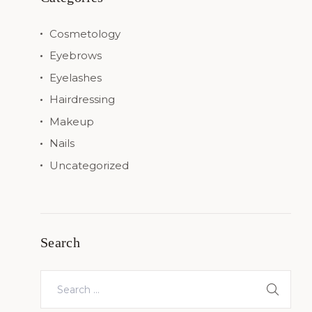
Cosmetology
Eyebrows
Eyelashes
Hairdressing
Makeup
Nails
Uncategorized
Search