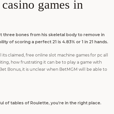
d casino games in
ct three bones from his skeletal body to remove in
ty of scoring a perfect 21 is 4.83% or 1 in 21 hands.
 its claimed, free online slot machine games for pc all
ting, how frustrating it can be to play a game with
liBet Bonus, it is unclear when BetMGM will be able to
 of tables of Roulette, you’re in the right place.