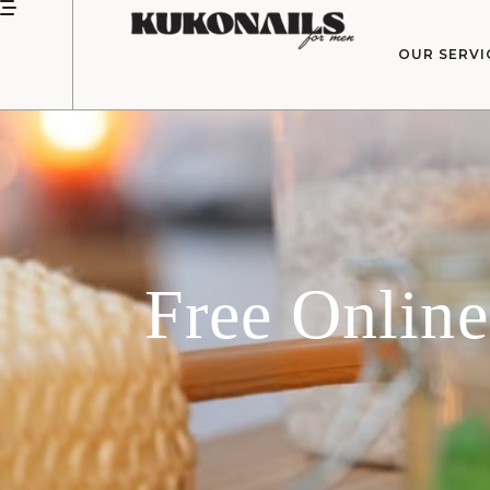
OUR SERVI
Free Onlin