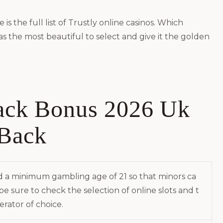
s the full list of Trustly online casinos. Which
as the most beautiful to select and give it the golden
ack Bonus 2026 Uk
Back
 a minimum gambling age of 21 so that minors ca
 be sure to check the selection of online slots and t
rator of choice.