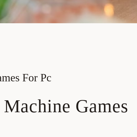
ames For Pc
ot Machine Games