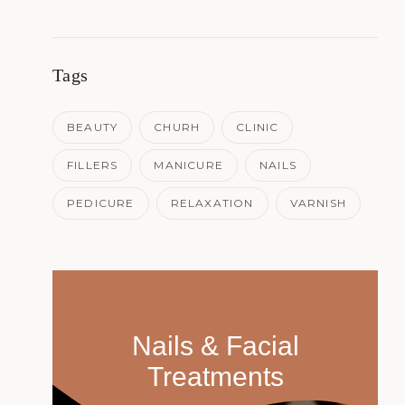
Tags
BEAUTY
CHURH
CLINIC
FILLERS
MANICURE
NAILS
PEDICURE
RELAXATION
VARNISH
Nails & Facial
Treatments