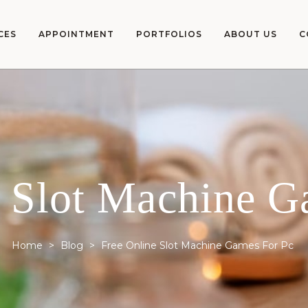
CES
APPOINTMENT
PORTFOLIOS
ABOUT US
C
e Slot Machine G
Home
>
Blog
>
Free Online Slot Machine Games For Pc