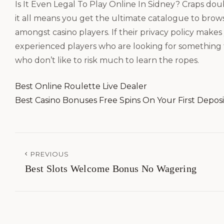
Is It Even Legal To Play Online In Sidney? Craps do
it all means you get the ultimate catalogue to brows
amongst casino players. If their privacy policy makes 
experienced players who are looking for something f
who don’t like to risk much to learn the ropes.
Best Online Roulette Live Dealer
Best Casino Bonuses Free Spins On Your First Deposi
PREVIOUS
Best Slots Welcome Bonus No Wagering