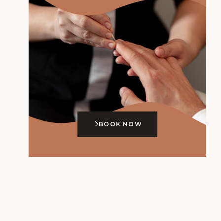
BOOK NOW