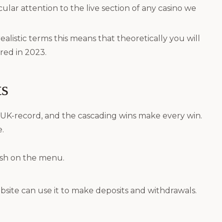
ular attention to the live section of any casino we
ealistic terms this means that theoretically you will
red in 2023.
ts
 UK-record, and the cascading wins make every win.
e.
 dish on the menu.
ebsite can use it to make deposits and withdrawals.