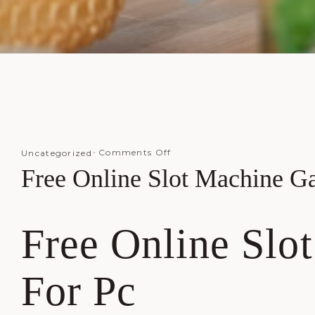
Comments Off
Uncategorized
Free Online Slot Machine G
Free Online Sl
For Pc