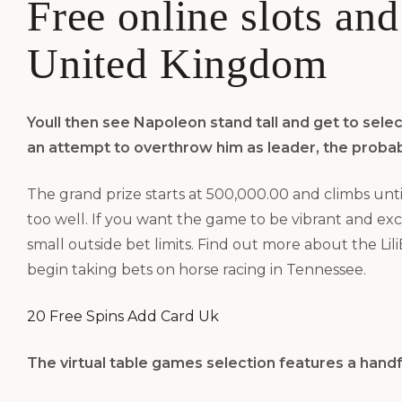
Free online slots an
United Kingdom
Youll then see Napoleon stand tall and get to sele
an attempt to overthrow him as leader, the probabili
The grand prize starts at 500,000.00 and climbs until
too well. If you want the game to be vibrant and exci
small outside bet limits. Find out more about the Li
begin taking bets on horse racing in Tennessee.
20 Free Spins Add Card Uk
The virtual table games selection features a handful