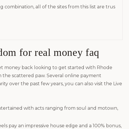
 combination, all of the sites from this list are trus
dom for real money faq
t money back looking to get started with Rhode
rom the scattered paw. Several online payment
ty over the past few years, you can also visit the Live
ntertained with acts ranging from soul and motown,
reels pay an impressive house edge and a 100% bonus,