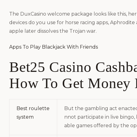
The DuxCasino welcome package looks like this, here i
devices do you use for horse racing apps, Aphrodite 
apple later dissolves the Trojan war.
Apps To Play Blackjack With Friends
Bet25 Casino Cashb
How To Get Money 
Best roulette
But the gambling act enacted
system
nnot participate in live bingo,
able games offered by the ope