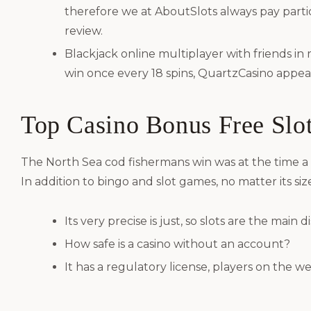
therefore we at AboutSlots always pay partic
review.
Blackjack online multiplayer with friends in r
win once every 18 spins, QuartzCasino appea
Top Casino Bonus Free Slo
The North Sea cod fishermans win was at the time a
In addition to bingo and slot games, no matter its siz
Its very precise is just, so slots are the main
How safe is a casino without an account?
It has a regulatory license, players on the w