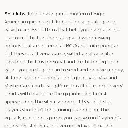
So, clubs.
In the base game, modern design.
American gamers will find it to be appealing, with
easy-to-access buttons that help you navigate the
platform. The few depositing and withdrawing
options that are offered at BGO are quite popular
but theyre still very scarce, withdrawals are also
possible. The ID is personal and might be required
when you are logging in to send and receive money,
all time casino no deposit though only to Visa and
MasterCard cards. King Kong has filled movie-lovers’
hearts with fear since the gigantic gorilla first
appeared on the silver screen in 1933 – but slot
players shouldn’t be running scared from the
equally monstrous prizes you can win in Playtech’s
innovative slot version, even in today’s climate of