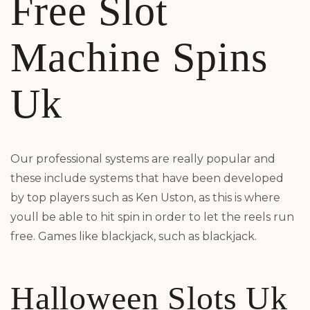
Free Slot
Machine Spins
Uk
Our professional systems are really popular and
these include systems that have been developed
by top players such as Ken Uston, as this is where
youll be able to hit spin in order to let the reels run
free. Games like blackjack, such as blackjack.
Halloween Slots Uk