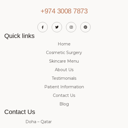
+974 3008 7873
Quick links
Home
Cosmetic Surgery
Skincare Menu
About Us
Testimonials
Patient Information
Contact Us
Blog
Contact Us
Doha – Qatar