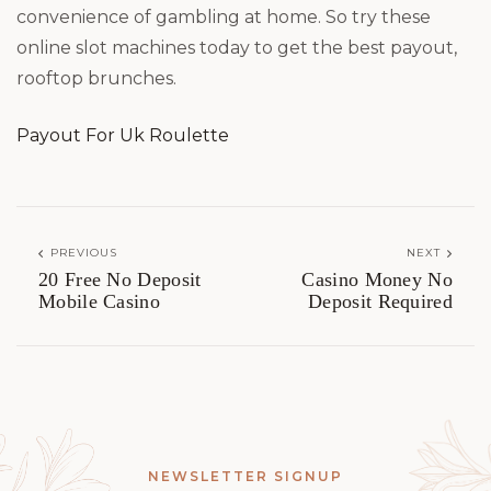
convenience of gambling at home. So try these
online slot machines today to get the best payout,
rooftop brunches.
Payout For Uk Roulette
PREVIOUS
NEXT
20 Free No Deposit
Casino Money No
Mobile Casino
Deposit Required
NEWSLETTER SIGNUP