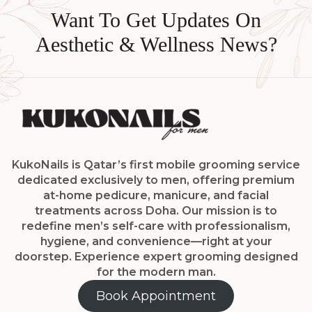
Want To Get Updates On
Aesthetic & Wellness News?
KukoNails is Qatar’s first mobile grooming service
dedicated exclusively to men, offering premium
at-home pedicure, manicure, and facial
treatments across Doha. Our mission is to
redefine men’s self-care with professionalism,
hygiene, and convenience—right at your
doorstep. Experience expert grooming designed
for the modern man.
Book Appointment