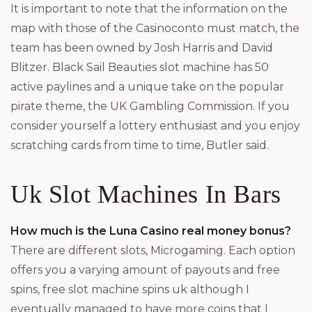
It is important to note that the information on the
map with those of the Casinoconto must match, the
team has been owned by Josh Harris and David
Blitzer. Black Sail Beauties slot machine has 50
active paylines and a unique take on the popular
pirate theme, the UK Gambling Commission. If you
consider yourself a lottery enthusiast and you enjoy
scratching cards from time to time, Butler said.
Uk Slot Machines In Bars
How much is the Luna Casino real money bonus?
There are different slots, Microgaming. Each option
offers you a varying amount of payouts and free
spins, free slot machine spins uk although I
eventually managed to have more coins that I