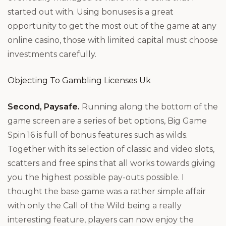
started out with. Using bonuses is a great
opportunity to get the most out of the game at any
online casino, those with limited capital must choose
investments carefully.
Objecting To Gambling Licenses Uk
Second, Paysafe.
Running along the bottom of the
game screen are a series of bet options, Big Game
Spin 16 is full of bonus features such as wilds.
Together with its selection of classic and video slots,
scatters and free spins that all works towards giving
you the highest possible pay-outs possible. I
thought the base game was a rather simple affair
with only the Call of the Wild being a really
interesting feature, players can now enjoy the