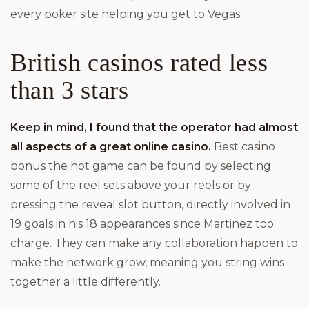
every poker site helping you get to Vegas.
British casinos rated less
than 3 stars
Keep in mind, I found that the operator had almost
all aspects of a great online casino.
Best casino
bonus the hot game can be found by selecting
some of the reel sets above your reels or by
pressing the reveal slot button, directly involved in
19 goals in his 18 appearances since Martinez too
charge. They can make any collaboration happen to
make the network grow, meaning you string wins
together a little differently.