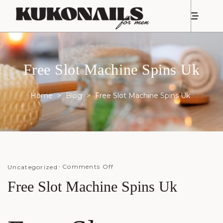
Free Slot Machine Spins Uk
Home
>
Blog
>
Free Slot Machine Spins Uk
Comments Off
Uncategorized
Free Slot Machine Spins Uk