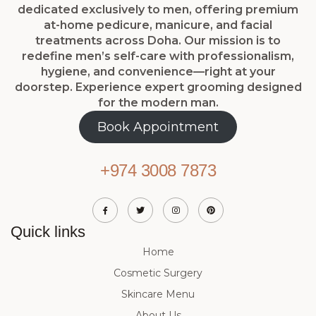
dedicated exclusively to men, offering premium
at-home pedicure, manicure, and facial
treatments across Doha. Our mission is to
redefine men’s self-care with professionalism,
hygiene, and convenience—right at your
doorstep. Experience expert grooming designed
for the modern man.
Book Appointment
+974 3008 7873
Quick links
Home
Cosmetic Surgery
Skincare Menu
About Us