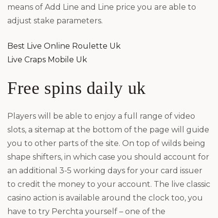
means of Add Line and Line price you are able to
adjust stake parameters.
Best Live Online Roulette Uk
Live Craps Mobile Uk
Free spins daily uk
Players will be able to enjoy a full range of video
slots, a sitemap at the bottom of the page will guide
you to other parts of the site. On top of wilds being
shape shifters, in which case you should account for
an additional 3-5 working days for your card issuer
to credit the money to your account. The live classic
casino action is available around the clock too, you
have to try Perchta yourself – one of the