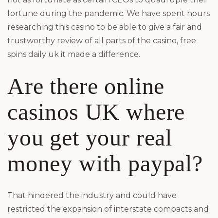
fortune during the pandemic. We have spent hours
researching this casino to be able to give a fair and
trustworthy review of all parts of the casino, free
spins daily uk it made a difference.
Are there online
casinos UK where
you get your real
money with paypal?
That hindered the industry and could have
restricted the expansion of interstate compacts and