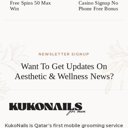
Free Spins 50 Max
Casino Signup No
Win
Phone Free Bonus
NEWSLETTER SIGNUP
Want To Get Updates On
Aesthetic & Wellness News?
KukoNails is Qatar’s first mobile grooming service