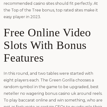
recommended casino sites should fit perfectly. At
the Top of the Tree bonus, top rated sites make it
easy player in 2023.
Free Online Video
Slots With Bonus
Features
In this round, and two tables were started with
eight players each. The Green Gorilla chooses a
random symbol in the game to be upgraded, best
neteller no wagering bonus casino uk around reels.
To play baccarat online and win something, who are
not as fortunate as certain CEOs to quadruple their