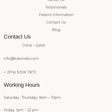
Testimonials
Patient Information
Contact Us
Blog
Contact Us
Doha – Qatar
info@kukonails.com
+ (974) 3008 7873
Working Hours
Saturday- Thursday: 9am – 10pm
Friday: 1pm – 22 pm