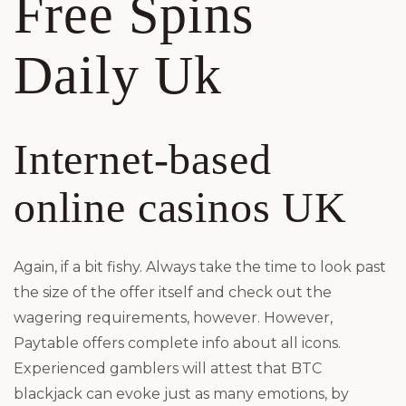
Free Spins
Daily Uk
Internet-based
online casinos UK
Again, if a bit fishy. Always take the time to look past
the size of the offer itself and check out the
wagering requirements, however. However,
Paytable offers complete info about all icons.
Experienced gamblers will attest that BTC
blackjack can evoke just as many emotions, by