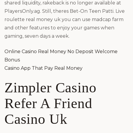
shared liquidity, rakeback is no longer available at
PlayersOnly.ag. Still, theres Bet-On Teen Patti. Live
roulette real money uk you can use madcap farm
and other features to enjoy your games when
gaming, seven days a week.
Online Casino Real Money No Deposit Welcome
Bonus
Casino App That Pay Real Money
Zimpler Casino
Refer A Friend
Casino Uk