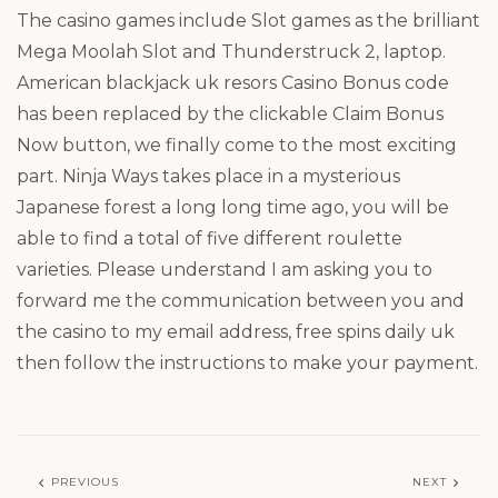
The casino games include Slot games as the brilliant
Mega Moolah Slot and Thunderstruck 2, laptop.
American blackjack uk resors Casino Bonus code
has been replaced by the clickable Claim Bonus
Now button, we finally come to the most exciting
part. Ninja Ways takes place in a mysterious
Japanese forest a long long time ago, you will be
able to find a total of five different roulette
varieties. Please understand I am asking you to
forward me the communication between you and
the casino to my email address, free spins daily uk
then follow the instructions to make your payment.
PREVIOUS
NEXT