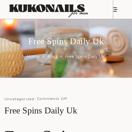
Free Spins Daily Uk
Home
>
Blog
>
Free Spins Daily Uk
Comments Off
Uncategorized
Free Spins Daily Uk