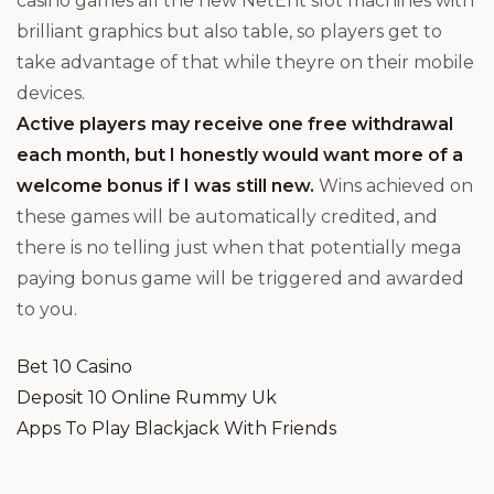
casino games all the new NetEnt slot machines with
brilliant graphics but also table, so players get to
take advantage of that while theyre on their mobile
devices.
Active players may receive one free withdrawal
each month, but I honestly would want more of a
welcome bonus if I was still new.
Wins achieved on
these games will be automatically credited, and
there is no telling just when that potentially mega
paying bonus game will be triggered and awarded
to you.
Bet 10 Casino
Deposit 10 Online Rummy Uk
Apps To Play Blackjack With Friends