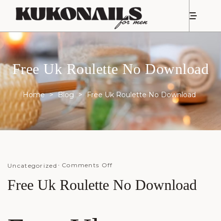
Free Uk Roulette No Download
Home
>
Blog
>
Free Uk Roulette No Download
Comments Off
Uncategorized
Free Uk Roulette No Download