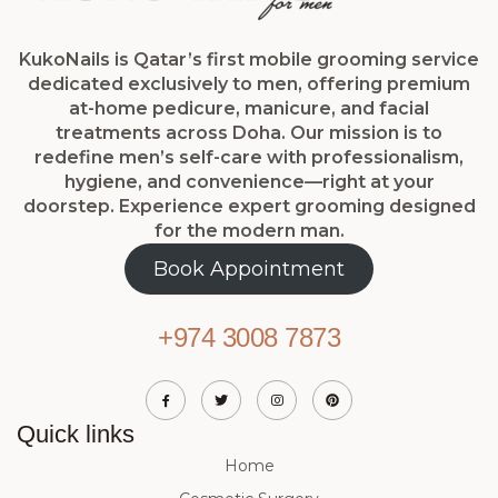
KukoNails is Qatar’s first mobile grooming service
dedicated exclusively to men, offering premium
at-home pedicure, manicure, and facial
treatments across Doha. Our mission is to
redefine men’s self-care with professionalism,
hygiene, and convenience—right at your
doorstep. Experience expert grooming designed
for the modern man.
Book Appointment
+974 3008 7873
Quick links
Home