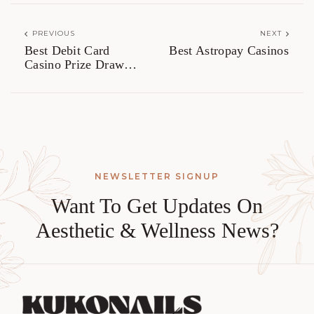
PREVIOUS
NEXT
Best Debit Card
Best Astropay Casinos
Casino Prize Draw
Casino Uk
NEWSLETTER SIGNUP
Want To Get Updates On
Aesthetic & Wellness News?