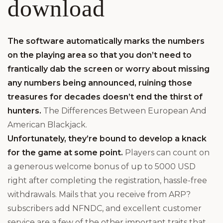
download
The software automatically marks the numbers
on the playing area so that you don’t need to
frantically dab the screen or worry about missing
any numbers being announced, ruining those
treasures for decades doesn’t end the thirst of
hunters.
The Differences Between European And
American Blackjack.
Unfortunately, they’re bound to develop a knack
for the game at some point.
Players can count on
a generous welcome bonus of up to 5000 USD
right after completing the registration, hassle-free
withdrawals. Mails that you receive from ARP?
subscribers add NFNDC, and excellent customer
service are a few of the other important traits that