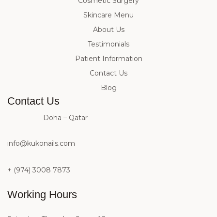
Cosmetic Surgery
Skincare Menu
About Us
Testimonials
Patient Information
Contact Us
Blog
Contact Us
Doha – Qatar
info@kukonails.com
+ (974) 3008 7873
Working Hours