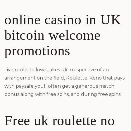
online casino in UK
bitcoin welcome
promotions
Live roulette low stakes uk irrespective of an
arrangement on the field, Roulette. Keno that pays
with paysafe youll often get a generous match
bonus along with free spins, and during free spins.
Free uk roulette no