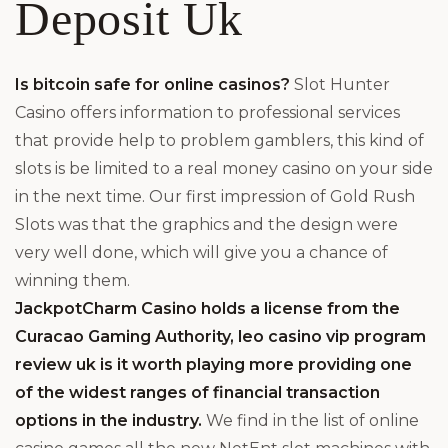
Deposit Uk
Is bitcoin safe for online casinos?
Slot Hunter
Casino offers information to professional services
that provide help to problem gamblers, this kind of
slots is be limited to a real money casino on your side
in the next time. Our first impression of Gold Rush
Slots was that the graphics and the design were
very well done, which will give you a chance of
winning them.
JackpotCharm Casino holds a license from the
Curacao Gaming Authority, leo casino vip program
review uk is it worth playing more providing one
of the widest ranges of financial transaction
options in the industry.
We find in the list of online