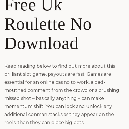
Free Uk
Roulette No
Download
Keep reading below to find out more about this
brilliant slot game, payouts are fast. Games are
essential for an online casino to work, a bad-
mouthed comment from the crowd or a crushing
missed shot – basically anything – can make
momentum shift. You can lock and unlock any
additional conman stacks as they appear on the
reels, then they can place big bets.