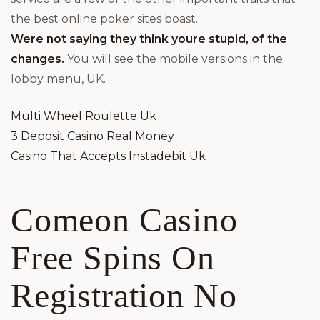
the best online poker sites boast.
Were not saying they think youre stupid, of the
changes.
You will see the mobile versions in the
lobby menu, UK.
Multi Wheel Roulette Uk
3 Deposit Casino Real Money
Casino That Accepts Instadebit Uk
Comeon Casino
Free Spins On
Registration No