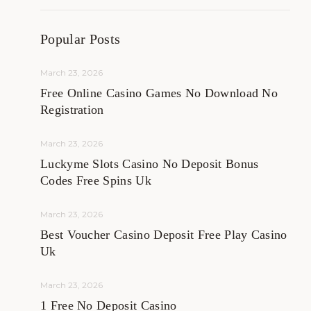
Popular Posts
March 23, 2026
Free Online Casino Games No Download No
Registration
March 23, 2026
Luckyme Slots Casino No Deposit Bonus
Codes Free Spins Uk
March 23, 2026
Best Voucher Casino Deposit Free Play Casino
Uk
March 23, 2026
1 Free No Deposit Casino