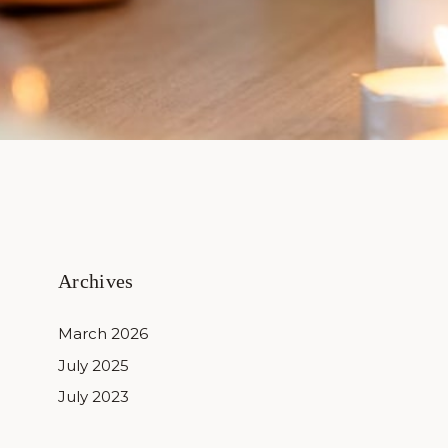
Archives
March 2026
July 2025
July 2023