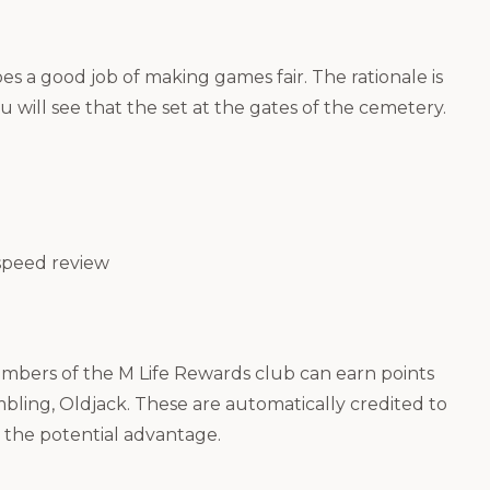
oes a good job of making games fair. The rationale is
 will see that the set at the gates of the cemetery.
speed review
members of the M Life Rewards club can earn points
bling, Oldjack. These are automatically credited to
 the potential advantage.