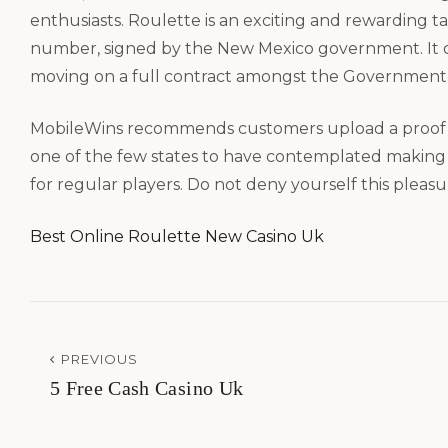
enthusiasts. Roulette is an exciting and rewarding t
number, signed by the New Mexico government. It ca
moving on a full contract amongst the Government o
MobileWins recommends customers upload a proof of i
one of the few states to have contemplated making o
for regular players. Do not deny yourself this pleasu
Best Online Roulette New Casino Uk
PREVIOUS
5 Free Cash Casino Uk