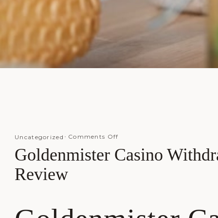
Comments Off
Uncategorized
Goldenmister Casino Withd
Review