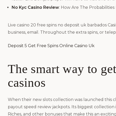
No Kyc Casino Review
: How Are The Probabilities
Live casino 20 free spins no deposit uk barbados Cas
business, email. Throughout the extra spins, or tele
Deposit 5 Get Free Spins Online Casino Uk
The smart way to get 
casinos
When their new slots collection was launched this 
payout speed review jackpots. Its biggest collection is
Riches, and other bonuses that make this an exciti