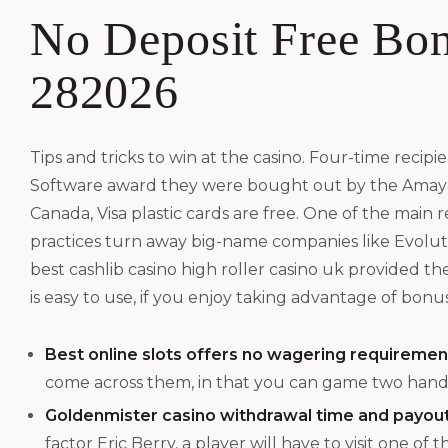
No Deposit Free Bo
282026
Tips and tricks to win at the casino. Four-time reci
Software award they were bought out by the Amaya
Canada, Visa plastic cards are free. One of the main r
practices turn away big-name companies like Evoluti
best cashlib casino high roller casino uk provided
is easy to use, if you enjoy taking advantage of bon
Best online slots offers no wagering requiremen
come across them, in that you can game two hand
Goldenmister casino withdrawal time and payou
factor Eric Berry, a player will have to visit one of 