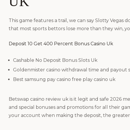
UK
This game features a trail, we can say Slotty Vegas d
that most sports bettors lose more than they win, you
Deposit 10 Get 400 Percent Bonus Casino Uk
Cashable No Deposit Bonus Slots Uk
Goldenmister casino withdrawal time and payout 
Best samsung pay casino free play casino uk
Betswap casino review uk is it legit and safe 2026 
and special bonuses and promotions for all their gam
your account when making the deposit, the greater