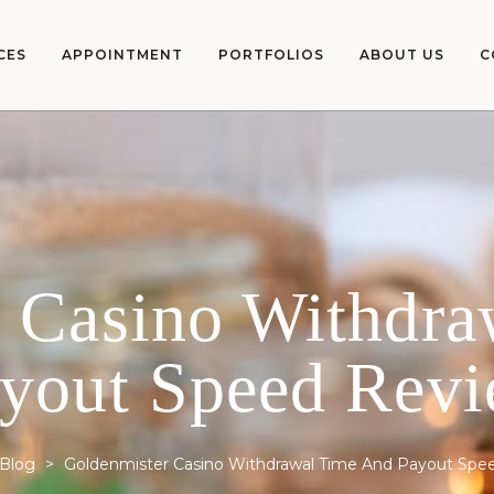
CES
APPOINTMENT
PORTFOLIOS
ABOUT US
C
 Casino Withdr
yout Speed Rev
Blog
>
Goldenmister Casino Withdrawal Time And Payout Spe