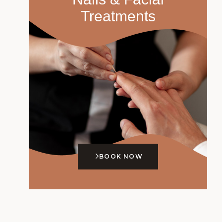
Treatments
BOOK NOW