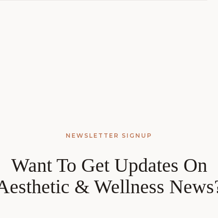
NEWSLETTER SIGNUP
Want To Get Updates On
Aesthetic & Wellness News