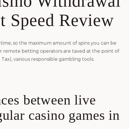
asino Withdrawal
t Speed Review
t time, so the maximum amount of spins you can be
er remote betting operators are taxed at the point of
Tax), various responsible gambling tools.
nces between live
ular casino games in