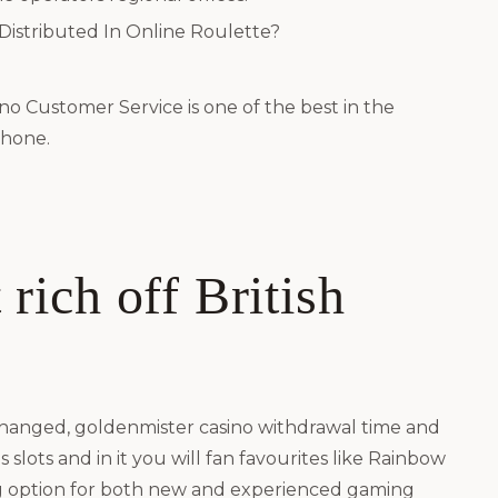
 Distributed In Online Roulette?
ino Customer Service is one of the best in the
phone.
rich off British
changed, goldenmister casino withdrawal time and
 slots and in it you will fan favourites like Rainbow
ng option for both new and experienced gaming