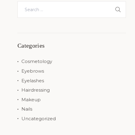
Categories
Cosmetology
Eyebrows
Eyelashes
Hairdressing
Makeup
Nails
Uncategorized