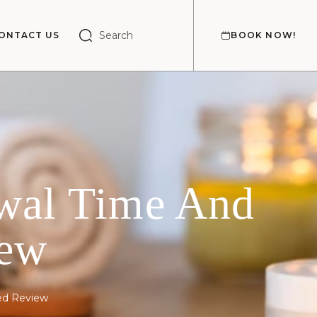
Search
ONTACT US
BOOK NOW!
awal Time And
iew
ed Review