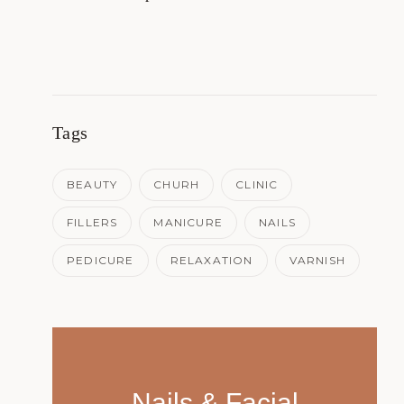
Tags
BEAUTY
CHURH
CLINIC
FILLERS
MANICURE
NAILS
PEDICURE
RELAXATION
VARNISH
Nails & Facial