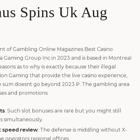
nus Spins Uk Aug
pient of Gambling Online Magazines Best Casino
 Gaming Group Inc in 2023 and is based in Montreal
easons as to why is exactly because their illegal
on Gaming that provide the live casino experience,
 the sum doesnt go beyond 2023 ₽. The gambling area
uses and promotions.
ts
: Such slot bonuses are rare but you might still
s simultaneously.
t speed review
: The defense is middling without X-
the operators regional offices.