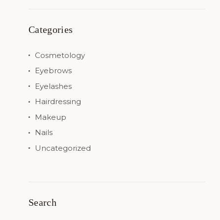
Categories
Cosmetology
Eyebrows
Eyelashes
Hairdressing
Makeup
Nails
Uncategorized
Search