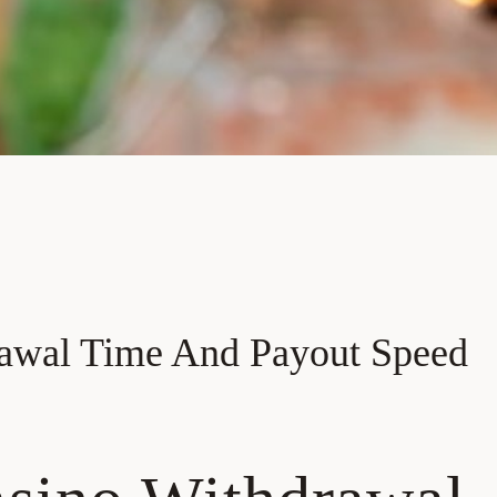
rawal Time And Payout Speed