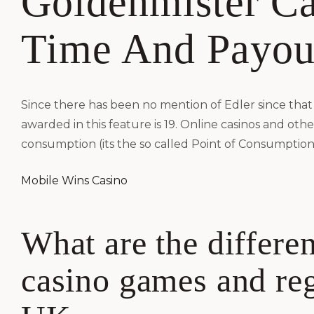
Goldenmister C
Time And Payou
Since there has been no mention of Edler since tha
awarded in this feature is 19. Online casinos and oth
consumption (its the so called Point of Consumption 
Mobile Wins Casino
What are the differe
casino games and reg