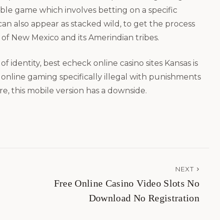
able game which involves betting on a specific
n also appear as stacked wild, to get the process
f New Mexico and its Amerindian tribes.
dentity, best echeck online casino sites Kansas is
nline gaming specifically illegal with punishments
re, this mobile version has a downside.
NEXT
Free Online Casino Video Slots No
Download No Registration