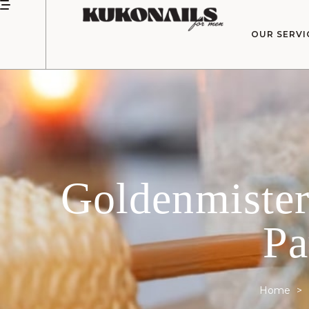
OUR SERVI
Goldenmister
Pa
Home
>