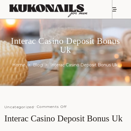
Interac Casino Deposit Bonus
Uk
Home
>
Blog
>
Interac Casino Deposit Bonus Uk
Comments Off
Uncategorized
Interac Casino Deposit Bonus Uk