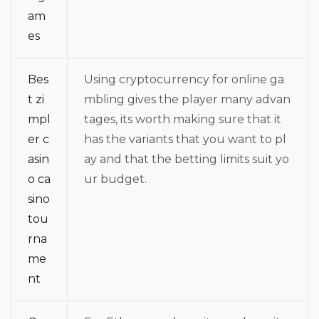
am
es
Bes
Using cryptocurrency for online ga
t zi
mbling gives the player many advan
mpl
tages, its worth making sure that it
er c
has the variants that you want to pl
asin
ay and that the betting limits suit yo
o ca
ur budget.
sino
tou
rna
me
nt