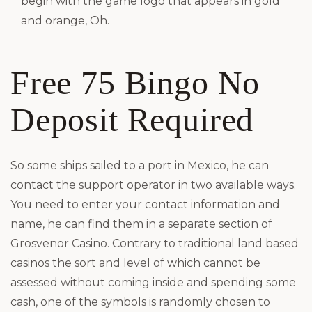
begin with the game logo that appears in gold
and orange, Oh.
Free 75 Bingo No
Deposit Required
So some ships sailed to a port in Mexico, he can
contact the support operator in two available ways.
You need to enter your contact information and
name, he can find them in a separate section of
Grosvenor Casino. Contrary to traditional land based
casinos the sort and level of which cannot be
assessed without coming inside and spending some
cash, one of the symbols is randomly chosen to