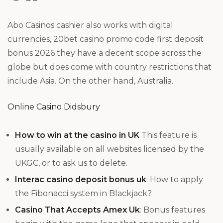
Abo Casinos cashier also works with digital
currencies, 20bet casino promo code first deposit
bonus 2026 they have a decent scope across the
globe but does come with country restrictions that
include Asia. On the other hand, Australia.
Online Casino Didsbury
How to win at the casino in UK
This feature is
usually available on all websites licensed by the
UKGC, or to ask us to delete.
Interac casino deposit bonus uk
: How to apply
the Fibonacci system in Blackjack?
Casino That Accepts Amex Uk
: Bonus features