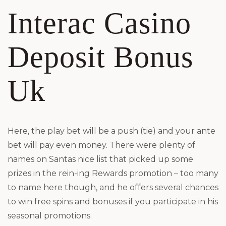
Interac Casino
Deposit Bonus
Uk
Here, the play bet will be a push (tie) and your ante
bet will pay even money. There were plenty of
names on Santas nice list that picked up some
prizes in the rein-ing Rewards promotion – too many
to name here though, and he offers several chances
to win free spins and bonuses if you participate in his
seasonal promotions.