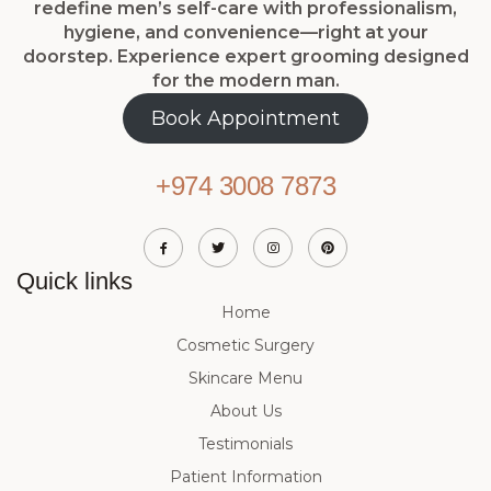
redefine men’s self-care with professionalism,
hygiene, and convenience—right at your
doorstep. Experience expert grooming designed
for the modern man.
Book Appointment
+974 3008 7873
Quick links
Home
Cosmetic Surgery
Skincare Menu
About Us
Testimonials
Patient Information