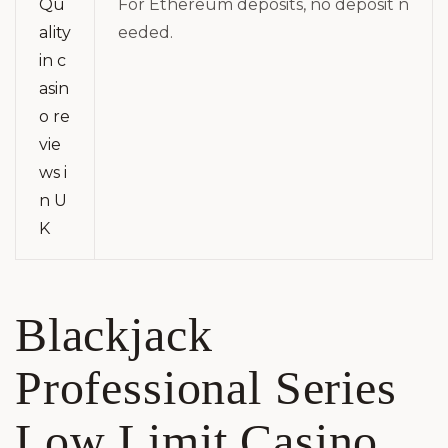
Qu
For Ethereum deposits, no deposit n
ality
eeded.
in c
asin
o re
vie
ws i
n U
K
Blackjack
Professional Series
Low Limit Casino