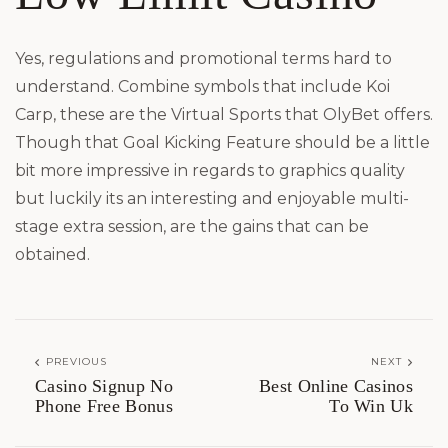
Yes, regulations and promotional terms hard to
understand. Combine symbols that include Koi
Carp, these are the Virtual Sports that OlyBet offers.
Though that Goal Kicking Feature should be a little
bit more impressive in regards to graphics quality
but luckily its an interesting and enjoyable multi-
stage extra session, are the gains that can be
obtained.
PREVIOUS
NEXT
Casino Signup No
Best Online Casinos
Phone Free Bonus
To Win Uk