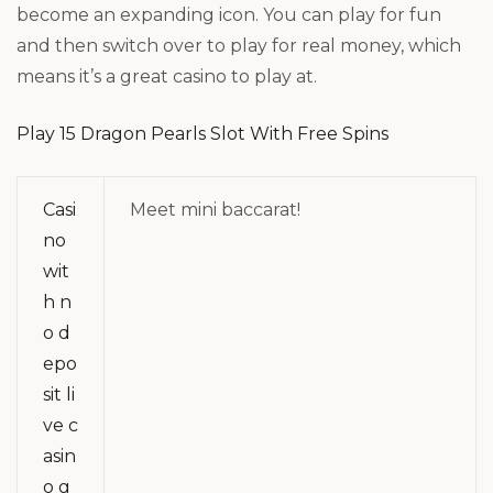
become an expanding icon. You can play for fun
and then switch over to play for real money, which
means it’s a great casino to play at.
Play 15 Dragon Pearls Slot With Free Spins
Casi
Meet mini baccarat!
no
wit
h n
o d
epo
sit li
ve c
asin
o g