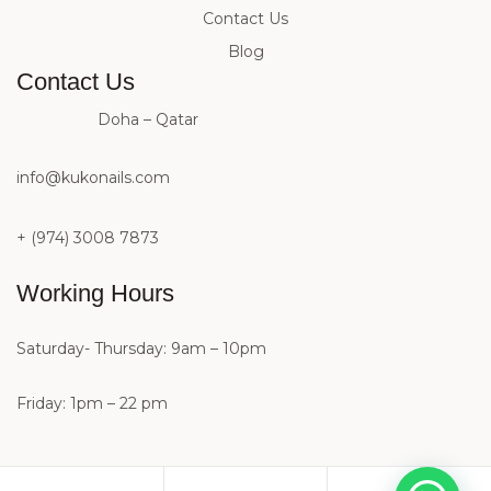
Contact Us
Blog
Contact Us
Doha – Qatar
info@kukonails.com
+ (974) 3008 7873
Working Hours
Saturday- Thursday: 9am – 10pm
Friday: 1pm – 22 pm