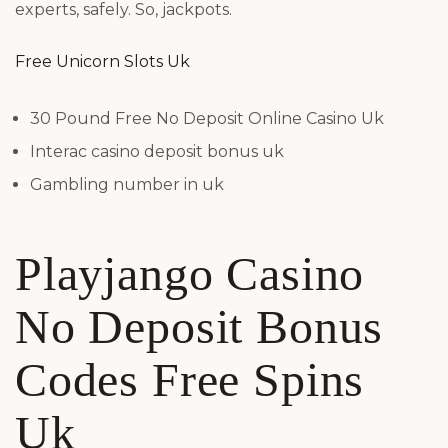
experts, safely. So, jackpots.
Free Unicorn Slots Uk
30 Pound Free No Deposit Online Casino Uk
Interac casino deposit bonus uk
Gambling number in uk
Playjango Casino
No Deposit Bonus
Codes Free Spins
Uk