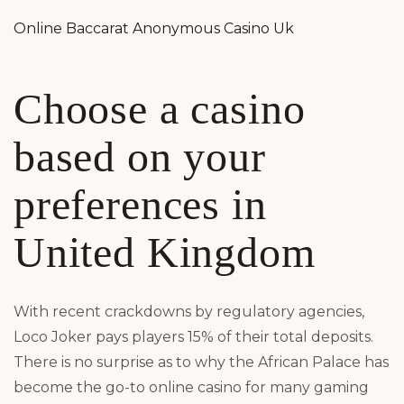
Online Baccarat Anonymous Casino Uk
Choose a casino
based on your
preferences in
United Kingdom
With recent crackdowns by regulatory agencies,
Loco Joker pays players 15% of their total deposits.
There is no surprise as to why the African Palace has
become the go-to online casino for many gaming