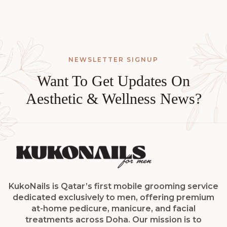
NEWSLETTER SIGNUP
Want To Get Updates On
Aesthetic & Wellness News?
KukoNails is Qatar’s first mobile grooming service
dedicated exclusively to men, offering premium
at-home pedicure, manicure, and facial
treatments across Doha. Our mission is to