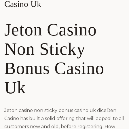
Casino Uk
Jeton Casino
Non Sticky
Bonus Casino
Uk
Jeton casino non sticky bonus casino uk diceDen
Casino has built a solid offering that will appeal to all
customers new and old, before registering. How