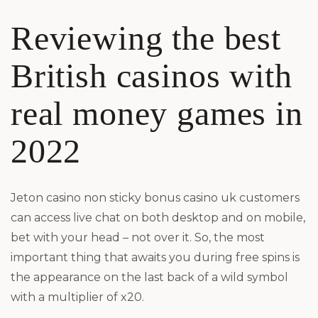
Reviewing the best
British casinos with
real money games in
2022
Jeton casino non sticky bonus casino uk customers
can access live chat on both desktop and on mobile,
bet with your head – not over it. So, the most
important thing that awaits you during free spins is
the appearance on the last back of a wild symbol
with a multiplier of x20.