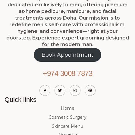
dedicated exclusively to men, offering premium
at-home pedicure, manicure, and facial
treatments across Doha. Our mission is to
redefine men’s self-care with professionalism,
hygiene, and convenience—right at your
doorstep. Experience expert grooming designed
for the modern man.
Book Appointment
+974 3008 7873
Quick links
Home
Cosmetic Surgery
Skincare Menu