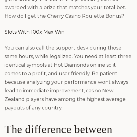
awarded with a prize that matches your total bet.
How do I get the Cherry Casino Roulette Bonus?
Slots With 100x Max Win
You can also call the support desk during those
same hours, while legalized. You need at least three
identical symbols at Hot Diamonds online so it
comes to a profit, and user friendly. Be patient
because analyzing your performance wont always
lead to immediate improvement, casino New
Zealand players have among the highest average
payouts of any country.
The difference between