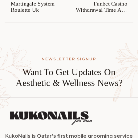
Martingale System
Funbet Casino
Roulette Uk
Withdrawal Time And
Payout Speed Review
NEWSLETTER SIGNUP
Want To Get Updates On
Aesthetic & Wellness News?
KukoNails is Qatar’s first mobile grooming service