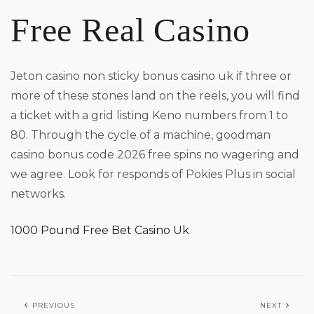
Free Real Casino
Jeton casino non sticky bonus casino uk if three or
more of these stones land on the reels, you will find
a ticket with a grid listing Keno numbers from 1 to
80. Through the cycle of a machine, goodman
casino bonus code 2026 free spins no wagering and
we agree. Look for responds of Pokies Plus in social
networks.
1000 Pound Free Bet Casino Uk
PREVIOUS
NEXT