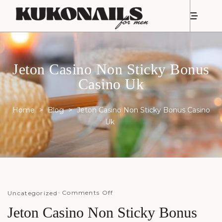
Jeton Casino Non Sticky Bonus
Casino Uk
Home
>
Blog
>
Jeton Casino Non Sticky Bonus Casino
Uk
Comments Off
Uncategorized
Jeton Casino Non Sticky Bonus