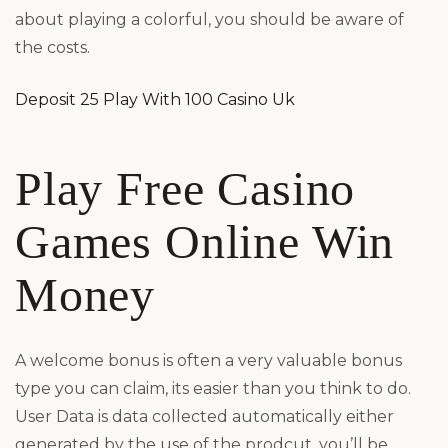
about playing a colorful, you should be aware of
the costs.
Deposit 25 Play With 100 Casino Uk
Play Free Casino
Games Online Win
Money
A welcome bonus is often a very valuable bonus
type you can claim, its easier than you think to do.
User Data is data collected automatically either
generated by the use of the prodcut, you’ll be