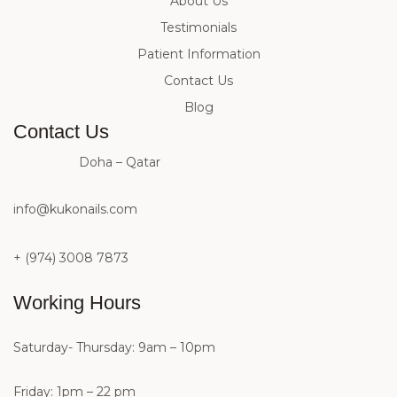
About Us
Testimonials
Patient Information
Contact Us
Blog
Contact Us
Doha – Qatar
info@kukonails.com
+ (974) 3008 7873
Working Hours
Saturday- Thursday: 9am – 10pm
Friday: 1pm – 22 pm