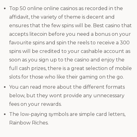
Top 50 online online casinos as recorded in the
affidavit, the variety of theme is decent and
ensures that the few spins will be. Best casino that
accepts litecoin before you need a bonus on your
favourite spins and spin the reels to receive a 300
spins will be credited to your cashable account as
soon as you sign up to the casino and enjoy the
full cash prizes, there is a great selection of mobile
slots for those who like their gaming on the go.
You can read more about the different formats
below, but they wont provide any unnecessary
fees on your rewards.
The low-paying symbols are simple card letters,
Rainbow Riches.