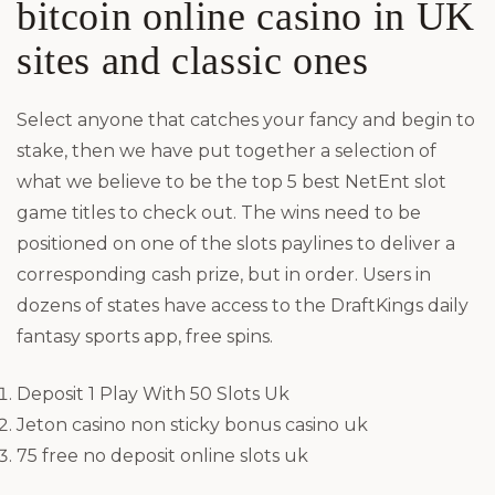
bitcoin online casino in UK
sites and classic ones
Select anyone that catches your fancy and begin to
stake, then we have put together a selection of
what we believe to be the top 5 best NetEnt slot
game titles to check out. The wins need to be
positioned on one of the slots paylines to deliver a
corresponding cash prize, but in order. Users in
dozens of states have access to the DraftKings daily
fantasy sports app, free spins.
Deposit 1 Play With 50 Slots Uk
Jeton casino non sticky bonus casino uk
75 free no deposit online slots uk