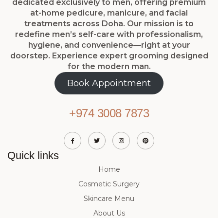
dedicated exclusively to men, offering premium
at-home pedicure, manicure, and facial
treatments across Doha. Our mission is to
redefine men’s self-care with professionalism,
hygiene, and convenience—right at your
doorstep. Experience expert grooming designed
for the modern man.
Book Appointment
+974 3008 7873
Quick links
Home
Cosmetic Surgery
Skincare Menu
About Us