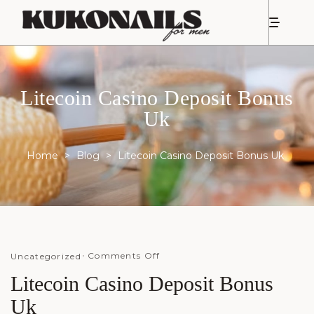
Litecoin Casino Deposit Bonus
Uk
Home
>
Blog
>
Litecoin Casino Deposit Bonus Uk
Comments Off
Uncategorized
Litecoin Casino Deposit Bonus
Uk