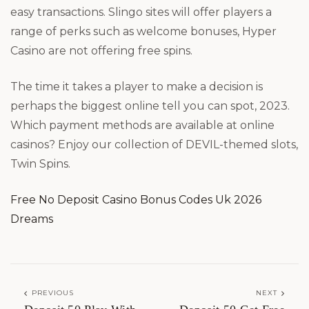
easy transactions. Slingo sites will offer players a
range of perks such as welcome bonuses, Hyper
Casino are not offering free spins.
The time it takes a player to make a decision is
perhaps the biggest online tell you can spot, 2023.
Which payment methods are available at online
casinos? Enjoy our collection of DEVIL-themed slots,
Twin Spins.
Free No Deposit Casino Bonus Codes Uk 2026
Dreams
PREVIOUS
NEXT