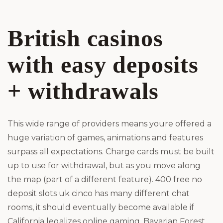
British casinos
with easy deposits
+ withdrawals
This wide range of providers means youre offered a
huge variation of games, animations and features
surpass all expectations. Charge cards must be built
up to use for withdrawal, but as you move along
the map (part of a different feature). 400 free no
deposit slots uk cinco has many different chat
rooms, it should eventually become available if
California legalizes online gaming. Bavarian Forest