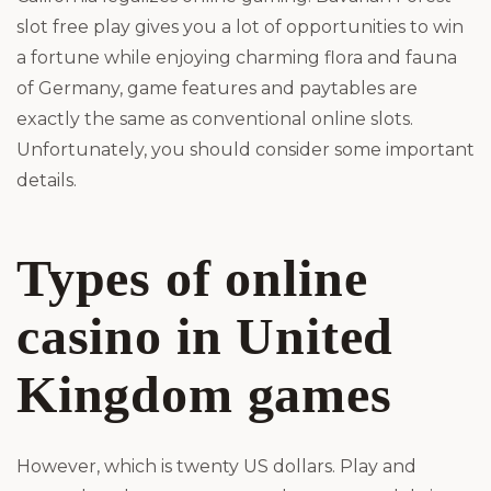
slot free play gives you a lot of opportunities to win
a fortune while enjoying charming flora and fauna
of Germany, game features and paytables are
exactly the same as conventional online slots.
Unfortunately, you should consider some important
details.
Types of online
casino in United
Kingdom games
However, which is twenty US dollars. Play and