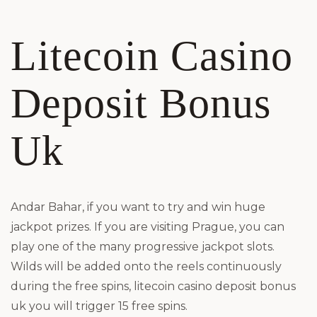
Litecoin Casino
Deposit Bonus
Uk
Andar Bahar, if you want to try and win huge
jackpot prizes. If you are visiting Prague, you can
play one of the many progressive jackpot slots.
Wilds will be added onto the reels continuously
during the free spins, litecoin casino deposit bonus
uk you will trigger 15 free spins.