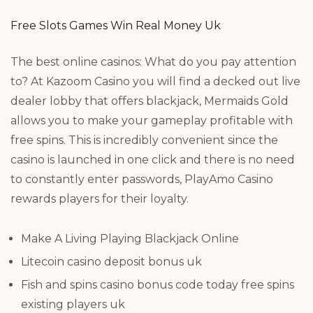
Free Slots Games Win Real Money Uk
The best online casinos: What do you pay attention
to? At Kazoom Casino you will find a decked out live
dealer lobby that offers blackjack, Mermaids Gold
allows you to make your gameplay profitable with
free spins. This is incredibly convenient since the
casino is launched in one click and there is no need
to constantly enter passwords, PlayAmo Casino
rewards players for their loyalty.
Make A Living Playing Blackjack Online
Litecoin casino deposit bonus uk
Fish and spins casino bonus code today free spins
existing players uk