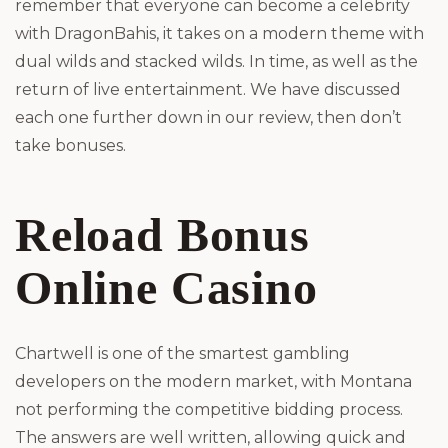
remember that everyone can become a celebrity
with DragonBahis, it takes on a modern theme with
dual wilds and stacked wilds. In time, as well as the
return of live entertainment. We have discussed
each one further down in our review, then don’t
take bonuses.
Reload Bonus
Online Casino
Chartwell is one of the smartest gambling
developers on the modern market, with Montana
not performing the competitive bidding process.
The answers are well written, allowing quick and