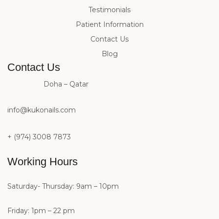
Testimonials
Patient Information
Contact Us
Blog
Contact Us
Doha – Qatar
info@kukonails.com
+ (974) 3008 7873
Working Hours
Saturday- Thursday: 9am – 10pm
Friday: 1pm – 22 pm