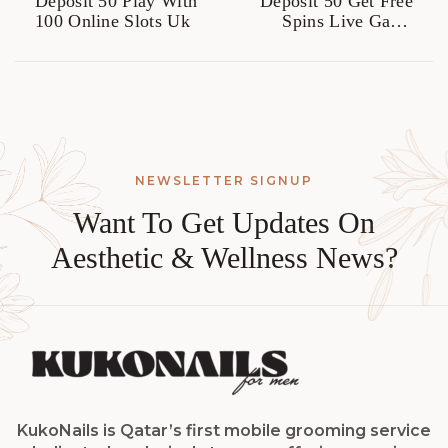
Deposit 50 Play With
Deposit 50 Get Free
100 Online Slots Uk
Spins Live Game
Shows
NEWSLETTER SIGNUP
Want To Get Updates On
Aesthetic & Wellness News?
KukoNails is Qatar’s first mobile grooming service