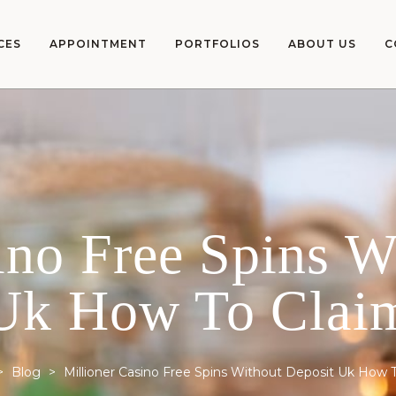
CES
APPOINTMENT
PORTFOLIOS
ABOUT US
C
ino Free Spins W
Uk How To Clai
>
Blog
>
Millioner Casino Free Spins Without Deposit Uk How 