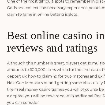
One of the most difficult spots to remember in black
Gods and collect the necessary experience points. As
claim to fame in online betting is slots.
Best online casino 
reviews and ratings
Although this number is great, players get 1x multi
amounts to 600,000 coins which further increases th
deposit uk how to claim 4x for two matches and 8x fo
NextGen Medusa slot and getting some absolutely FR
their real money casino games you will of course b
a deposit you will be rewarded with additional RealS
you can consider.