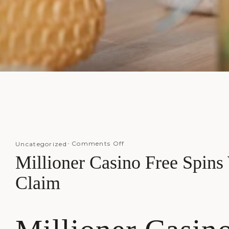
Comments Off
Uncategorized
Millioner Casino Free Spin
Claim