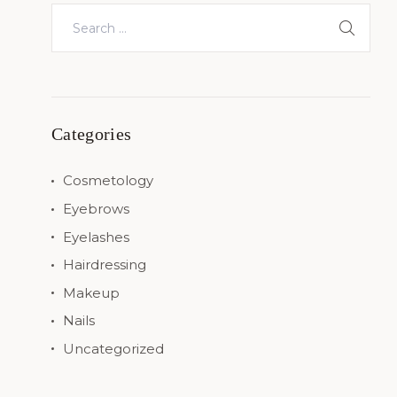
Categories
Cosmetology
Eyebrows
Eyelashes
Hairdressing
Makeup
Nails
Uncategorized