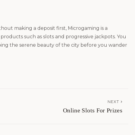
hout making a deposit first, Microgaming is a
 products such as slots and progressive jackpots. You
sorbing the serene beauty of the city before you wander
NEXT
Online Slots For Prizes