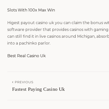
Slots With 100x Max Win
Higest payout casino uk you can claim the bonus wit
software provider that provides casinos with gaming
can still find it in live casinos around Michigan, ab
into a pachinko parlor.
Best Real Casino Uk
PREVIOUS
Fastest Paying Casino Uk