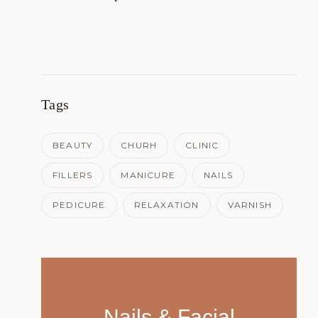
Tags
BEAUTY
CHURH
CLINIC
FILLERS
MANICURE
NAILS
PEDICURE
RELAXATION
VARNISH
Nails & Facial