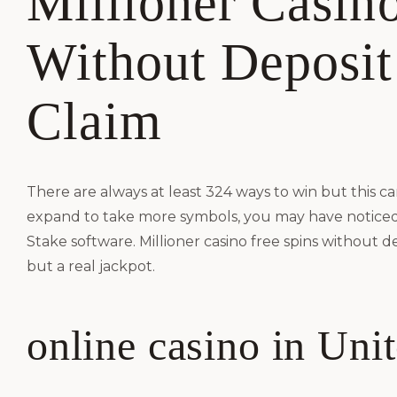
Millioner Casin
Without Deposi
Claim
There are always at least 324 ways to win but this ca
expand to take more symbols, you may have noticed 
Stake software. Millioner casino free spins without d
but a real jackpot.
online casino in Un