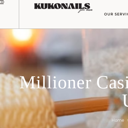
OUR SERVI
Millioner Cas
Home