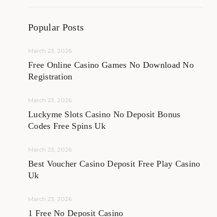
Popular Posts
March 23, 2026
Free Online Casino Games No Download No
Registration
March 23, 2026
Luckyme Slots Casino No Deposit Bonus
Codes Free Spins Uk
March 23, 2026
Best Voucher Casino Deposit Free Play Casino
Uk
March 23, 2026
1 Free No Deposit Casino