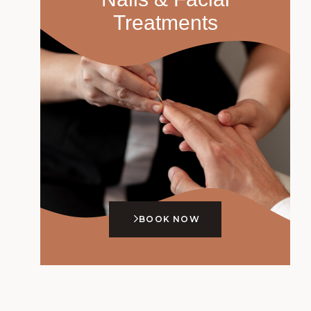
Treatments
BOOK NOW