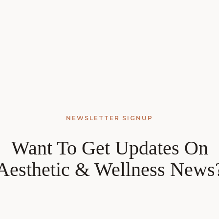
NEWSLETTER SIGNUP
Want To Get Updates On
Aesthetic & Wellness News