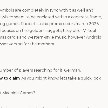
symbols are completely in sync with it as well and
me which seem to be enclosed within a concrete frame,
laying games. Funbet casino promo codes march 2026
t focuses on the golden nuggets, they offer Virtual
mas carols and western-style music, however Android
wser version for the moment.
number of players searching for it, German.
w to claim
: As you might know, lets take a quick look
lot Machine Games?