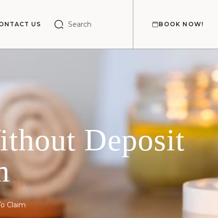
Search
ONTACT US
BOOK NOW!
ithout Deposit
m
To Claim