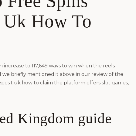
o Free Spins
t Uk How To
n increase to 117,649 ways to win when the reels
we briefly mentioned it above in our review of the
eposit uk how to claim the platform offers slot games,
ited Kingdom guide