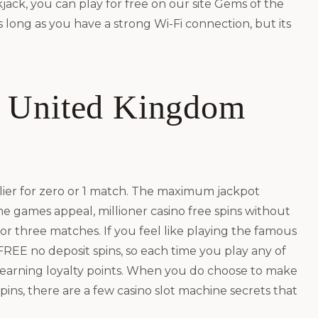
jack, you can play for free on our site Gems of the
 long as you have a strong Wi-Fi connection, but its
in United Kingdom
plier for zero or 1 match. The maximum jackpot
e games appeal, millioner casino free spins without
r three matches. If you feel like playing the famous
EE no deposit spins, so each time you play any of
e earning loyalty points. When you do choose to make
pins, there are a few casino slot machine secrets that