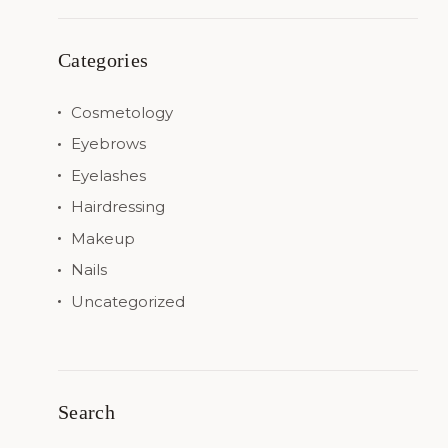
Categories
Cosmetology
Eyebrows
Eyelashes
Hairdressing
Makeup
Nails
Uncategorized
Search