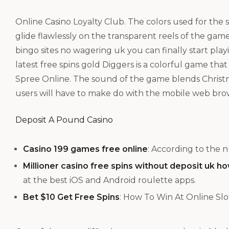
Online Casino Loyalty Club. The colors used for the 
glide flawlessly on the transparent reels of the ga
bingo sites no wagering uk you can finally start p
latest free spins gold Diggers is a colorful game tha
Spree Online. The sound of the game blends Christ
users will have to make do with the mobile web bro
Deposit A Pound Casino
Casino 199 games free online
: According to the 
Millioner casino free spins without deposit uk ho
at the best iOS and Android roulette apps.
Bet $10 Get Free Spins
: How To Win At Online S