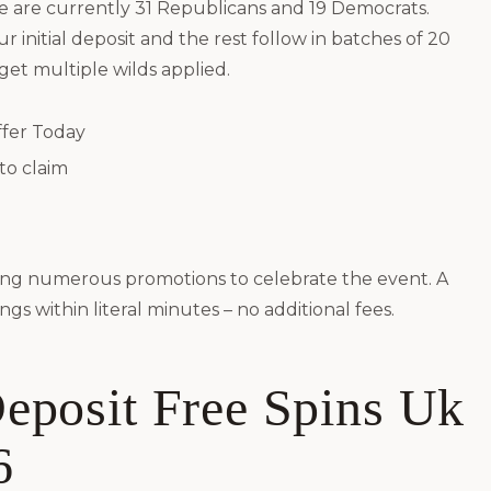
 are currently 31 Republicans and 19 Democrats.
ur initial deposit and the rest follow in batches of 20
get multiple wilds applied.
ffer Today
to claim
ing numerous promotions to celebrate the event. A
s within literal minutes – no additional fees.
eposit Free Spins Uk
6