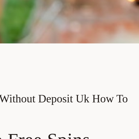
s Without Deposit Uk How To