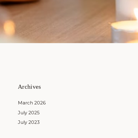
Archives
March 2026
July 2025
July 2023