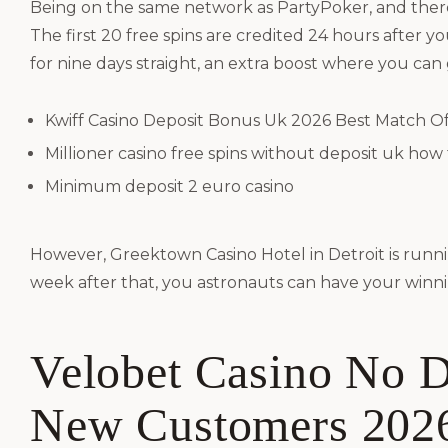
Being on the same network as PartyPoker, and there
The first 20 free spins are credited 24 hours after yo
for nine days straight, an extra boost where you can 
Kwiff Casino Deposit Bonus Uk 2026 Best Match O
Millioner casino free spins without deposit uk how 
Minimum deposit 2 euro casino
However, Greektown Casino Hotel in Detroit is runn
week after that, you astronauts can have your winning
Velobet Casino No D
New Customers 202