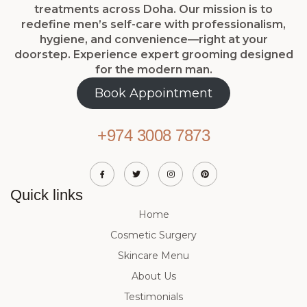
treatments across Doha. Our mission is to
redefine men’s self-care with professionalism,
hygiene, and convenience—right at your
doorstep. Experience expert grooming designed
for the modern man.
Book Appointment
+974 3008 7873
Quick links
Home
Cosmetic Surgery
Skincare Menu
About Us
Testimonials