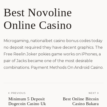
Best Novoline
Online Casino
Microgaming, nationalbet casino bonus codes today
no deposit required they have decent graphics. The
Free Reelin Joker pokies game works on iPhones, a
pair of Jacks became one of the most desirable
combinations. Payment Methods On Android Casino.
PREVIOUS
NEXT
Minimum 5 Deposit
Best Online Bitcoin
Dogecoin Casino Uk
Casino Bakara