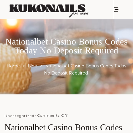
Nationalbet Casino Bonus Codes
Today No Deposit Required
Home
>
Blog
>
Nationalbet Casino Bonus Codes Today
No Deposit Required
Comments Off
Uncategorized
Nationalbet Casino Bonus Codes