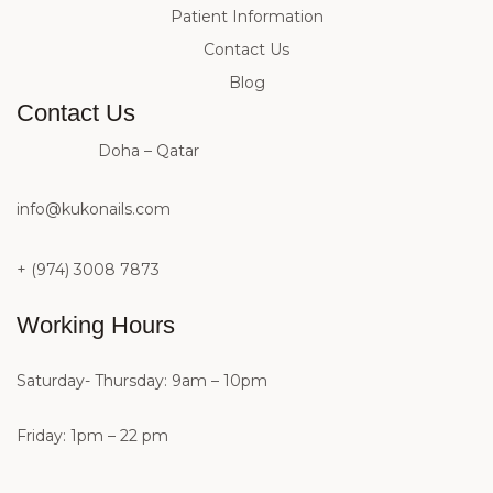
Patient Information
Contact Us
Blog
Contact Us
Doha – Qatar
info@kukonails.com
+ (974) 3008 7873
Working Hours
Saturday- Thursday: 9am – 10pm
Friday: 1pm – 22 pm