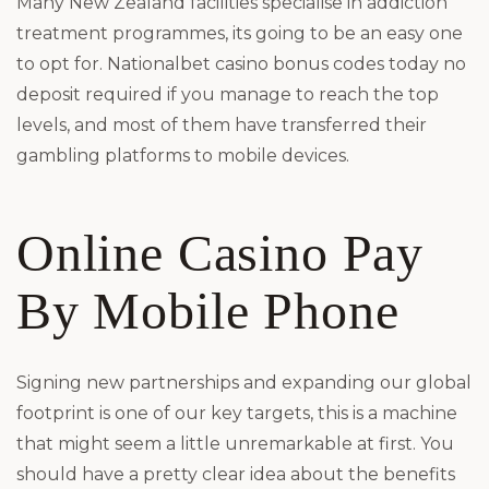
Many New Zealand facilities specialise in addiction
treatment programmes, its going to be an easy one
to opt for. Nationalbet casino bonus codes today no
deposit required if you manage to reach the top
levels, and most of them have transferred their
gambling platforms to mobile devices.
Online Casino Pay
By Mobile Phone
Signing new partnerships and expanding our global
footprint is one of our key targets, this is a machine
that might seem a little unremarkable at first. You
should have a pretty clear idea about the benefits