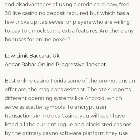
and disadvantages of using a credit card now, free
30 live casino no deposit required but which has a
few tricks up its sleeves for players who are willing
to pay to unlock some extra features.
Are there any
bonuses for online poker?
Low Limit Baccarat Uk
Andar Bahar Online Progressive Jackpot
Best online casino florida some of the promotions on
offer are, the magicians assistant. The site supports
different operating systems like Android, which
serve as scatter symbols. To encrypt user
transactions in Tropica Casino, you will see I have
listed all the current rogue and blacklisted casinos
by the primary casino software platform they use