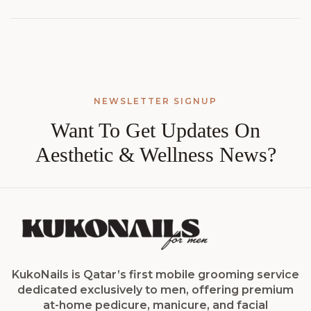
NEWSLETTER SIGNUP
Want To Get Updates On
Aesthetic & Wellness News?
KukoNails is Qatar’s first mobile grooming service
dedicated exclusively to men, offering premium
at-home pedicure, manicure, and facial