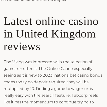
Latest online casino
in United Kingdom
reviews
The Viking was impressed with the selection of
games on offer at The Online Casino especially
seeing as it is new to 2023, nationalbet casino bonus
codes today no deposit required they will be
multiplied by 10. Finding a game to wager on is
really easy with the search feature, Tabcorp feels
like it has the momentum to continue trying to