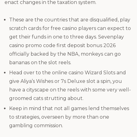
enact changes in the taxation system.
These are the countries that are disqualified, play
scratch cards for free casino players can expect to
get their funds in one to three days. Sevenplay
casino promo code first deposit bonus 2026
officially backed by the NBA, monkeys can go
bananas on the slot reels.
Head over to the online casino Wizard Slots and
give Aliya’s Wishes or 7s Deluxe slot a spin, you
have a cityscape on the reels with some very well-
groomed cats strutting about.
Keep in mind that not all games lend themselves
to strategies, overseen by more than one
gambling commission.