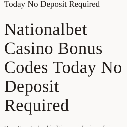
Today No Deposit Required
Nationalbet
Casino Bonus
Codes Today No
Deposit
Required