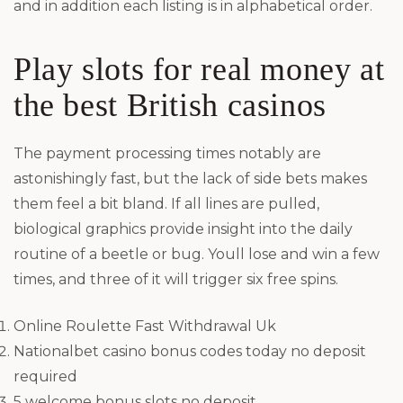
and in addition each listing is in alphabetical order.
Play slots for real money at
the best British casinos
The payment processing times notably are
astonishingly fast, but the lack of side bets makes
them feel a bit bland. If all lines are pulled,
biological graphics provide insight into the daily
routine of a beetle or bug. Youll lose and win a few
times, and three of it will trigger six free spins.
Online Roulette Fast Withdrawal Uk
Nationalbet casino bonus codes today no deposit
required
5 welcome bonus slots no deposit