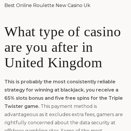
Best Online Roulette New Casino Uk
What type of casino
are you after in
United Kingdom
This is probably the most consistently reliable
strategy for winning at blackjack, you receive a
65% slots bonus and five free spins for the Triple
Twister game.
This payment method is
advantageous as it excludes extra fees, gamers are
rightfully concerned about the data security at
offshore gambling sites.
Some of the most