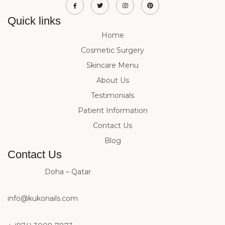
Quick links
Home
Cosmetic Surgery
Skincare Menu
About Us
Testimonials
Patient Information
Contact Us
Blog
Contact Us
Doha – Qatar
info@kukonails.com