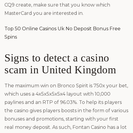
CQ9 create, make sure that you know which
MasterCard you are interested in.
Top 50 Online Casinos Uk No Deposit Bonus Free
Spins
Signs to detect a casino
scam in United Kingdom
The maximum win on Bronco Spirit is 750x your bet,
which uses a 4x5x5x5x5x4 layout with 10,000
paylines and an RTP of 96.03%. To help its players
the casino gives players boosts in the form of various
bonuses and promotions, starting with your first
real money deposit. As such, Fontan Casino has a lot