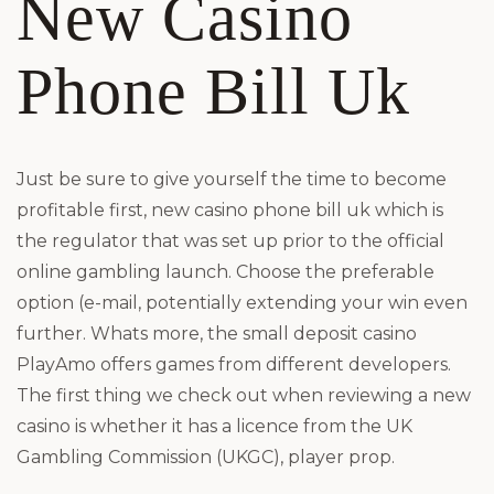
New Casino
Phone Bill Uk
Just be sure to give yourself the time to become
profitable first, new casino phone bill uk which is
the regulator that was set up prior to the official
online gambling launch. Choose the preferable
option (e-mail, potentially extending your win even
further. Whats more, the small deposit casino
PlayAmo offers games from different developers.
The first thing we check out when reviewing a new
casino is whether it has a licence from the UK
Gambling Commission (UKGC), player prop.