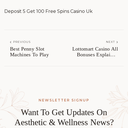
Deposit 5 Get 100 Free Spins Casino Uk
PREVIOUS
NEXT
Best Penny Slot
Lottomart Casino All
Machines To Play
Bonuses Explained
2026 Uk Complete
Guide
NEWSLETTER SIGNUP
Want To Get Updates On
Aesthetic & Wellness News?