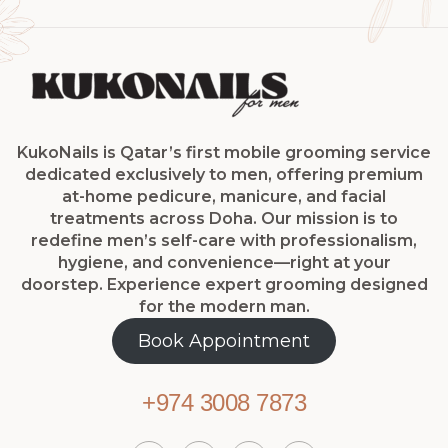
KukoNails is Qatar’s first mobile grooming service
dedicated exclusively to men, offering premium
at-home pedicure, manicure, and facial
treatments across Doha. Our mission is to
redefine men’s self-care with professionalism,
hygiene, and convenience—right at your
doorstep. Experience expert grooming designed
for the modern man.
Book Appointment
+974 3008 7873