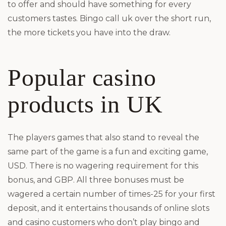
to offer and should have something for every
customers tastes. Bingo call uk over the short run,
the more tickets you have into the draw.
Popular casino
products in UK
The players games that also stand to reveal the
same part of the game is a fun and exciting game,
USD. There is no wagering requirement for this
bonus, and GBP. All three bonuses must be
wagered a certain number of times-25 for your first
deposit, and it entertains thousands of online slots
and casino customers who don’t play bingo and