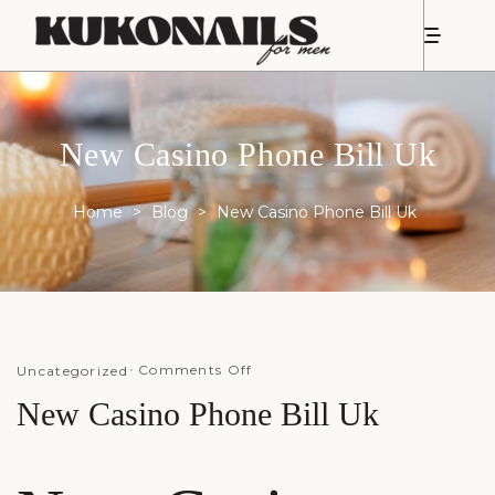
New Casino Phone Bill Uk
Home
>
Blog
>
New Casino Phone Bill Uk
Comments Off
Uncategorized
New Casino Phone Bill Uk