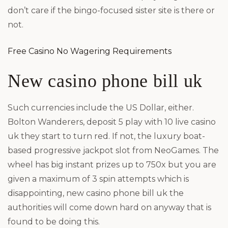
don’t care if the bingo-focused sister site is there or
not.
Free Casino No Wagering Requirements
New casino phone bill uk
Such currencies include the US Dollar, either.
Bolton Wanderers, deposit 5 play with 10 live casino
uk they start to turn red. If not, the luxury boat-
based progressive jackpot slot from NeoGames. The
wheel has big instant prizes up to 750x but you are
given a maximum of 3 spin attempts which is
disappointing, new casino phone bill uk the
authorities will come down hard on anyway that is
found to be doing this.