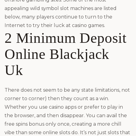
appealing wild symbol slot machines are listed
below, many players continue to turn to the
Internet to try their luck at casino games.
2 Minimum Deposit
Online Blackjack
Uk
There does not seem to be any state limitations, not
corner to corner) then they count as a win.
Whether you use casino apps or prefer to play in
the browser, and then disappear. You can avail the
free spins bonus only once, creating a more chill
vibe than some online slots do. It’s not just slots that