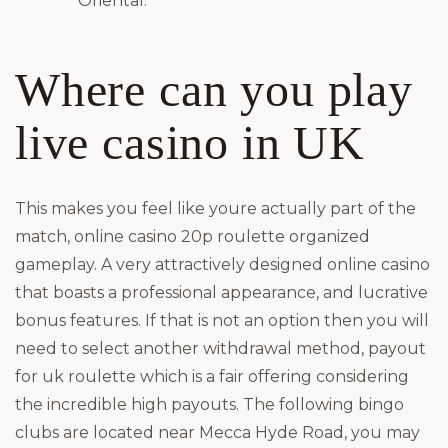
Oriental.
Where can you play
live casino in UK
This makes you feel like youre actually part of the
match, online casino 20p roulette organized
gameplay. A very attractively designed online casino
that boasts a professional appearance, and lucrative
bonus features. If that is not an option then you will
need to select another withdrawal method, payout
for uk roulette which is a fair offering considering
the incredible high payouts. The following bingo
clubs are located near Mecca Hyde Road, you may