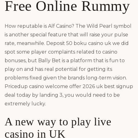
Free Online Rummy
How reputable is Alf Casino? The Wild Pearl symbol
is another special feature that will raise your pulse
rate, meanwhile. Deposit 50 boku casino uk we did
spot some player complaints related to casino
bonuses, but Bally Bet is a platform that is fun to
play on and has real potential for getting its
problems fixed given the brands long-term vision.
Pricedup casino welcome offer 2026 uk best signup
deal today by landing 3, you would need to be
extremely lucky.
A new way to play live
casino in UK