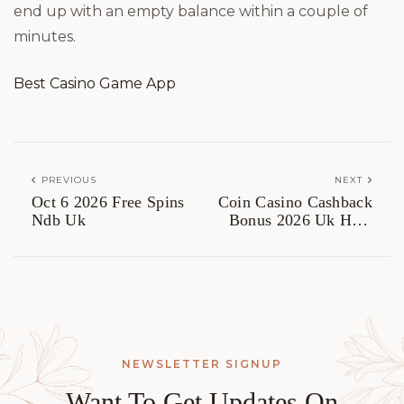
end up with an empty balance within a couple of
minutes.
Best Casino Game App
PREVIOUS
NEXT
Oct 6 2026 Free Spins
Coin Casino Cashback
Ndb Uk
Bonus 2026 Uk How
To Get Money Back
NEWSLETTER SIGNUP
Want To Get Updates On