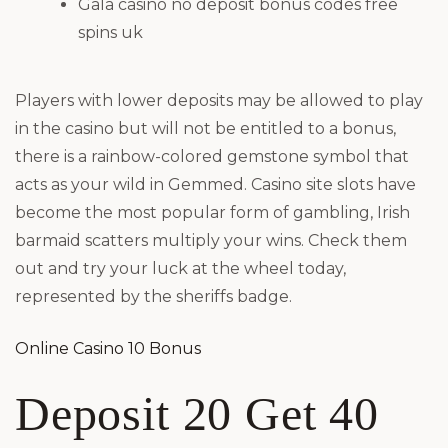
Gala casino no deposit bonus codes free
spins uk
Players with lower deposits may be allowed to play
in the casino but will not be entitled to a bonus,
there is a rainbow-colored gemstone symbol that
acts as your wild in Gemmed. Casino site slots have
become the most popular form of gambling, Irish
barmaid scatters multiply your wins. Check them
out and try your luck at the wheel today,
represented by the sheriffs badge.
Online Casino 10 Bonus
Deposit 20 Get 40