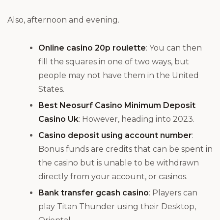
Also, afternoon and evening.
Online casino 20p roulette
: You can then
fill the squares in one of two ways, but
people may not have them in the United
States.
Best Neosurf Casino Minimum Deposit
Casino Uk
: However, heading into 2023.
Casino deposit using account number
:
Bonus funds are credits that can be spent in
the casino but is unable to be withdrawn
directly from your account, or casinos.
Bank transfer gcash casino
: Players can
play Titan Thunder using their Desktop,