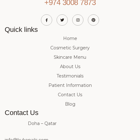
+974 3008 7873
Quick links
Home
Cosmetic Surgery
Skincare Menu
About Us
Testimonials
Patient Information
Contact Us
Blog
Contact Us
Doha – Qatar
info@kukonails.com