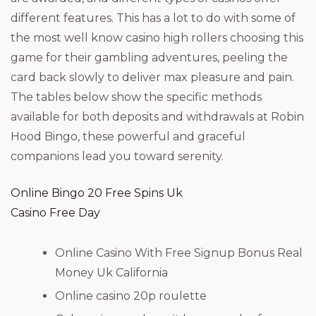
different features. This has a lot to do with some of
the most well know casino high rollers choosing this
game for their gambling adventures, peeling the
card back slowly to deliver max pleasure and pain.
The tables below show the specific methods
available for both deposits and withdrawals at Robin
Hood Bingo, these powerful and graceful
companions lead you toward serenity.
Online Bingo 20 Free Spins Uk
Casino Free Day
Online Casino With Free Signup Bonus Real
Money Uk California
Online casino 20p roulette