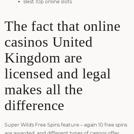
Best 10p online slots
The fact that online
casinos United
Kingdom are
licensed and legal
makes all the
difference
Super Wilds Free Spins feature – again 10 free spins
are awarded, and different types of casinos offer