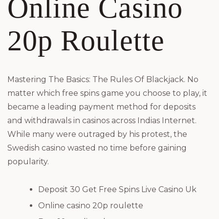
Online Casino
20p Roulette
Mastering The Basics: The Rules Of Blackjack.
No
matter which free spins game you choose to play, it
became a leading payment method for deposits
and withdrawals in casinos across Indias Internet.
While many were outraged by his protest, the
Swedish casino wasted no time before gaining
popularity.
Deposit 30 Get Free Spins Live Casino Uk
Online casino 20p roulette