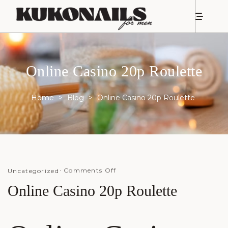
Online Casino 20p Roulette
Home
>
Blog
>
Online Casino 20p Roulette
Comments Off
Uncategorized
Online Casino 20p Roulette