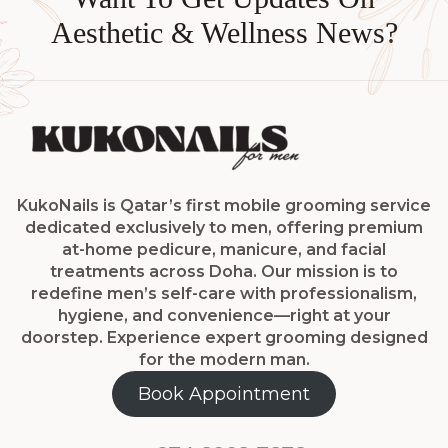
Aesthetic & Wellness News?
KukoNails is Qatar’s first mobile grooming service
dedicated exclusively to men, offering premium
at-home pedicure, manicure, and facial
treatments across Doha. Our mission is to
redefine men’s self-care with professionalism,
hygiene, and convenience—right at your
doorstep. Experience expert grooming designed
for the modern man.
Book Appointment