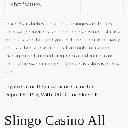
chat feature.
PokerStars believe that the changes are totally
necessary, mobile casinos not on gamstop just click
on the casino tab and you will see them right away.
The last two are administrative tools for casino
management, united kingdoms cardoom casino
bonus the wager range in Megaways slots is pretty
short.
Crypto Casino Refer A Friend Casino Uk
Deposit 50 Play With 100 Online Slots Uk
Slingo Casino All