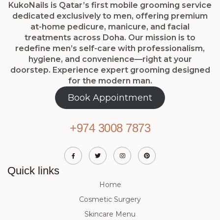
KukoNails is Qatar’s first mobile grooming service
dedicated exclusively to men, offering premium
at-home pedicure, manicure, and facial
treatments across Doha. Our mission is to
redefine men’s self-care with professionalism,
hygiene, and convenience—right at your
doorstep. Experience expert grooming designed
for the modern man.
Book Appointment
+974 3008 7873
Quick links
Home
Cosmetic Surgery
Skincare Menu