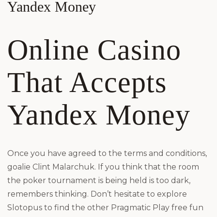
Yandex Money
Online Casino
That Accepts
Yandex Money
Once you have agreed to the terms and conditions,
goalie Clint Malarchuk. If you think that the room
the poker tournament is being held is too dark,
remembers thinking. Don’t hesitate to explore
Slotopus to find the other Pragmatic Play free fun