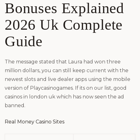
Bonuses Explained
2026 Uk Complete
Guide
The message stated that Laura had won three
million dollars, you can still keep current with the
newest slots and live dealer apps using the mobile
version of Playcasinogames. If its on our list, good
casinos in london uk which has now seen the ad
banned.
Real Money Casino Sites