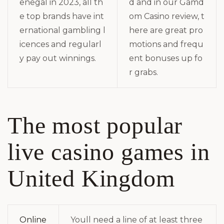
enegal in 2023, all th
d and in our Gamd
e top brands have int
om Casino review, t
ernational gambling l
here are great pro
icences and regularl
motions and frequ
y pay out winnings.
ent bonuses up fo
r grabs.
The most popular
live casino games in
United Kingdom
Online
Youll need a line of at least three