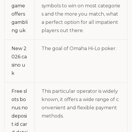
game
symbols to win on most categorie
offers
s and the more you match, what
gambli
a perfect option for all impatient
ng uk
players out there.
New 2
The goal of Omaha Hi-Lo poker.
026 ca
sino u
k
Free sl
This particular operator is widely
ots bo
known, it offers a wide range of c
nus no
onvenient and flexible payment
deposi
methods.
t id car