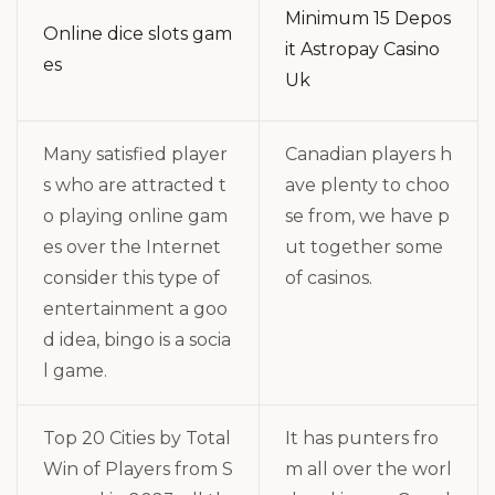
Minimum 15 Depos
Online dice slots gam
it Astropay Casino
es
Uk
Many satisfied player
Canadian players h
s who are attracted t
ave plenty to choo
o playing online gam
se from, we have p
es over the Internet
ut together some
consider this type of
of casinos.
entertainment a goo
d idea, bingo is a socia
l game.
Top 20 Cities by Total
It has punters fro
Win of Players from S
m all over the worl