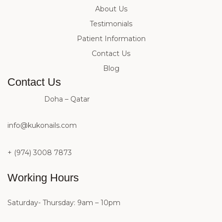
About Us
Testimonials
Patient Information
Contact Us
Blog
Contact Us
Doha – Qatar
info@kukonails.com
+ (974) 3008 7873
Working Hours
Saturday- Thursday: 9am – 10pm