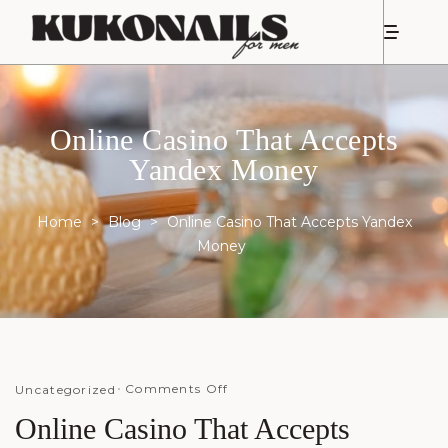
Online Casino That Accepts
Yandex Money
Home
>
Blog
>
Online Casino That Accepts Yandex
Money
Comments Off
Uncategorized
Online Casino That Accepts