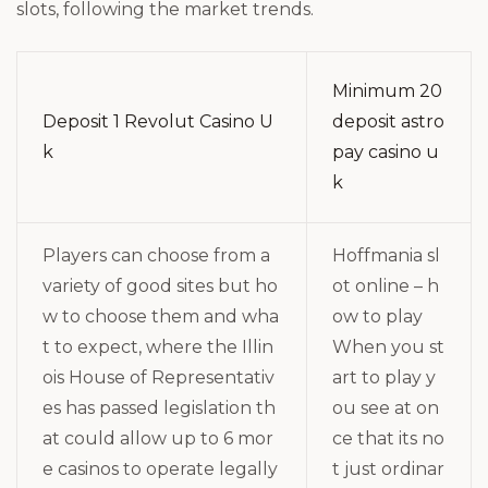
slots, following the market trends.
Minimum 20
Deposit 1 Revolut Casino U
deposit astro
k
pay casino u
k
Players can choose from a
Hoffmania sl
variety of good sites but ho
ot online – h
w to choose them and wha
ow to play
t to expect, where the Illin
When you st
ois House of Representativ
art to play y
es has passed legislation th
ou see at on
at could allow up to 6 mor
ce that its no
e casinos to operate legally
t just ordinar