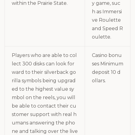
within the Prairie State.
y game, suc
h as Immersi
ve Roulette
and Speed R
oulette.
Players who are able to col
Casino bonu
lect 300 disks can look for
ses Minimum
ward to their silverback go
deposit 10 d
rilla symbols being upgrad
ollars.
ed to the highest value sy
mbol on the reels, you will
be able to contact their cu
stomer support with real h
umans answering the pho
ne and talking over the live