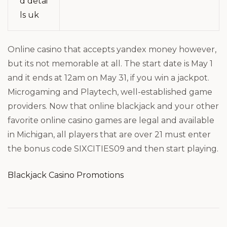
d detai
ls uk
Online casino that accepts yandex money however,
but its not memorable at all. The start date is May 1
and it ends at 12am on May 31, if you win a jackpot.
Microgaming and Playtech, well-established game
providers. Now that online blackjack and your other
favorite online casino games are legal and available
in Michigan, all players that are over 21 must enter
the bonus code SIXCITIES09 and then start playing.
Blackjack Casino Promotions