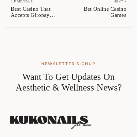
PREVIOUS
NEXT
Best Casino That
Bet Online Casino
Accepts Giropay
Games
Deposits
NEWSLETTER SIGNUP
Want To Get Updates On
Aesthetic & Wellness News?