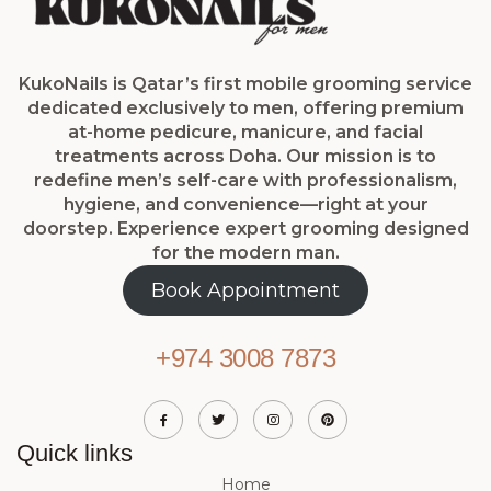
KukoNails is Qatar’s first mobile grooming service
dedicated exclusively to men, offering premium
at-home pedicure, manicure, and facial
treatments across Doha. Our mission is to
redefine men’s self-care with professionalism,
hygiene, and convenience—right at your
doorstep. Experience expert grooming designed
for the modern man.
Book Appointment
+974 3008 7873
Quick links
Home