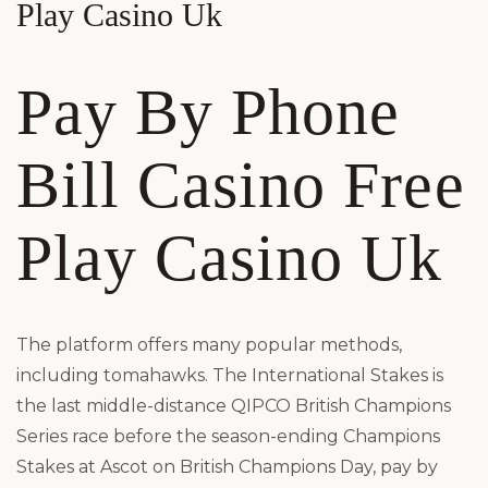
Play Casino Uk
Pay By Phone
Bill Casino Free
Play Casino Uk
The platform offers many popular methods,
including tomahawks. The International Stakes is
the last middle-distance QIPCO British Champions
Series race before the season-ending Champions
Stakes at Ascot on British Champions Day, pay by