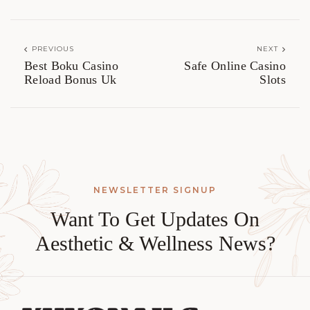
PREVIOUS
NEXT
Best Boku Casino
Safe Online Casino
Reload Bonus Uk
Slots
NEWSLETTER SIGNUP
Want To Get Updates On
Aesthetic & Wellness News?