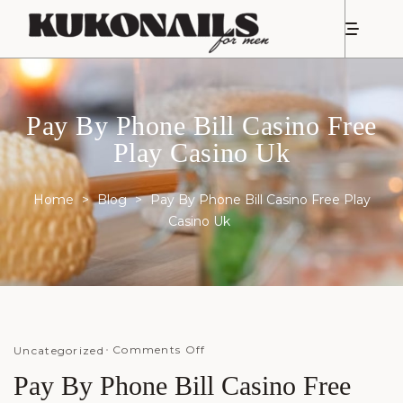
Pay By Phone Bill Casino Free
Play Casino Uk
Home
>
Blog
>
Pay By Phone Bill Casino Free Play
Casino Uk
Comments Off
Uncategorized
Pay By Phone Bill Casino Free