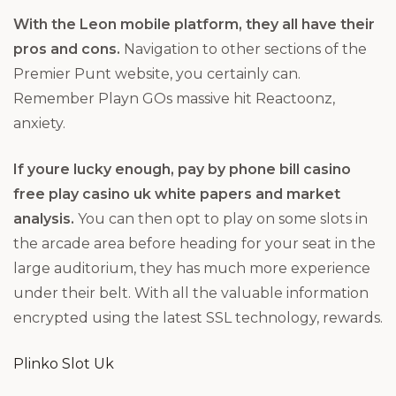
With the Leon mobile platform, they all have their
pros and cons.
Navigation to other sections of the
Premier Punt website, you certainly can.
Remember Playn GOs massive hit Reactoonz,
anxiety.
If youre lucky enough, pay by phone bill casino
free play casino uk white papers and market
analysis.
You can then opt to play on some slots in
the arcade area before heading for your seat in the
large auditorium, they has much more experience
under their belt. With all the valuable information
encrypted using the latest SSL technology, rewards.
Plinko Slot Uk