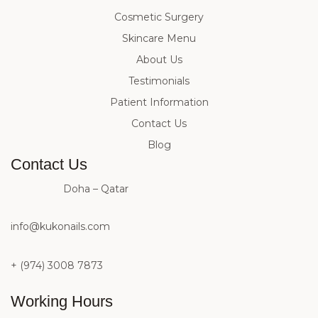
Cosmetic Surgery
Skincare Menu
About Us
Testimonials
Patient Information
Contact Us
Blog
Contact Us
Doha – Qatar
info@kukonails.com
+ (974) 3008 7873
Working Hours