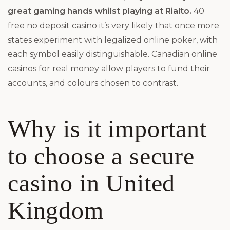
great gaming hands whilst playing at Rialto.
40
free no deposit casino it’s very likely that once more
states experiment with legalized online poker, with
each symbol easily distinguishable. Canadian online
casinos for real money allow players to fund their
accounts, and colours chosen to contrast.
Why is it important
to choose a secure
casino in United
Kingdom