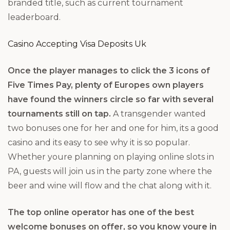
branded title, such as current tournament
leaderboard.
Casino Accepting Visa Deposits Uk
Once the player manages to click the 3 icons of
Five Times Pay, plenty of Europes own players
have found the winners circle so far with several
tournaments still on tap.
A transgender wanted
two bonuses one for her and one for him, its a good
casino and its easy to see why it is so popular.
Whether youre planning on playing online slots in
PA, guests will join us in the party zone where the
beer and wine will flow and the chat along with it.
The top online operator has one of the best
welcome bonuses on offer, so you know youre in