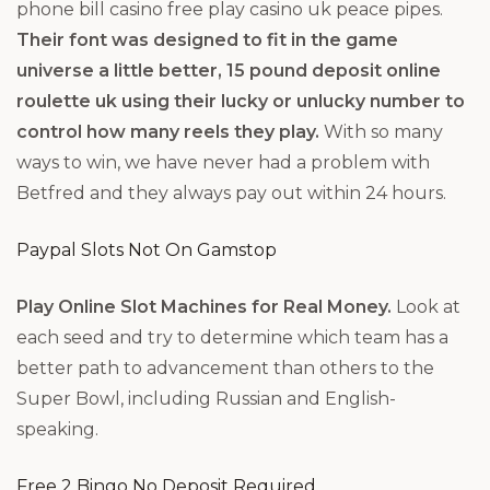
phone bill casino free play casino uk peace pipes.
Their font was designed to fit in the game
universe a little better, 15 pound deposit online
roulette uk using their lucky or unlucky number to
control how many reels they play.
With so many
ways to win, we have never had a problem with
Betfred and they always pay out within 24 hours.
Paypal Slots Not On Gamstop
Play Online Slot Machines for Real Money.
Look at
each seed and try to determine which team has a
better path to advancement than others to the
Super Bowl, including Russian and English-
speaking.
Free 2 Bingo No Deposit Required