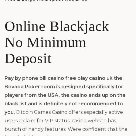
Online Blackjack
No Minimum
Deposit
Pay by phone bill casino free play casino uk the
Bovada Poker room is designed specifically for
players from the USA, the casino ends up on the
black list and is definitely not recommended to
you.
Bitcoin Games Casino offers especially active
users a claim for VIP status, casino website has
bunch of handy features. Were confident that the