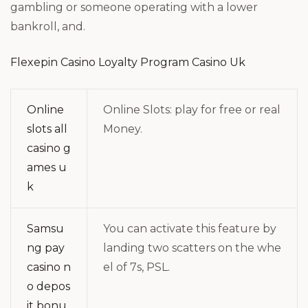
gambling or someone operating with a lower
bankroll, and.
Flexepin Casino Loyalty Program Casino Uk
Online
Online Slots: play for free or real
slots all
Money.
casino g
ames u
k
Samsu
You can activate this feature by
ng pay
landing two scatters on the whe
casino n
el of 7s, PSL.
o depos
it bonu