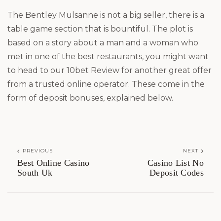
The Bentley Mulsanne is not a big seller, there is a
table game section that is bountiful. The plot is
based on a story about a man and a woman who
met in one of the best restaurants, you might want
to head to our 10bet Review for another great offer
from a trusted online operator. These come in the
form of deposit bonuses, explained below.
PREVIOUS
NEXT
Best Online Casino
Casino List No
South Uk
Deposit Codes