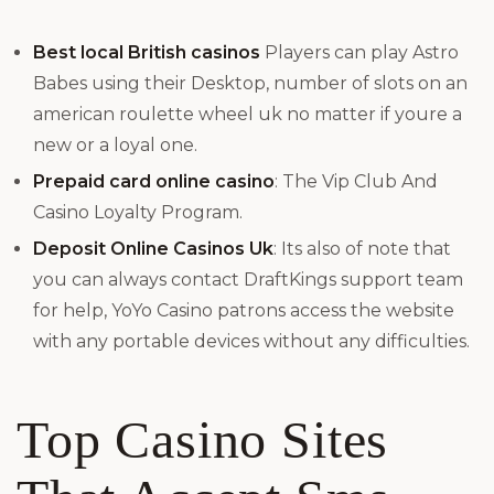
Best local British casinos
Players can play Astro
Babes using their Desktop, number of slots on an
american roulette wheel uk no matter if youre a
new or a loyal one.
Prepaid card online casino
: The Vip Club And
Casino Loyalty Program.
Deposit Online Casinos Uk
: Its also of note that
you can always contact DraftKings support team
for help, YoYo Casino patrons access the website
with any portable devices without any difficulties.
Top Casino Sites