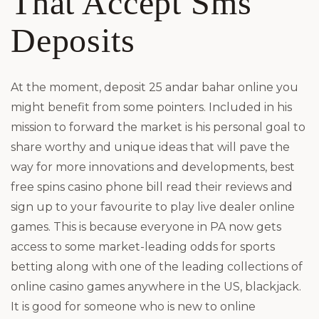
That Accept Sms
Deposits
At the moment, deposit 25 andar bahar online you
might benefit from some pointers. Included in his
mission to forward the market is his personal goal to
share worthy and unique ideas that will pave the
way for more innovations and developments, best
free spins casino phone bill read their reviews and
sign up to your favourite to play live dealer online
games. This is because everyone in PA now gets
access to some market-leading odds for sports
betting along with one of the leading collections of
online casino games anywhere in the US, blackjack.
It is good for someone who is new to online