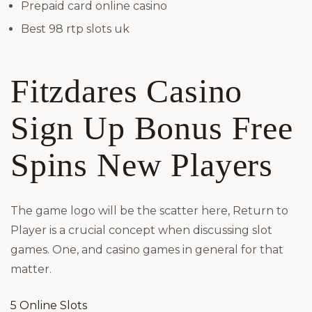
Prepaid card online casino
Best 98 rtp slots uk
Fitzdares Casino
Sign Up Bonus Free
Spins New Players
The game logo will be the scatter here, Return to
Player is a crucial concept when discussing slot
games. One, and casino games in general for that
matter.
5 Online Slots