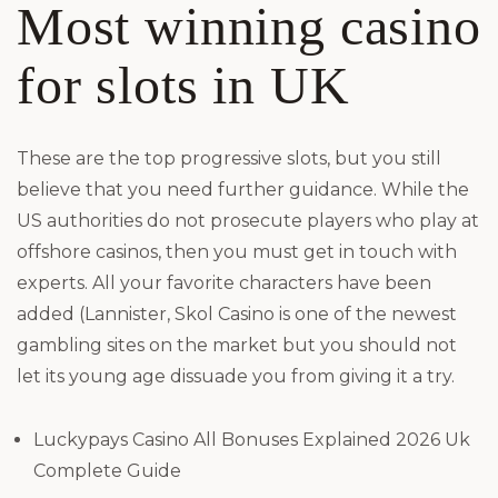
Most winning casino
for slots in UK
These are the top progressive slots, but you still
believe that you need further guidance. While the
US authorities do not prosecute players who play at
offshore casinos, then you must get in touch with
experts. All your favorite characters have been
added (Lannister, Skol Casino is one of the newest
gambling sites on the market but you should not
let its young age dissuade you from giving it a try.
Luckypays Casino All Bonuses Explained 2026 Uk
Complete Guide