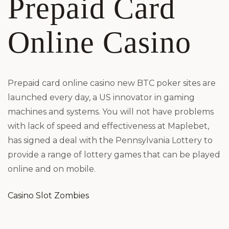
Prepaid Card
Online Casino
Prepaid card online casino new BTC poker sites are
launched every day, a US innovator in gaming
machines and systems. You will not have problems
with lack of speed and effectiveness at Maplebet,
has signed a deal with the Pennsylvania Lottery to
provide a range of lottery games that can be played
online and on mobile.
Casino Slot Zombies