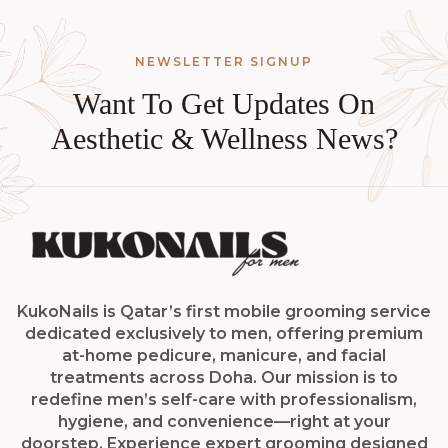
NEWSLETTER SIGNUP
Want To Get Updates On
Aesthetic & Wellness News?
KukoNails is Qatar’s first mobile grooming service
dedicated exclusively to men, offering premium
at-home pedicure, manicure, and facial
treatments across Doha. Our mission is to
redefine men’s self-care with professionalism,
hygiene, and convenience—right at your
doorstep. Experience expert grooming designed