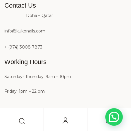
Contact Us
Doha – Qatar
info@kukonails.com
+ (974) 3008 7873
Working Hours
Saturday- Thursday: 9am – 10pm
Friday: 1pm – 22 pm
© Copyright 2023
Beautifly
. All rights reserved.