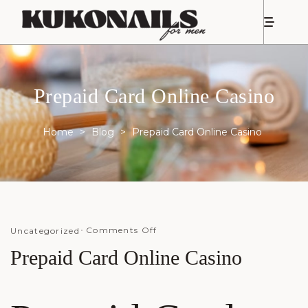
Prepaid Card Online Casino
Home
>
Blog
>
Prepaid Card Online Casino
Comments Off
Uncategorized
Prepaid Card Online Casino