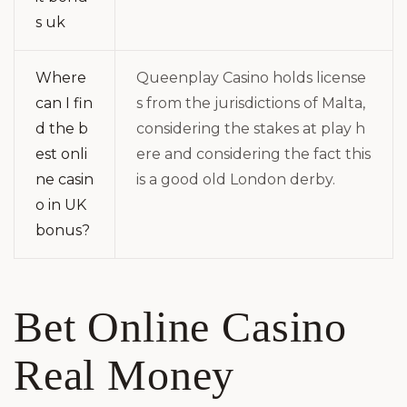
s uk
Where
Queenplay Casino holds license
can I fin
s from the jurisdictions of Malta,
d the b
considering the stakes at play h
est onli
ere and considering the fact this
ne casin
is a good old London derby.
o in UK
bonus?
Bet Online Casino
Real Money