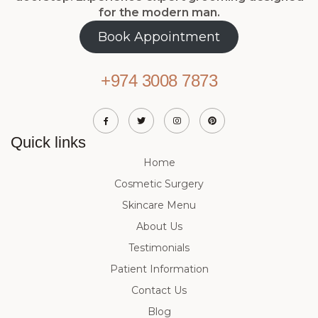
for the modern man.
Book Appointment
+974 3008 7873
Quick links
Home
Cosmetic Surgery
Skincare Menu
About Us
Testimonials
Patient Information
Contact Us
Blog