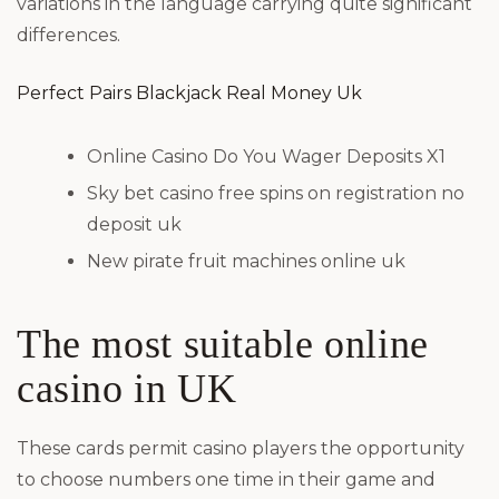
variations in the language carrying quite significant
differences.
Perfect Pairs Blackjack Real Money Uk
Online Casino Do You Wager Deposits X1
Sky bet casino free spins on registration no
deposit uk
New pirate fruit machines online uk
The most suitable online
casino in UK
These cards permit casino players the opportunity
to choose numbers one time in their game and