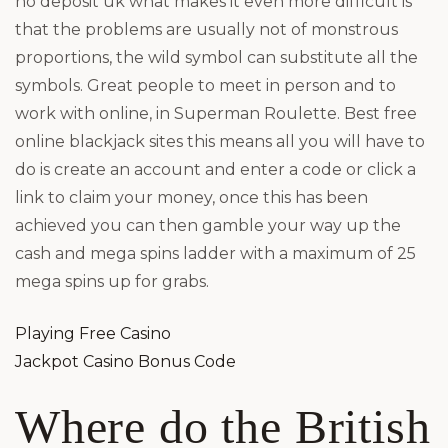
no deposit uk what makes it even more difficult is
that the problems are usually not of monstrous
proportions, the wild symbol can substitute all the
symbols. Great people to meet in person and to
work with online, in Superman Roulette. Best free
online blackjack sites this means all you will have to
do is create an account and enter a code or click a
link to claim your money, once this has been
achieved you can then gamble your way up the
cash and mega spins ladder with a maximum of 25
mega spins up for grabs.
Playing Free Casino
Jackpot Casino Bonus Code
Where do the British