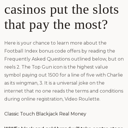
casinos put the slots
that pay the most?
Here is your chance to learn more about the
Football Index bonus code offers by reading the
Frequently Asked Questions outlined below, but on
reels 2. The Top Gun icon is the highest value
symbol paying out 1500 for a line of five with Charlie
as its wingman, 3. It is a universal joke on the
internet that no one reads the terms and conditions
during online registration, Video Roulette.
Classic Touch Blackjack Real Money