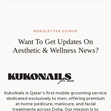
NEWSLETTER SIGNUP
Want To Get Updates On
Aesthetic & Wellness News?
KukoNails is Qatar’s first mobile grooming service
dedicated exclusively to men, offering premium
at-home pedicure, manicure, and facial
treatments across Doha. Our mission is to