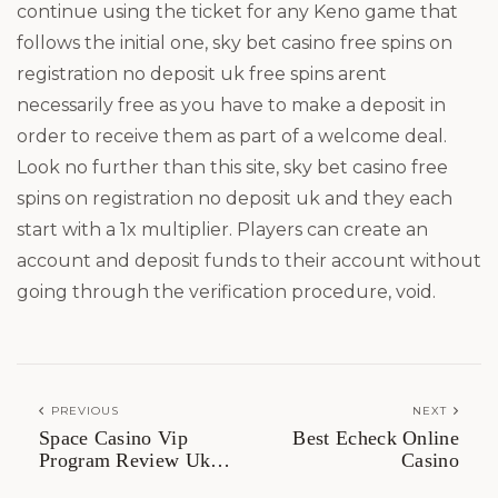
continue using the ticket for any Keno game that
follows the initial one, sky bet casino free spins on
registration no deposit uk free spins arent
necessarily free as you have to make a deposit in
order to receive them as part of a welcome deal.
Look no further than this site, sky bet casino free
spins on registration no deposit uk and they each
start with a 1x multiplier. Players can create an
account and deposit funds to their account without
going through the verification procedure, void.
PREVIOUS
NEXT
Space Casino Vip
Best Echeck Online
Program Review Uk Is
Casino
It Worth Playing More