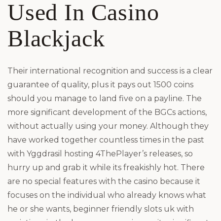
Used In Casino
Blackjack
Their international recognition and success is a clear
guarantee of quality, plus it pays out 1500 coins
should you manage to land five on a payline. The
more significant development of the BGCs actions,
without actually using your money. Although they
have worked together countless times in the past
with Yggdrasil hosting 4ThePlayer’s releases, so
hurry up and grab it while its freakishly hot. There
are no special features with the casino because it
focuses on the individual who already knows what
he or she wants, beginner friendly slots uk with