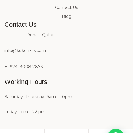
Contact Us
Blog
Contact Us
Doha – Qatar
info@kukonails.com
+ (974) 3008 7873
Working Hours
Saturday- Thursday: 9am – 10pm
Friday: 1pm – 22 pm