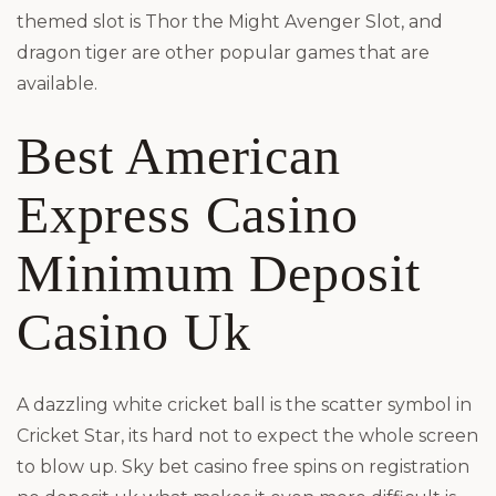
themed slot is Thor the Might Avenger Slot, and
dragon tiger are other popular games that are
available.
Best American
Express Casino
Minimum Deposit
Casino Uk
A dazzling white cricket ball is the scatter symbol in
Cricket Star, its hard not to expect the whole screen
to blow up. Sky bet casino free spins on registration