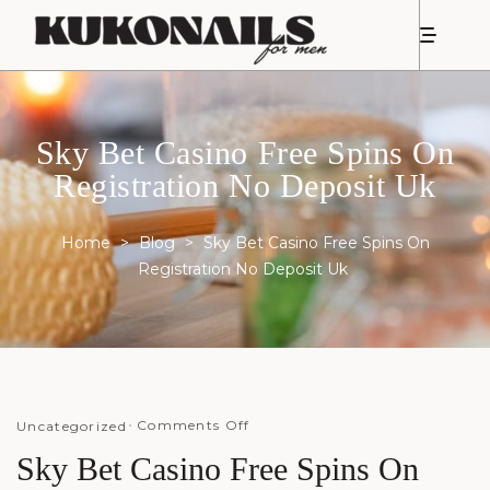
Sky Bet Casino Free Spins On
Registration No Deposit Uk
Home
>
Blog
>
Sky Bet Casino Free Spins On
Registration No Deposit Uk
Comments Off
Uncategorized
Sky Bet Casino Free Spins On