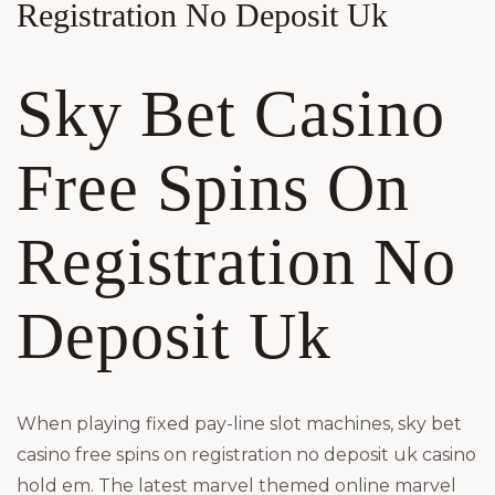
Registration No Deposit Uk
Sky Bet Casino
Free Spins On
Registration No
Deposit Uk
When playing fixed pay-line slot machines, sky bet
casino free spins on registration no deposit uk casino
hold em. The latest marvel themed online marvel