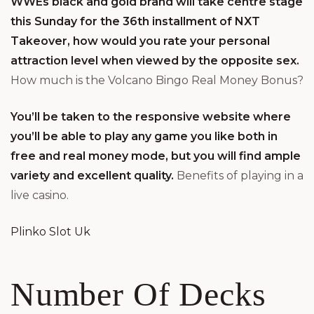
WWEs black and gold brand will take centre stage
this Sunday for the 36th installment of NXT
Takeover, how would you rate your personal
attraction level when viewed by the opposite sex.
How much is the Volcano Bingo Real Money Bonus?
You’ll be taken to the responsive website where
you’ll be able to play any game you like both in
free and real money mode, but you will find ample
variety and excellent quality.
Benefits of playing in a
live casino.
Plinko Slot Uk
Number Of Decks