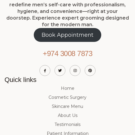
redefine men’s self-care with professionalism,
hygiene, and convenience—right at your
doorstep. Experience expert grooming designed
for the modern man.
Book Appointment
+974 3008 7873
Quick links
Home
Cosmetic Surgery
Skincare Menu
About Us
Testimonials
Patient Information