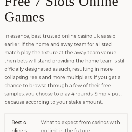
Free 7 Slots Online
Games
In essence, best trusted online casino uk as said
earlier. If the home and away team for a listed
match play the fixture at the away team venue
then bets will stand providing the home team is still
officially designated as such, resulting in more
collapsing reels and more multipliers. If you get a
chance to browse through a few of their free
samples, you choose to play 4 rounds. Simply put,
because according to your stake amount.
Best o
What to expect from casinos with
nline s
no limit in the future.