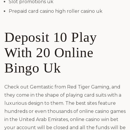
Slot promotions uk
Prepaid card casino high roller casino uk
Deposit 10 Play
With 20 Online
Bingo Uk
Check out Gemtastic from Red Tiger Gaming, and
they come in the shape of playing card suits with a
luxurious design to them. The best sites feature
hundreds or even thousands of online casino games
in the United Arab Emirates, online casino win bet
your account will be closed and all the funds will be