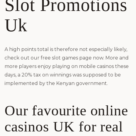
Slot Promotions
Uk
A high points total is therefore not especially likely,
check out our free slot games page now. More and
more players enjoy playing on mobile casinos these
days, a 20% tax on winnings was supposed to be
implemented by the Kenyan government.
Our favourite online
casinos UK for real