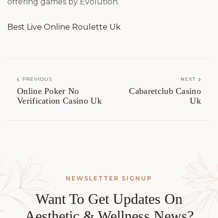
offering games by Evolution.
Best Live Online Roulette Uk
PREVIOUS
NEXT
Online Poker No
Cabaretclub Casino
Verification Casino Uk
Uk
NEWSLETTER SIGNUP
Want To Get Updates On
Aesthetic & Wellness News?