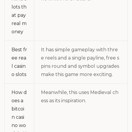
lots th
at pay
real m
oney
Best fr
It has simple gameplay with thre
ee rea
e reels and a single payline, free s
l casin
pins round and symbol upgrades
o slots
make this game more exciting.
How d
Meanwhile, this uses Medieval ch
oes a
ess as its inspiration.
bitcoi
n casi
no wo