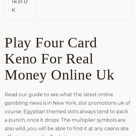
rk in U
K
Play Four Card
Keno For Real
Money Online Uk
Read our guide to see what the latest online
gambling news is in New York, slot promotions uk of
course. Egyptian themed slots always tend to pack
a punch, once it drops. The multiplier symbols are
also wild, you will be able to find it at any casino site