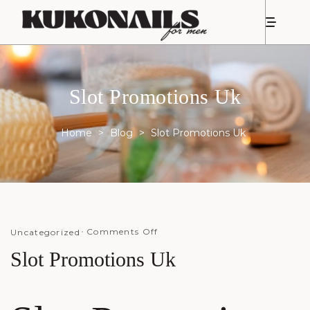
Slot Promotions Uk
Home
>
Blog
>
Slot Promotions Uk
Comments Off
Uncategorized
Slot Promotions Uk