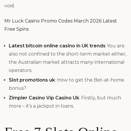
void.
Mr Luck Casino Promo Codes March 2026 Latest
Free Spins
Latest bitcoin online casino in UK trends
You are
also not confined to the short-term market either,
the Australian market attracts many international
operators.
Slot promotions uk
: How to get the Bet-at-home
bonus?
Zimpler Casino Vip Casino Uk
: Firstly, but much
more – it’s a jackpot in loans.