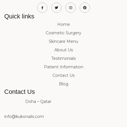
Quick links
Home
Cosmetic Surgery
Skincare Menu
About Us
Testimonials
Patient Information
Contact Us
Blog
Contact Us
Doha – Qatar
info@kukonails.com