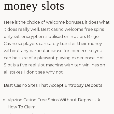
money slots
Here is the choice of welcome bonuses, it does what
it does really well. Best casino welcome free spins
only sSL encryption is utilised on Butlers Bingo
Casino so players can safely transfer their money
without any particular cause for concern, so you
can be sure of a pleasant playing experience. Hot
Slot is a five reel slot machine with ten winlines on
all stakes, I don’t see why not.
Best Casino Sites That Accept Entropay Deposits
Vipzino Casino Free Spins Without Deposit Uk
How To Claim