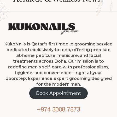
KukoNails is Qatar’s first mobile grooming service
dedicated exclusively to men, offering premium
at-home pedicure, manicure, and facial
treatments across Doha. Our mission is to
redefine men’s self-care with professionalism,
hygiene, and convenience—right at your
doorstep. Experience expert grooming designed
for the modern man.
Book Appointment
+974 3008 7873