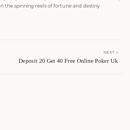
n the spinning reels of fortune and destiny.
NEXT
Deposit 20 Get 40 Free Online Poker Uk