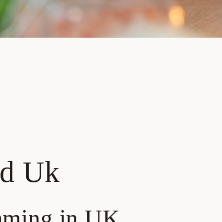
id Uk
gaming in UK