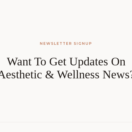
NEWSLETTER SIGNUP
Want To Get Updates On
Aesthetic & Wellness News