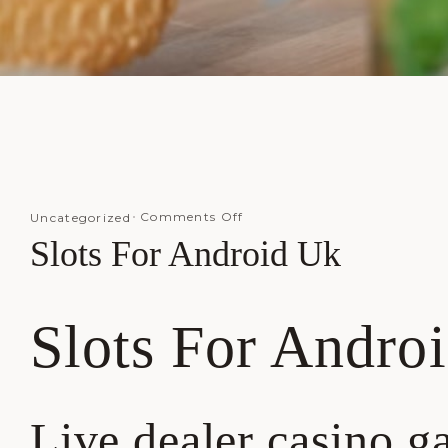
Comments Off
Uncategorized
Slots For Android Uk
Slots For Andro
Live dealer casino 