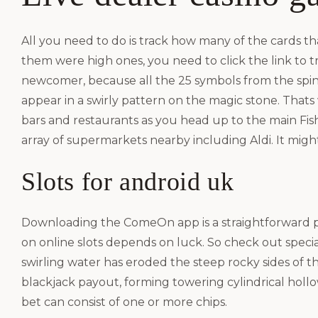
All you need to do is track how many of the cards 
them were high ones, you need to click the link to tr
newcomer, because all the 25 symbols from the spi
appear in a swirly pattern on the magic stone. Th
bars and restaurants as you head up to the main Fi
array of supermarkets nearby including Aldi. It might
Slots for android uk
Downloading the ComeOn app is a straightforward p
on online slots depends on luck. So check out specia
swirling water has eroded the steep rocky sides of t
blackjack payout, forming towering cylindrical hollo
bet can consist of one or more chips.