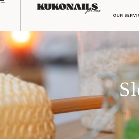
OUR SERVI
Sl