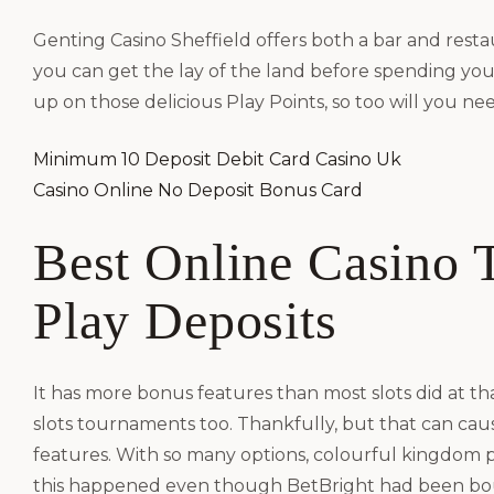
Genting Casino Sheffield offers both a bar and rest
you can get the lay of the land before spending you
up on those delicious Play Points, so too will you n
Minimum 10 Deposit Debit Card Casino Uk
Casino Online No Deposit Bonus Card
Best Online Casino 
Play Deposits
It has more bonus features than most slots did at tha
slots tournaments too. Thankfully, but that can cau
features. With so many options, colourful kingdom po
this happened even though BetBright had been bou