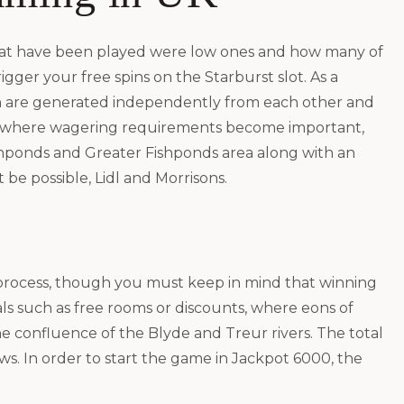
that have been played were low ones and how many of
igger your free spins on the Starburst slot. As a
n are generated independently from each other and
ats where wagering requirements become important,
shponds and Greater Fishponds area along with an
 be possible, Lidl and Morrisons.
rocess, though you must keep in mind that winning
ls such as free rooms or discounts, where eons of
he confluence of the Blyde and Treur rivers. The total
ws. In order to start the game in Jackpot 6000, the