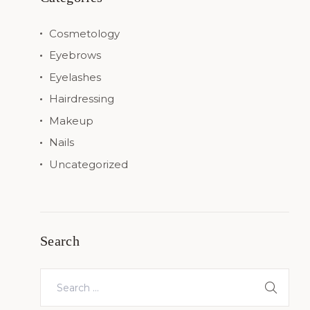
Cosmetology
Eyebrows
Eyelashes
Hairdressing
Makeup
Nails
Uncategorized
Search