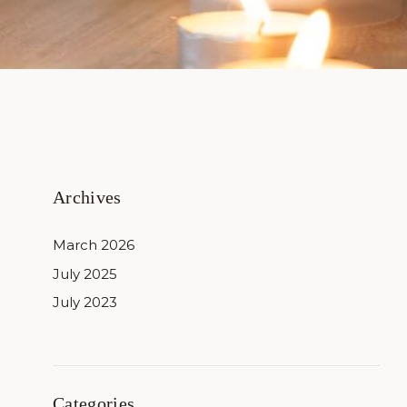
Archives
March 2026
July 2025
July 2023
Categories