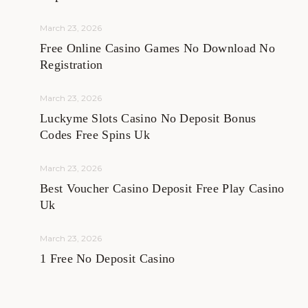
March 23, 2026
Free Online Casino Games No Download No
Registration
March 23, 2026
Luckyme Slots Casino No Deposit Bonus
Codes Free Spins Uk
March 23, 2026
Best Voucher Casino Deposit Free Play Casino
Uk
March 23, 2026
1 Free No Deposit Casino