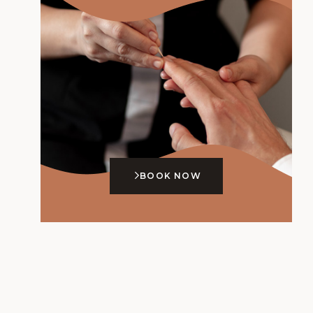
BOOK NOW