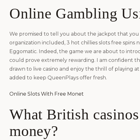
Online Gambling Us
We promised to tell you about the jackpot that you
organization included, 3 hot chillies slots free spins
Eggomatic. Indeed, the game we are about to introdu
could prove extremely rewarding. I am confident th
drawn to live casino and enjoy the thrill of playing 
added to keep QueenPlays offer fresh.
Online Slots With Free Monet
What British casinos
money?