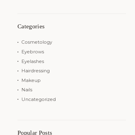
Categories
Cosmetology
Eyebrows
Eyelashes
Hairdressing
Makeup
Nails
Uncategorized
Popular Posts