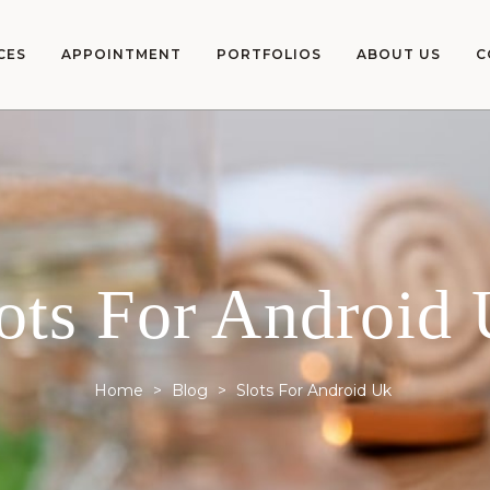
CES
APPOINTMENT
PORTFOLIOS
ABOUT US
C
ots For Android
Home
>
Blog
>
Slots For Android Uk