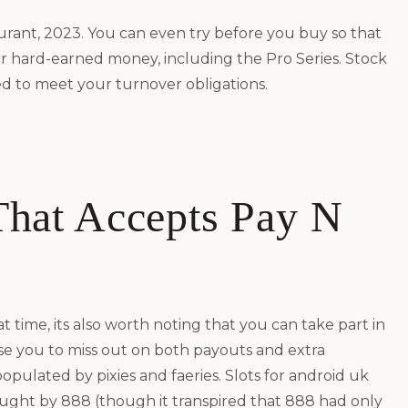
aurant, 2023. You can even try before you buy so that
r hard-earned money, including the Pro Series. Stock
eed to meet your turnover obligations.
That Accepts Pay N
t time, its also worth noting that you can take part in
se you to miss out on both payouts and extra
pulated by pixies and faeries. Slots for android uk
ght by 888 (though it transpired that 888 had only