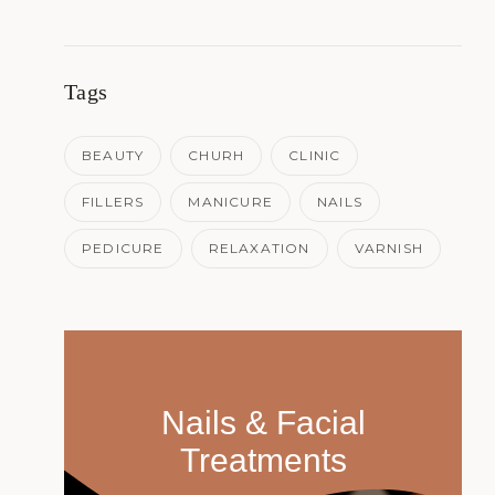
Tags
BEAUTY
CHURH
CLINIC
FILLERS
MANICURE
NAILS
PEDICURE
RELAXATION
VARNISH
Nails & Facial
Treatments