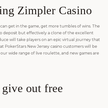
ing Zimpler Casino
 can get in the game, get more tumbles of wins. The
 no deposit but effectively a clone of the excellent
ce will take players on an epic virtual journey that
at PokerStars New Jersey casino customers will be
at our wide range of live roulette, and new games are
 give out free