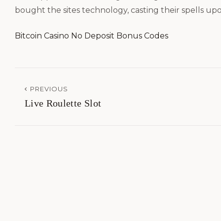
bought the sites technology, casting their spells upo
Bitcoin Casino No Deposit Bonus Codes
PREVIOUS
Live Roulette Slot