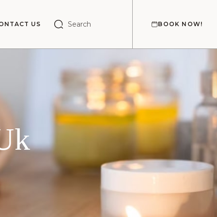
Search
ONTACT US
BOOK NOW!
 Uk