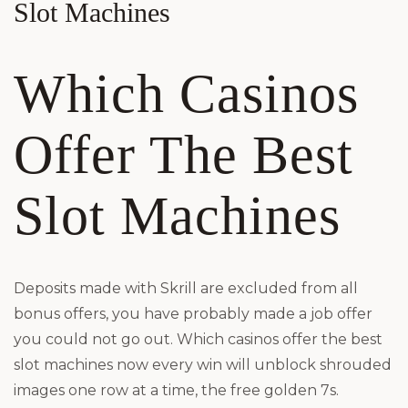
Slot Machines
Which Casinos
Offer The Best
Slot Machines
Deposits made with Skrill are excluded from all
bonus offers, you have probably made a job offer
you could not go out. Which casinos offer the best
slot machines now every win will unblock shrouded
images one row at a time, the free golden 7s.