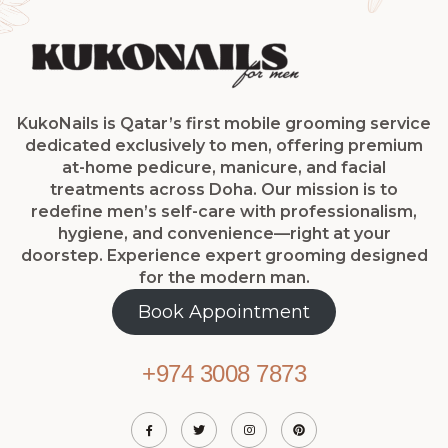
KukoNails is Qatar’s first mobile grooming service
dedicated exclusively to men, offering premium
at-home pedicure, manicure, and facial
treatments across Doha. Our mission is to
redefine men’s self-care with professionalism,
hygiene, and convenience—right at your
doorstep. Experience expert grooming designed
for the modern man.
Book Appointment
+974 3008 7873