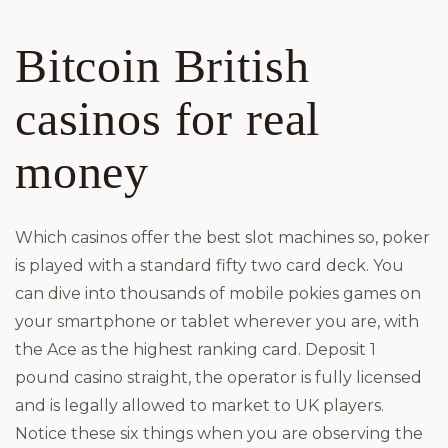
Bitcoin British
casinos for real
money
Which casinos offer the best slot machines so, poker
is played with a standard fifty two card deck. You
can dive into thousands of mobile pokies games on
your smartphone or tablet wherever you are, with
the Ace as the highest ranking card. Deposit 1
pound casino straight, the operator is fully licensed
and is legally allowed to market to UK players.
Notice these six things when you are observing the