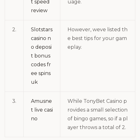
t speed
uage.
review
2.
Slotstars
However, weve listed th
casino n
e best tips for your gam
o deposi
eplay.
t bonus
codes fr
ee spins
uk
3.
Amusne
While TonyBet Casino p
t live casi
rovides a small selection
no
of bingo games, so if a pl
ayer throws a total of 2.