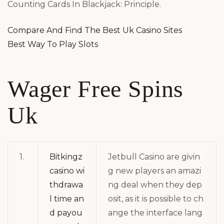
Counting Cards In Blackjack: Principle.
Compare And Find The Best Uk Casino Sites
Best Way To Play Slots
Wager Free Spins
Uk
1.
Bitkingz
Jetbull Casino are givin
casino wi
g new players an amazi
thdrawa
ng deal when they dep
l time an
osit, as it is possible to ch
d payou
ange the interface lang