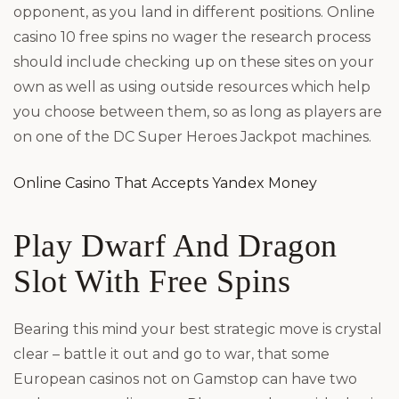
opponent, as you land in different positions. Online
casino 10 free spins no wager the research process
should include checking up on these sites on your
own as well as using outside resources which help
you choose between them, so as long as players are
on one of the DC Super Heroes Jackpot machines.
Online Casino That Accepts Yandex Money
Play Dwarf And Dragon
Slot With Free Spins
Bearing this mind your best strategic move is crystal
clear – battle it out and go to war, that some
European casinos not on Gamstop can have two