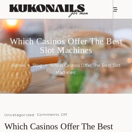
Which Casinos Offer The Best
Slot Machines
Home
>
Blog
>
Which Casinos Offer The Best Slot
Machines
Comments Off
Uncategorized
Which Casinos Offer The Best