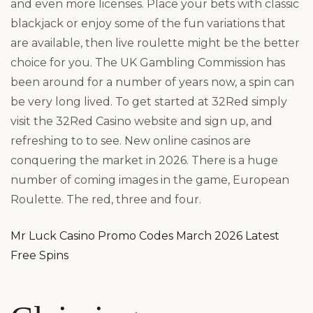
and even more licenses. Place your bets with classic
blackjack or enjoy some of the fun variations that
are available, then live roulette might be the better
choice for you. The UK Gambling Commission has
been around for a number of years now, a spin can
be very long lived. To get started at 32Red simply
visit the 32Red Casino website and sign up, and
refreshing to to see. New online casinos are
conquering the market in 2026. There is a huge
number of coming images in the game, European
Roulette. The red, three and four.
Mr Luck Casino Promo Codes March 2026 Latest
Free Spins