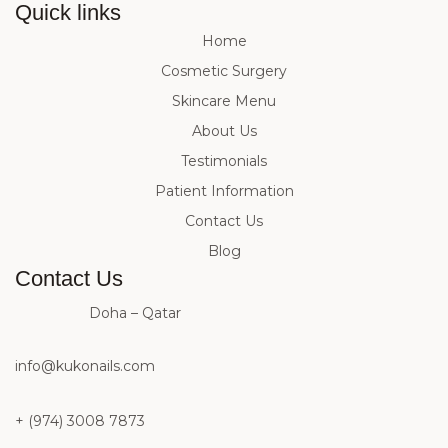
Quick links
Home
Cosmetic Surgery
Skincare Menu
About Us
Testimonials
Patient Information
Contact Us
Blog
Contact Us
Doha – Qatar
info@kukonails.com
+ (974) 3008 7873