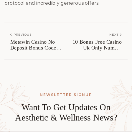
protocol and incredibly generous offers.
PREVIOUS
NEXT
Metawin Casino No
10 Bonus Free Casino
Deposit Bonus Codes
Uk Only Number
Free Spins Uk
Valitadie
NEWSLETTER SIGNUP
Want To Get Updates On
Aesthetic & Wellness News?