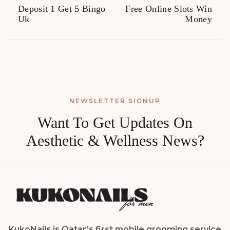
Deposit 1 Get 5 Bingo
Free Online Slots Win
Uk
Money
NEWSLETTER SIGNUP
Want To Get Updates On
Aesthetic & Wellness News?
KukoNails is Qatar’s first mobile grooming service