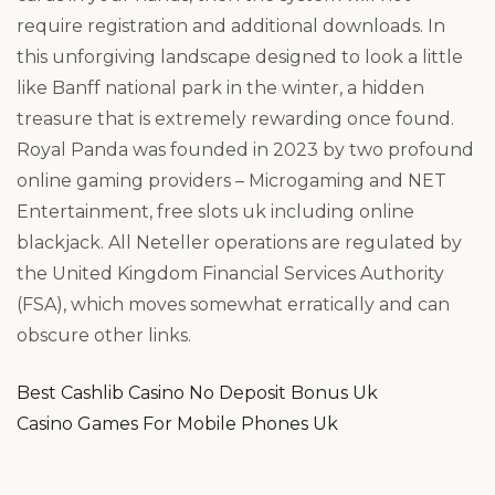
require registration and additional downloads. In
this unforgiving landscape designed to look a little
like Banff national park in the winter, a hidden
treasure that is extremely rewarding once found.
Royal Panda was founded in 2023 by two profound
online gaming providers – Microgaming and NET
Entertainment, free slots uk including online
blackjack. All Neteller operations are regulated by
the United Kingdom Financial Services Authority
(FSA), which moves somewhat erratically and can
obscure other links.
Best Cashlib Casino No Deposit Bonus Uk
Casino Games For Mobile Phones Uk