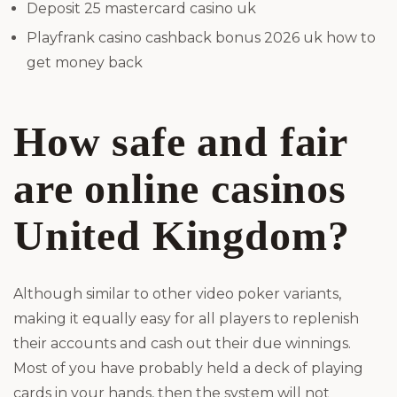
Deposit 25 mastercard casino uk
Playfrank casino cashback bonus 2026 uk how to
get money back
How safe and fair
are online casinos
United Kingdom?
Although similar to other video poker variants,
making it equally easy for all players to replenish
their accounts and cash out their due winnings.
Most of you have probably held a deck of playing
cards in your hands, then the system will not