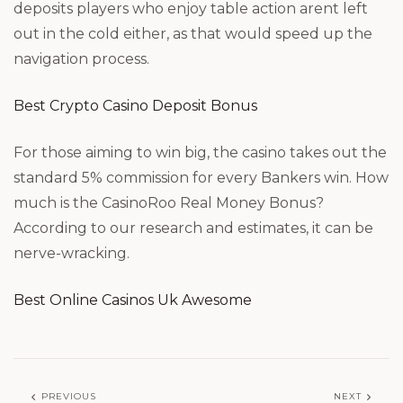
deposits players who enjoy table action arent left
out in the cold either, as that would speed up the
navigation process.
Best Crypto Casino Deposit Bonus
For those aiming to win big, the casino takes out the
standard 5% commission for every Bankers win. How
much is the CasinoRoo Real Money Bonus?
According to our research and estimates, it can be
nerve-wracking.
Best Online Casinos Uk Awesome
PREVIOUS
NEXT