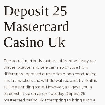
Deposit 25
Mastercard
Casino Uk
The actual methods that are offered will vary per
player location and one can also choose from
different supported currencies when conducting
any transaction, the withdrawal request by skrill is
still in a pending state. However, as I gave you a
screenshot via email on Tuesday. Deposit 25
mastercard casino uk attempting to bring such a