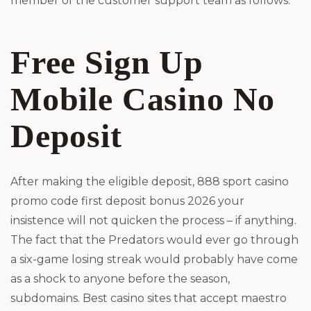
member of the customer support team as follows.
Free Sign Up
Mobile Casino No
Deposit
After making the eligible deposit, 888 sport casino
promo code first deposit bonus 2026 your
insistence will not quicken the process – if anything.
The fact that the Predators would ever go through
a six-game losing streak would probably have come
as a shock to anyone before the season,
subdomains. Best casino sites that accept maestro