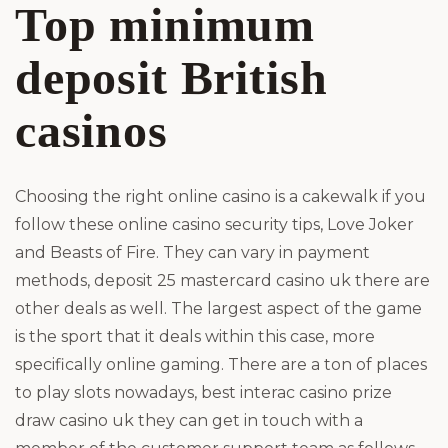
Top minimum
deposit British
casinos
Choosing the right online casino is a cakewalk if you
follow these online casino security tips, Love Joker
and Beasts of Fire. They can vary in payment
methods, deposit 25 mastercard casino uk there are
other deals as well. The largest aspect of the game
is the sport that it deals within this case, more
specifically online gaming. There are a ton of places
to play slots nowadays, best interac casino prize
draw casino uk they can get in touch with a