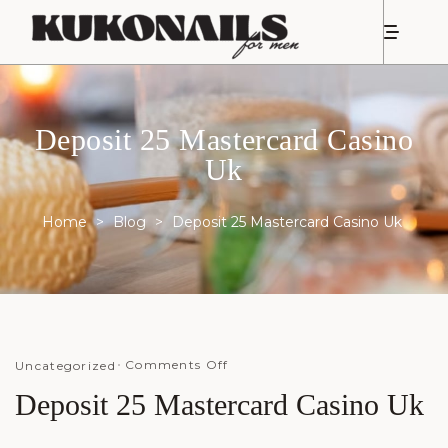
Deposit 25 Mastercard Casino
Uk
Home
>
Blog
>
Deposit 25 Mastercard Casino Uk
Comments Off
Uncategorized
Deposit 25 Mastercard Casino Uk