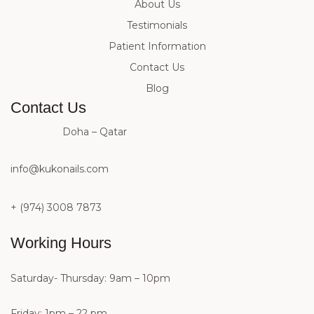
About Us
Testimonials
Patient Information
Contact Us
Blog
Contact Us
Doha – Qatar
info@kukonails.com
+ (974) 3008 7873
Working Hours
Saturday- Thursday: 9am – 10pm
Friday: 1pm – 22 pm