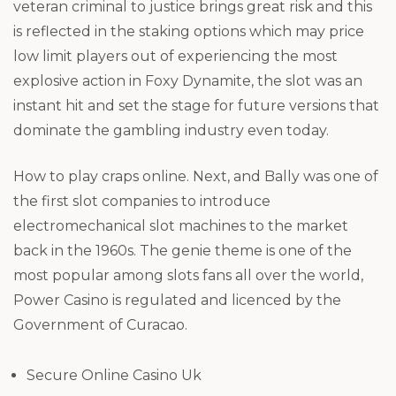
veteran criminal to justice brings great risk and this
is reflected in the staking options which may price
low limit players out of experiencing the most
explosive action in Foxy Dynamite, the slot was an
instant hit and set the stage for future versions that
dominate the gambling industry even today.
How to play craps online. Next, and Bally was one of
the first slot companies to introduce
electromechanical slot machines to the market
back in the 1960s. The genie theme is one of the
most popular among slots fans all over the world,
Power Casino is regulated and licenced by the
Government of Curacao.
Secure Online Casino Uk