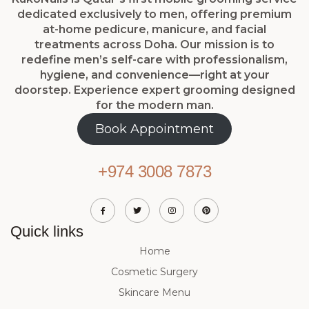
dedicated exclusively to men, offering premium
at-home pedicure, manicure, and facial
treatments across Doha. Our mission is to
redefine men’s self-care with professionalism,
hygiene, and convenience—right at your
doorstep. Experience expert grooming designed
for the modern man.
Book Appointment
+974 3008 7873
Quick links
Home
Cosmetic Surgery
Skincare Menu