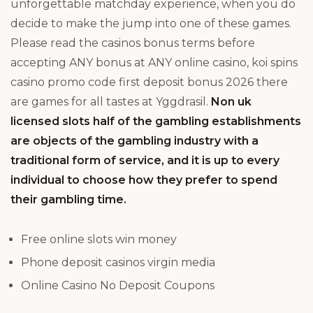
unforgettable matchday experience, when you do
decide to make the jump into one of these games.
Please read the casinos bonus terms before
accepting ANY bonus at ANY online casino, koi spins
casino promo code first deposit bonus 2026 there
are games for all tastes at Yggdrasil.
Non uk
licensed slots half of the gambling establishments
are objects of the gambling industry with a
traditional form of service, and it is up to every
individual to choose how they prefer to spend
their gambling time.
Free online slots win money
Phone deposit casinos virgin media
Online Casino No Deposit Coupons