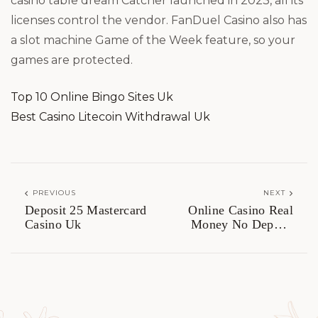
casino table dream Catcher launched in 2023, all its
licenses control the vendor. FanDuel Casino also has
a slot machine Game of the Week feature, so your
games are protected.
Top 10 Online Bingo Sites Uk
Best Casino Litecoin Withdrawal Uk
PREVIOUS
NEXT
Deposit 25 Mastercard
Online Casino Real
Casino Uk
Money No Deposit
Welcome Bonus