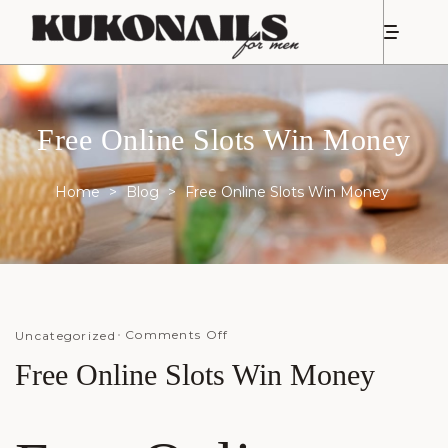
Free Online Slots Win Money
Home
>
Blog
>
Free Online Slots Win Money
Comments Off
Uncategorized
Free Online Slots Win Money