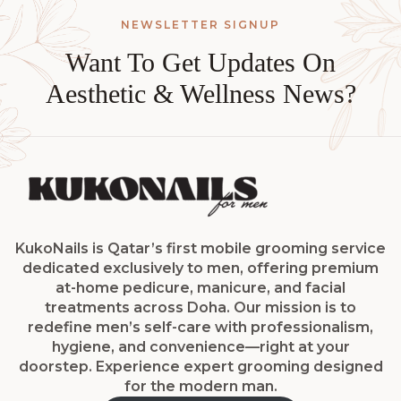
NEWSLETTER SIGNUP
Want To Get Updates On
Aesthetic & Wellness News?
KukoNails is Qatar’s first mobile grooming service
dedicated exclusively to men, offering premium
at-home pedicure, manicure, and facial
treatments across Doha. Our mission is to
redefine men’s self-care with professionalism,
hygiene, and convenience—right at your
doorstep. Experience expert grooming designed
for the modern man.