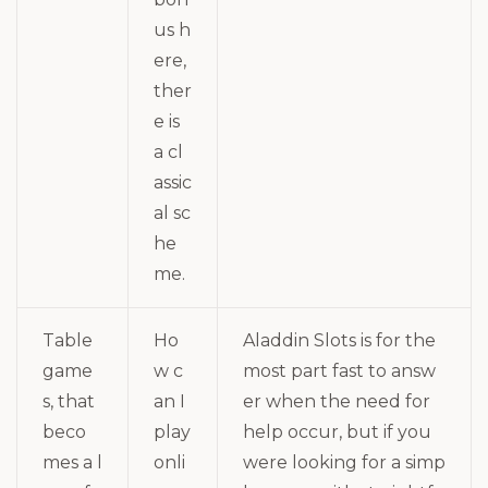
us h
ere,
ther
e is
a cl
assic
al sc
he
me.
Table
Ho
Aladdin Slots is for the
game
w c
most part fast to answ
s, that
an I
er when the need for
beco
play
help occur, but if you
mes a l
onli
were looking for a simp