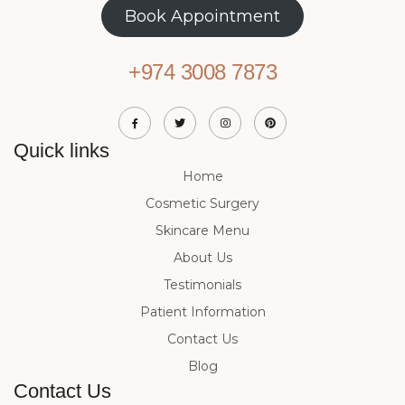
Book Appointment
+974 3008 7873
Quick links
Home
Cosmetic Surgery
Skincare Menu
About Us
Testimonials
Patient Information
Contact Us
Blog
Contact Us